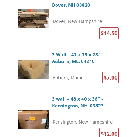
Dover, NH 03820
Dover, New Hampshire
$14.50
3 Wall – 47 x 39 x 28.” –
Auburn, ME. 04210
$7.00
Auburn, Maine
3 wall – 48 x 40 x 36″ –
Kensington, NH. 03827
Kensington, New Hampshire
$12.00