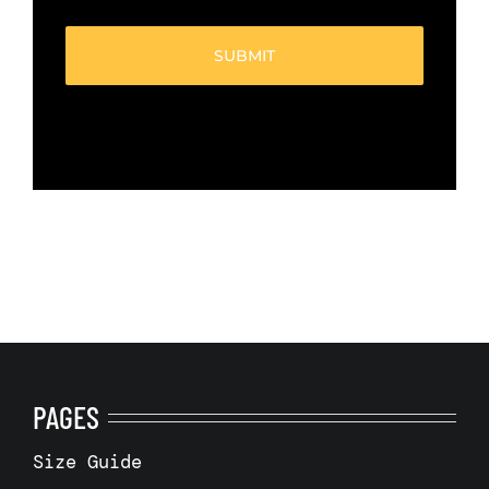
(Required)
PAGES
Size Guide