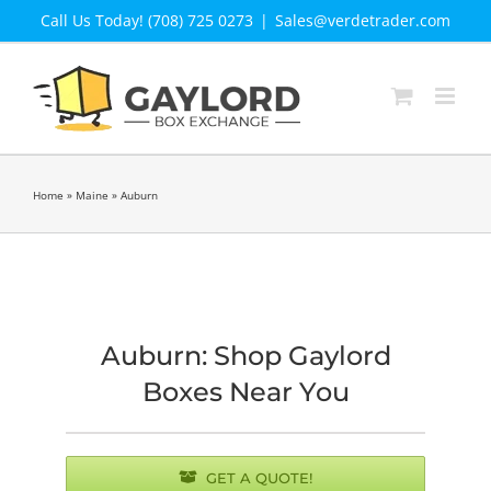
Skip
Call Us Today! (708) 725 0273
|
Sales@verdetrader.com
to
content
Home
»
Maine
»
Auburn
Auburn: Shop Gaylord
Boxes Near You
GET A QUOTE!