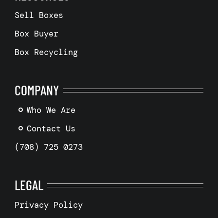
Sell Boxes
Box Buyer
Box Recycling
COMPANY
Who We Are
Contact Us
(708) 725 0273
LEGAL
Privacy Policy