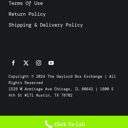
Terms Of Use
Return Policy
Shipping & Delivery Policy
Copyright © 2024 The Gaylord Box Exchange | All
Rights Reserved
1529 W Armitage Ave Chicago, IL 60642 | 1800 E
4th St #171 Austin, TX 78702
Click To Call