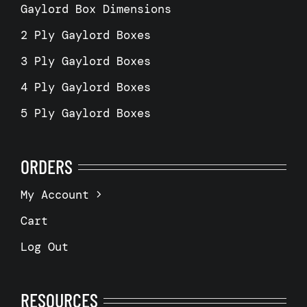
Gaylord Box Dimensions
2 Ply Gaylord Boxes
3 Ply Gaylord Boxes
4 Ply Gaylord Boxes
5 Ply Gaylord Boxes
ORDERS
My Account
Cart
Log Out
RESOURCES