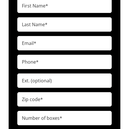
First
Name
(Required)
Last
Name
(Required)
Email
(Required)
Phone
(Required)
Ext.
Zip
code
(Required)
Number
of
boxes