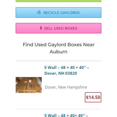
RECYCLE GAYLORDS
SELL USED BOXES
Find Used Gaylord Boxes Near
Auburn
5 Wall – 48 × 40 × 40″ –
Dover, NH 03820
Dover, New Hampshire
$14.50
5 Wall – 48 × 40× 40″ –