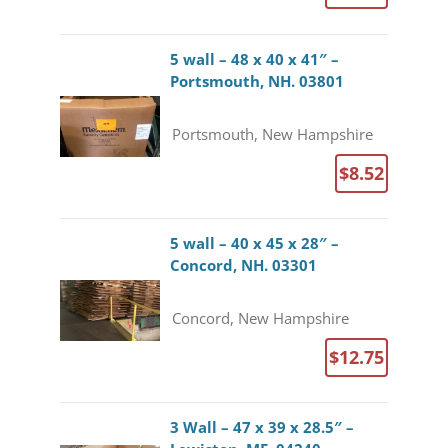
5 wall – 48 x 40 x 41″ –
Portsmouth, NH. 03801
Portsmouth, New Hampshire
$8.52
5 wall – 40 x 45 x 28″ –
Concord, NH. 03301
Concord, New Hampshire
$12.75
3 Wall – 47 x 39 x 28.5″ –