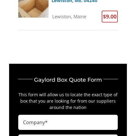
Lewiston, ME. 04240
$9.00
Lewiston, Maine
Gaylord Box Quote Form
This form will allow us to locate the exact type of
box that you are looking for from our suppliers
around the nation
Company
(Required)