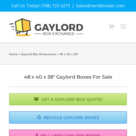
Skip
Call Us Today! (708) 725 0273
|
Sales@verdetrader.com
to
content
Home
»
Gaylord Box Dimensions
»
48 x 40 x 38″
48 x 40 x 38″ Gaylord Boxes For Sale
GET A GAYLORD BOX QUOTE!
RECYCLE GAYLORD BOXES
SELL USED GAYLORD BOXES