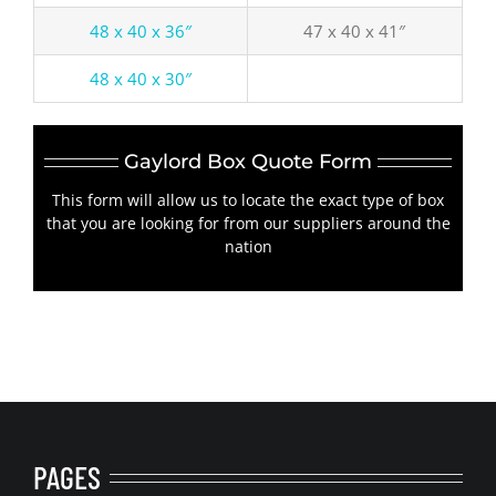
48 x 40 x 36″
47 x 40 x 41″
48 x 40 x 30″
Gaylord Box Quote Form
This form will allow us to locate the exact type of box
that you are looking for from our suppliers around the
nation
PAGES