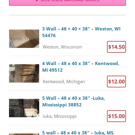
3 Wall – 48 × 40 × 38″ – Weston, WI
54476
$14.50
Weston, Wisconsin
4 Wall – 48 x 40 x 38″ – Kentwood,
MI 49512
$12.00
Kentwood, Michigan
5 Wall – 48 x 40 x 38″ -Luka,
Mississippi 38852
$15.00
Iuka, Mississippi
5 wall – 48 x 40 x 38″ – Iuka, MS.