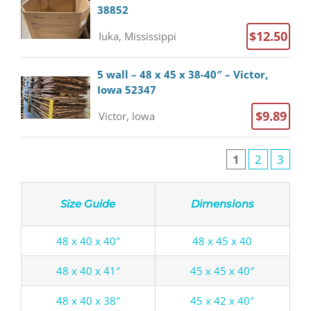
38852
$12.50
Iuka, Mississippi
5 wall – 48 x 45 x 38-40″ – Victor,
Iowa 52347
$9.89
Victor, Iowa
1
2
3
Size Guide
Dimensions
48 x 40 x 40″
48 x 45 x 40
48 x 40 x 41″
45 x 45 x 40″
48 x 40 x 38″
45 x 42 x 40″