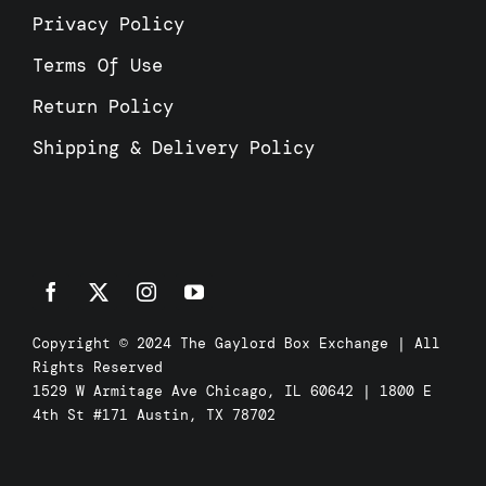
Privacy Policy
Terms Of Use
Return Policy
Shipping & Delivery Policy
Copyright © 2024 The Gaylord Box Exchange | All
Rights Reserved
1529 W Armitage Ave Chicago, IL 60642 | 1800 E
4th St #171 Austin, TX 78702