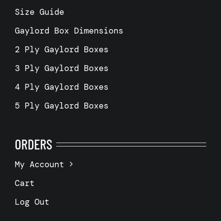
Size Guide
Gaylord Box Dimensions
2 Ply Gaylord Boxes
3 Ply Gaylord Boxes
4 Ply Gaylord Boxes
5 Ply Gaylord Boxes
ORDERS
My Account
Cart
Log Out