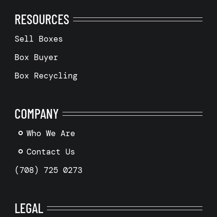
RESOURCES
Sell Boxes
Box Buyer
Box Recycling
COMPANY
Who We Are
Contact Us
(708) 725 0273
LEGAL