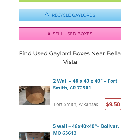
RECYCLE GAYLORDS
SELL USED BOXES
Find Used Gaylord Boxes Near Bella
Vista
2 Wall – 48 x 40 x 40″ – Fort
Smith, AR 72901
$9.50
Fort Smith, Arkansas
5 wall – 48x40x40″– Bolivar,
MO 65613