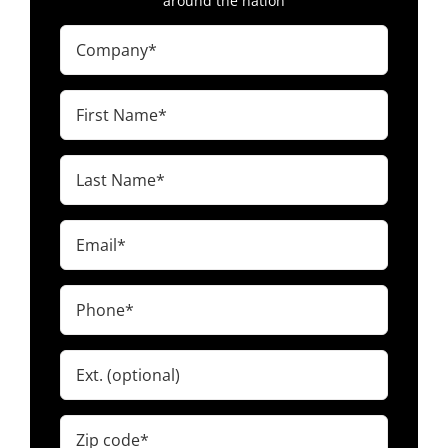
around the nation
Company
(Required)
First
Name
(Required)
Last
Name
(Required)
Email
(Required)
Phone
(Required)
Ext.
Zip