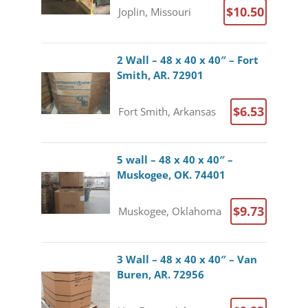
$10.50
Joplin, Missouri
2 Wall – 48 x 40 x 40″ – Fort
Smith, AR. 72901
$6.53
Fort Smith, Arkansas
5 wall – 48 x 40 x 40″ –
Muskogee, OK. 74401
$9.73
Muskogee, Oklahoma
3 Wall – 48 x 40 x 40″ – Van
Buren, AR. 72956