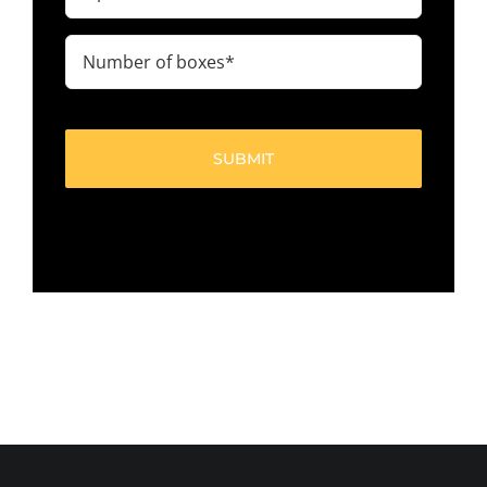
code
(Required)
Number
of
boxes
(Required)