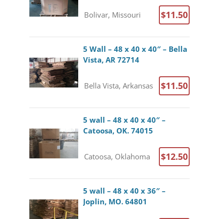
$11.50
Bolivar, Missouri
5 Wall – 48 x 40 x 40″ – Bella
Vista, AR 72714
$11.50
Bella Vista, Arkansas
5 wall – 48 x 40 x 40″ –
Catoosa, OK. 74015
$12.50
Catoosa, Oklahoma
5 wall – 48 x 40 x 36″ –
Joplin, MO. 64801