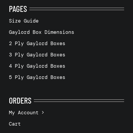
PAGES
Size Guide
Gaylord Box Dimensions
2 Ply Gaylord Boxes
3 Ply Gaylord Boxes
4 Ply Gaylord Boxes
5 Ply Gaylord Boxes
ORDERS
My Account
Cart