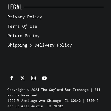
LEGAL
Privacy Policy
Terms Of Use
Return Policy
Shipping & Delivery Policy
Copyright © 2024 The Gaylord Box Exchange | All
Rights Reserved
1529 W Armitage Ave Chicago, IL 60642 | 1800 E
4th St #171 Austin, TX 78702