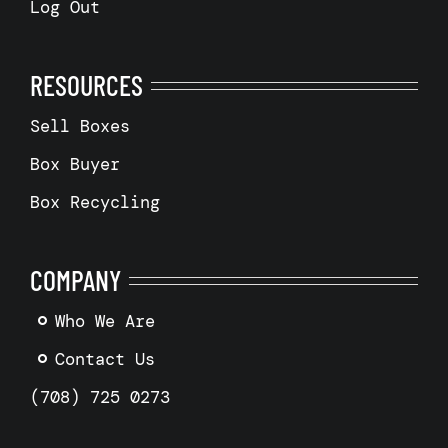
Log Out
RESOURCES
Sell Boxes
Box Buyer
Box Recycling
COMPANY
Who We Are
Contact Us
(708) 725 0273