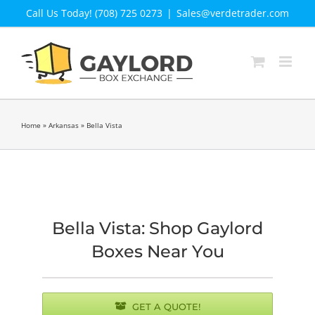
Skip
Call Us Today! (708) 725 0273
|
Sales@verdetrader.com
to
content
Home
»
Arkansas
»
Bella Vista
Bella Vista: Shop Gaylord
Boxes Near You
GET A QUOTE!