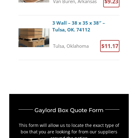
$9.23
Van Buren, Arkansas
3 Wall – 38 x 35 x 38″ –
Tulsa, OK. 74112
$11.17
Tulsa, Oklahoma
Gaylord Box Quote Form
This form will allow us to locate the exact type of
box that you are looking for from our suppliers