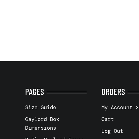
PAGES
ORDERS
Size Guide
My Account
Gaylord Box
Cart
Dimensions
Log Out