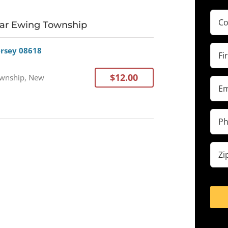
Com
ear Ewing Township
(Requ
Firs
ersey 08618
Na
(Requ
$12.00
wnship, New
Ema
(Requ
Pho
(Requ
Zip
cod
(Requ