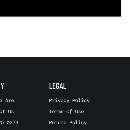
NY
LEGAL
e Are
Privacy Policy
ct Us
Terms Of Use
25 0273
Return Policy