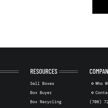
RESOURCES
COMPA
Sell Boxes
Who W
Box Buyer
Conta
Box Recycling
(708) 7