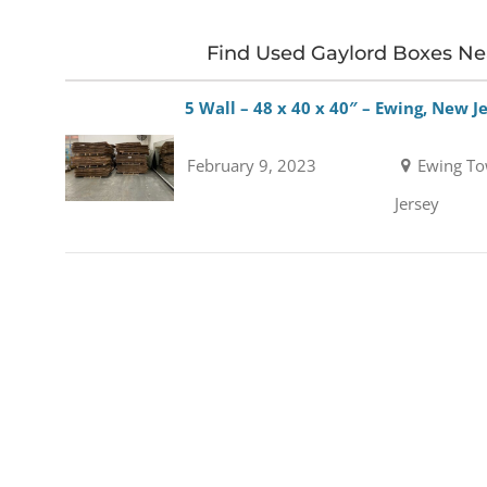
Find Used Gaylord Boxes N
5 Wall – 48 x 40 x 40″ – Ewing, New J
February 9, 2023
Ewing To
Jersey