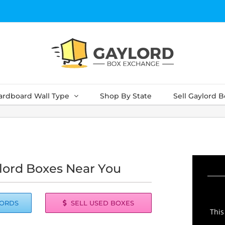
ardboard Wall Type
Shop By State
Sell Gaylord 
lord Boxes Near You
LORDS
SELL USED BOXES
This