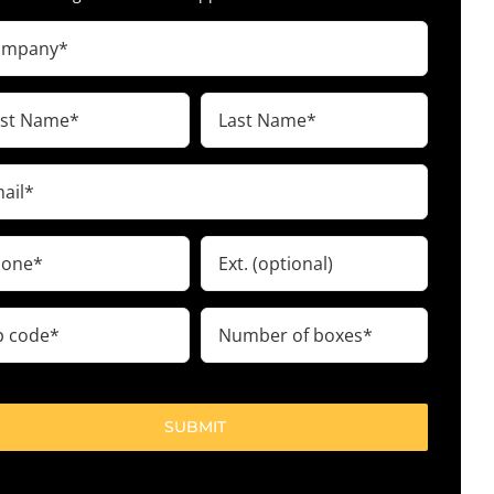
pany
ired)
t
Last
me
Name
ired)
(Required)
il
ired)
ne
Ext.
ired)
Number
e
of
boxes
ired)
(Required)