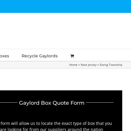
Boxes
Recycle Gaylords
Home
»
New Jersey
»
Ewing Township
Gaylord Box Quote Form
 form will allow us to locate the exact type of box that you
are looking for from our suppliers around the nation