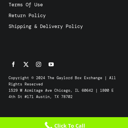
Terms Of Use
Return Policy
Shipping & Delivery Policy
Copyright © 2024 The Gaylord Box Exchange | All
Rights Reserved
1529 W Armitage Ave Chicago, IL 60642 | 1800 E
4th St #171 Austin, TX 78702
Click To Call