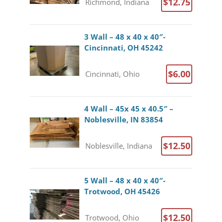
$12.75
Richmond, Indiana
3 Wall – 48 x 40 x 40″-
Cincinnati, OH 45242
$6.00
Cincinnati, Ohio
4 Wall – 45x 45 x 40.5″ –
Noblesville, IN 83854
$12.50
Noblesville, Indiana
5 Wall – 48 x 40 x 40″-
Trotwood, OH 45426
$12.50
Trotwood, Ohio