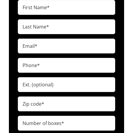
First
Name
(Required)
Last
Name
(Required)
Email
(Required)
Phone
(Required)
Ext.
Zip
code
(Required)
Number
of