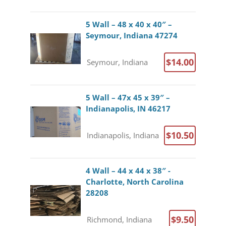
5 Wall – 48 x 40 x 40″ –
Seymour, Indiana 47274
$14.00
Seymour, Indiana
5 Wall – 47x 45 x 39″ –
Indianapolis, IN 46217
$10.50
Indianapolis, Indiana
4 Wall – 44 x 44 x 38″ -
Charlotte, North Carolina
28208
$9.50
Richmond, Indiana