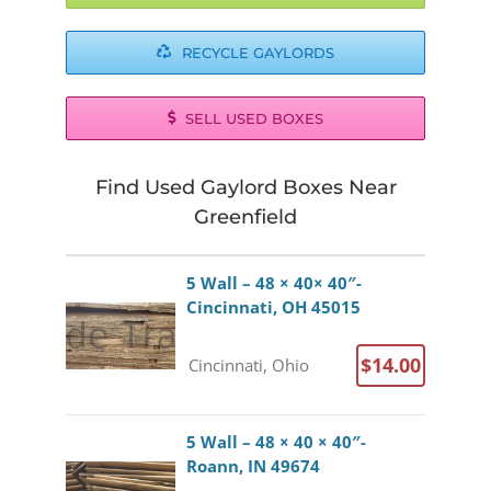
RECYCLE GAYLORDS
SELL USED BOXES
Find Used Gaylord Boxes Near
Greenfield
5 Wall – 48 × 40× 40″-
Cincinnati, OH 45015
$14.00
Cincinnati, Ohio
5 Wall – 48 × 40 × 40″-
Roann, IN 49674