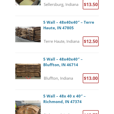
$13.50
Sellersburg, Indiana
5 Wall – 48x40x40″ – Terre
Haute, IN 47805
$12.50
Terre Haute, Indiana
5 Wall – 48x40x40″ –
Bluffton, IN 46714
$13.00
Bluffton, Indiana
5 Wall – 48x 40 x 40″ –
Richmond, IN 47374