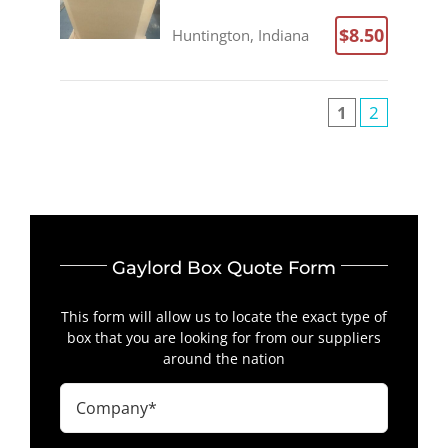
$8.50
Huntington, Indiana
1
2
Gaylord Box Quote Form
This form will allow us to locate the exact type of
box that you are looking for from our suppliers
around the nation
Company
(Required)