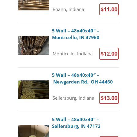
$11.00
Roann, Indiana
5 Wall – 48x40x40″ –
Monticello, IN 47960
$12.00
Monticello, Indiana
5 Wall – 48x40x40″ –
Newgarden Rd., OH 44460
$13.00
Sellersburg, Indiana
5 Wall – 48x40x40″ –
Sellersburg, IN 47172