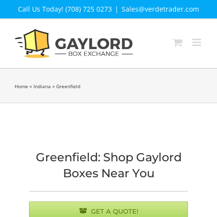
Skip
Call Us Today! (708) 725 0273
|
Sales@verdetrader.com
to
content
Home
»
Indiana
»
Greenfield
Greenfield: Shop Gaylord
Boxes Near You
GET A QUOTE!