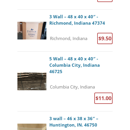
3 Wall – 48 x 40 x 40″ -
Richmond, Indiana 47374
$9.50
Richmond, Indiana
5 Wall – 48 x 40 x 40″ -
Columbia City, Indiana
46725
Columbia City, Indiana
$11.00
3 wall – 46 x 38 x 36″ –
Huntington, IN. 46750