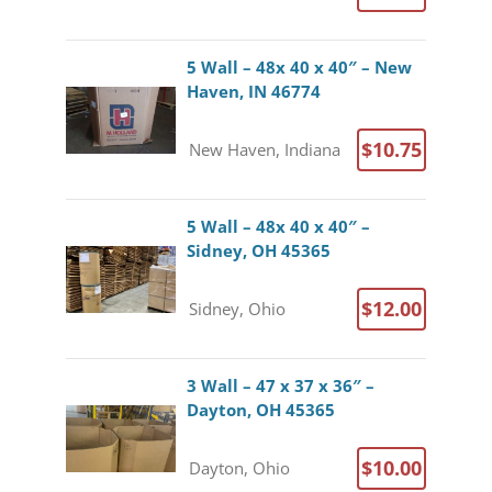
5 Wall – 48x 40 x 40″ – New
Haven, IN 46774
$10.75
New Haven, Indiana
5 Wall – 48x 40 x 40″ –
Sidney, OH 45365
$12.00
Sidney, Ohio
3 Wall – 47 x 37 x 36″ –
Dayton, OH 45365
$10.00
Dayton, Ohio