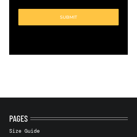
boxes
(Required)
PAGES
Size Guide