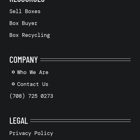
Sell Boxes
Box Buyer
Box Recycling
COMPANY
Who We Are
Contact Us
(708) 725 0273
LEGAL
Privacy Policy