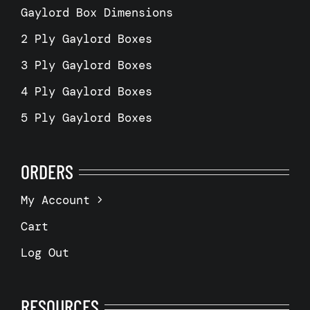
Gaylord Box Dimensions
2 Ply Gaylord Boxes
3 Ply Gaylord Boxes
4 Ply Gaylord Boxes
5 Ply Gaylord Boxes
ORDERS
My Account
Cart
Log Out
RESOURCES