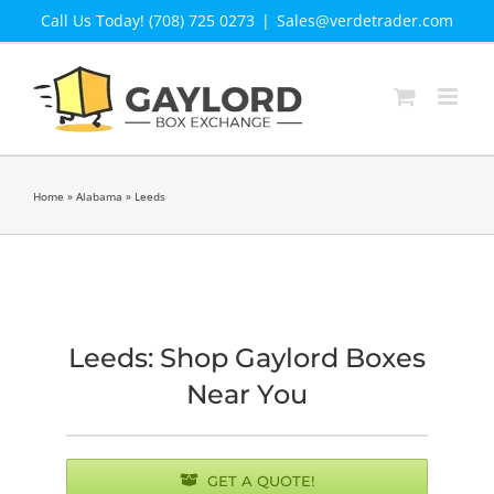
Skip
Call Us Today! (708) 725 0273
|
Sales@verdetrader.com
to
content
Home
»
Alabama
»
Leeds
Leeds: Shop Gaylord Boxes
Near You
GET A QUOTE!