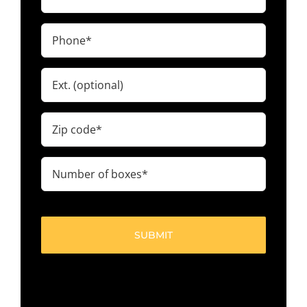
(Required)
Phone
(Required)
Ext.
Zip
code
(Required)
Number
of
boxes
(Required)