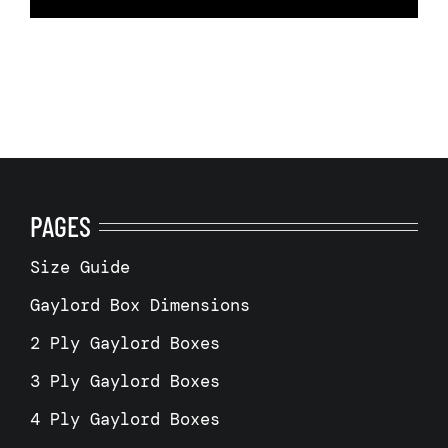
PAGES
Size Guide
Gaylord Box Dimensions
2 Ply Gaylord Boxes
3 Ply Gaylord Boxes
4 Ply Gaylord Boxes