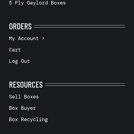
5 Ply Gaylord Boxes
ORDERS
My Account
Cart
Log Out
RESOURCES
Sell Boxes
Box Buyer
Box Recycling