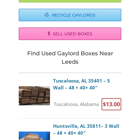
RECYCLE GAYLORDS
SELL USED BOXES
Find Used Gaylord Boxes Near
Leeds
Tuscaloosa, AL 35401 – 5
Wall – 48 × 40× 40″
$13.00
Tuscaloosa, Alabama
Huntsville, AL 35811– 3 Wall
– 48 × 40× 40″