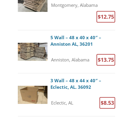
Montgomery, Alabama
$12.75
5 Wall – 48 x 40 x 40″ –
Anniston AL, 36201
$13.75
Anniston, Alabama
3 Wall – 48 x 44 x 40″ –
Eclectic, AL. 36092
$8.53
Eclectic, AL