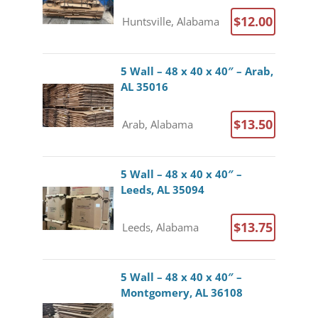
$12.00
Huntsville, Alabama
5 Wall – 48 x 40 x 40″ – Arab,
AL 35016
$13.50
Arab, Alabama
5 Wall – 48 x 40 x 40″ –
Leeds, AL 35094
$13.75
Leeds, Alabama
5 Wall – 48 x 40 x 40″ –
Montgomery, AL 36108