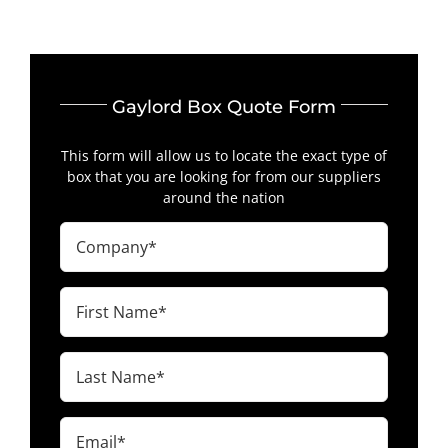
Gaylord Box Quote Form
This form will allow us to locate the exact type of
box that you are looking for from our suppliers
around the nation
Company
(Required)
First
Name
(Required)
Last
Name
(Required)
Email