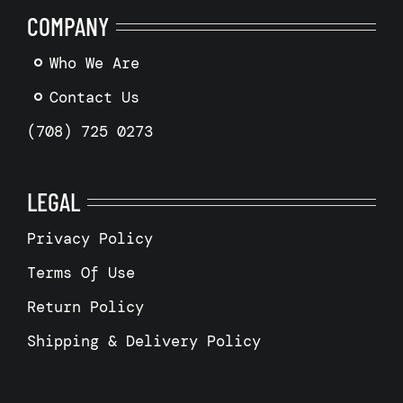
COMPANY
Who We Are
Contact Us
(708) 725 0273
LEGAL
Privacy Policy
Terms Of Use
Return Policy
Shipping & Delivery Policy