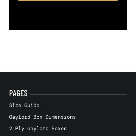
PAGES
Size Guide
Gaylord Box Dimensions
2 Ply Gaylord Boxes