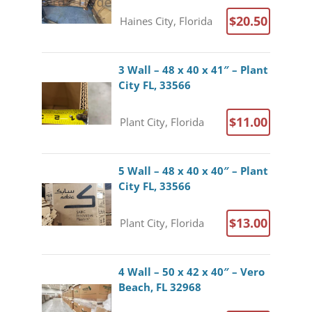
$20.50
Haines City, Florida
3 Wall – 48 x 40 x 41″ – Plant
City FL, 33566
$11.00
Plant City, Florida
5 Wall – 48 x 40 x 40″ – Plant
City FL, 33566
$13.00
Plant City, Florida
4 Wall – 50 x 42 x 40″ – Vero
Beach, FL 32968