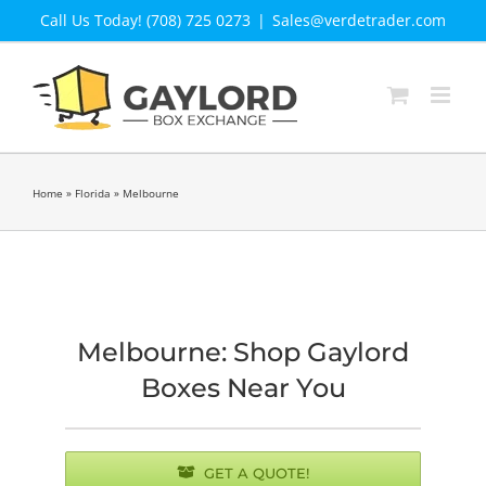
Skip
Call Us Today! (708) 725 0273
|
Sales@verdetrader.com
to
content
Home
»
Florida
»
Melbourne
Melbourne: Shop Gaylord
Boxes Near You
GET A QUOTE!