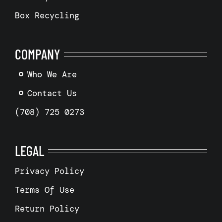
Box Recycling
COMPANY
Who We Are
Contact Us
(708) 725 0273
LEGAL
Privacy Policy
Terms Of Use
Return Policy