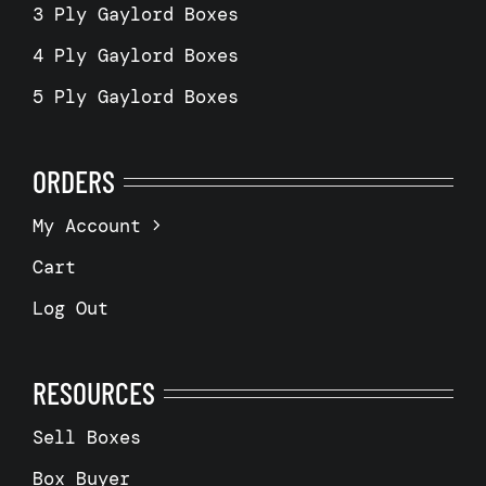
3 Ply Gaylord Boxes
4 Ply Gaylord Boxes
5 Ply Gaylord Boxes
ORDERS
My Account
Cart
Log Out
RESOURCES
Sell Boxes
Box Buyer