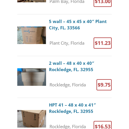
$13.00
Palm Bay, Florida
5 wall – 45 x 45 x 40″ Plant
City, FL. 33566
$11.23
Plant City, Florida
2 wall – 48 x 40 x 40″
Rockledge, FL. 32955
$9.75
Rockledge, Florida
HPT 41 – 48 x 40 x 41″
Rockledge, FL. 32955
$16.53
Rockledge, Florida