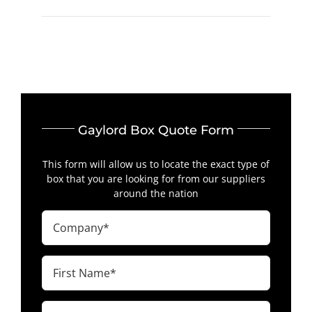
Gaylord Box Quote Form
This form will allow us to locate the exact type of
box that you are looking for from our suppliers
around the nation
Company
(Required)
First
Name
(Required)
Last