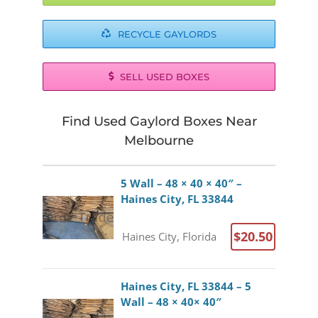
RECYCLE GAYLORDS
SELL USED BOXES
Find Used Gaylord Boxes Near
Melbourne
5 Wall – 48 × 40 × 40″ –
Haines City, FL 33844
$20.50
Haines City, Florida
Haines City, FL 33844 – 5
Wall – 48 × 40× 40″