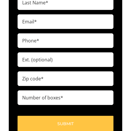
Name
(Required)
Email
(Required)
Phone
(Required)
Ext.
Zip
code
(Required)
Number
of
boxes
(Required)