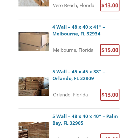
$13.00
Vero Beach, Florida
4 Wall – 48 x 40 x 41″ –
Melbourne, FL 32934
$15.00
Melbourne, Florida
5 Wall – 45 x 45 x 38″ –
Orlando, FL 32809
$13.00
Orlando, Florida
5 Wall – 48 x 40 x 40″ – Palm
Bay, FL 32905