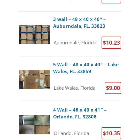
3 wall – 48 x 40 x 40″ –
Auburndale, FL. 33823
$10.23
Auburndale, Florida
5 Wall – 48 x 40 x 40″ – Lake
Wales, FL. 33859
$9.00
Lake Wales, Florida
4 Wall – 48 x 40 x 41″ –
Orlando, FL. 32808
$10.35
Orlando, Florida