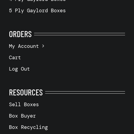
5 Ply Gaylord Boxes
ORDERS
My Account
Cart
Log Out
RESOURCES
Sell Boxes
Box Buyer
Box Recycling