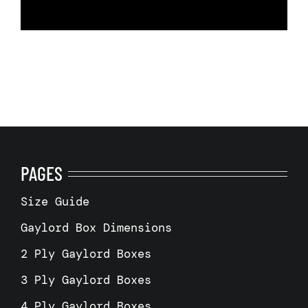
PAGES
Size Guide
Gaylord Box Dimensions
2 Ply Gaylord Boxes
3 Ply Gaylord Boxes
4 Ply Gaylord Boxes