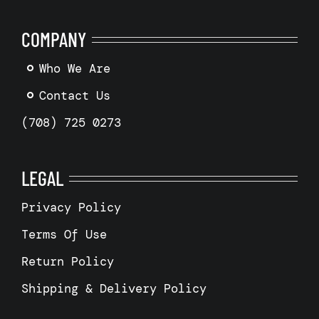
COMPANY
Who We Are
Contact Us
(708) 725 0273
LEGAL
Privacy Policy
Terms Of Use
Return Policy
Shipping & Delivery Policy