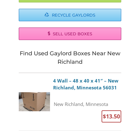
RECYCLE GAYLORDS
SELL USED BOXES
Find Used Gaylord Boxes Near New
Richland
4 Wall – 48 x 40 x 41″ – New
Richland, Minnesota 56031
New Richland, Minnesota
$13.50