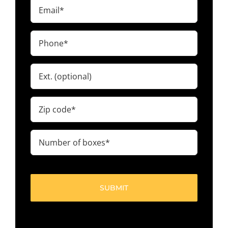
Email
(Required)
Phone
(Required)
Ext.
Zip
code
(Required)
Number
of
boxes
(Required)