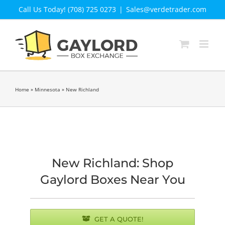
Skip
Call Us Today! (708) 725 0273
|
Sales@verdetrader.com
to
content
Home
»
Minnesota
»
New Richland
New Richland: Shop
Gaylord Boxes Near You
GET A QUOTE!