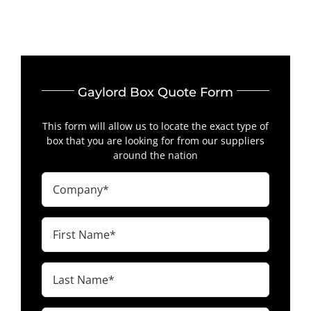
Gaylord Box Quote Form
This form will allow us to locate the exact type of
box that you are looking for from our suppliers
around the nation
Company
(Required)
First
Name
(Required)
Last
Name
(Required)