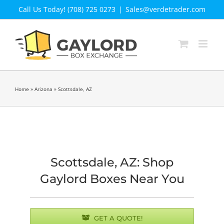
Skip
Call Us Today! (708) 725 0273
|
Sales@verdetrader.com
to
content
Home
»
Arizona
»
Scottsdale, AZ
Scottsdale, AZ: Shop
Gaylord Boxes Near You
GET A QUOTE!