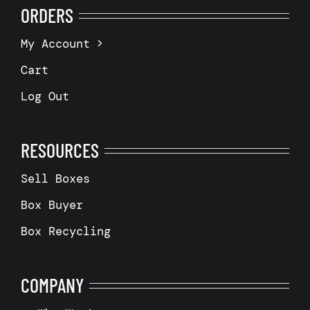
ORDERS
My Account
Cart
Log Out
RESOURCES
Sell Boxes
Box Buyer
Box Recycling
COMPANY