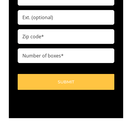
(Required)
Ext.
Zip
code
(Required)
Number
of
boxes
(Required)