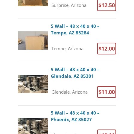
$12.50
Surprise, Arizona
5 Wall – 48 x 40 x 40 –
Tempe, AZ 85284
$12.00
Tempe, Arizona
5 Wall – 48 x 40 x 40 –
Glendale, AZ 85301
$11.00
Glendale, Arizona
5 Wall – 48 x 40 x 40 –
Phoenix, AZ 85027