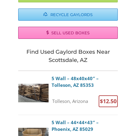
RECYCLE GAYLORDS
SELL USED BOXES
Find Used Gaylord Boxes Near
Scottsdale, AZ
5 Wall – 48x40x40″ –
Tolleson, AZ 85353
$12.50
Tolleson, Arizona
5 Wall – 44×44×43″ –
Phoenix, AZ 85029