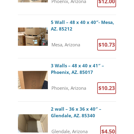
$12.00
Phoenix, Arizona
5 Wall – 48 x 40 x 40″- Mesa,
AZ. 85212
$10.73
Mesa, Arizona
3 Walls – 48 x 40 x 41″ –
Phoenix, AZ. 85017
$10.23
Phoenix, Arizona
2 wall – 36 x 36 x 40″ –
Glendale, AZ. 85340
$4.50
Glendale, Arizona