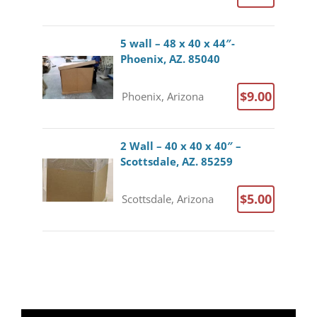
5 wall – 48 x 40 x 44″-
Phoenix, AZ. 85040
$9.00
Phoenix, Arizona
2 Wall – 40 x 40 x 40″ –
Scottsdale, AZ. 85259
$5.00
Scottsdale, Arizona