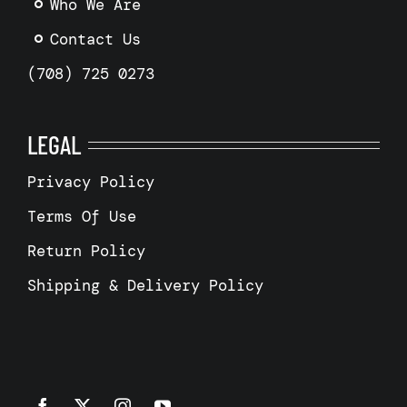
Who We Are
Contact Us
(708) 725 0273
LEGAL
Privacy Policy
Terms Of Use
Return Policy
Shipping & Delivery Policy