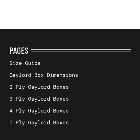
PAGES
Size Guide
Gaylord Box Dimensions
2 Ply Gaylord Boxes
3 Ply Gaylord Boxes
4 Ply Gaylord Boxes
5 Ply Gaylord Boxes