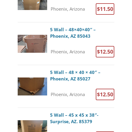
$11.50
Phoenix, Arizona
5 Wall – 48×40×40″ –
Phoenix, AZ 85043
$12.50
Phoenix, Arizona
5 Wall – 48 × 40 × 40″ –
Phoenix, AZ 85027
$12.50
Phoenix, Arizona
5 Wall – 45 x 45 x 38″-
Surprise, AZ. 85379