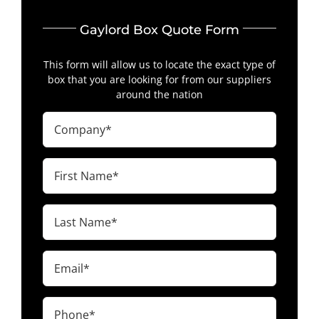
Gaylord Box Quote Form
This form will allow us to locate the exact type of
box that you are looking for from our suppliers
around the nation
Company
(Required)
First
Name
(Required)
Last
Name
(Required)
Email
(Required)
Phone