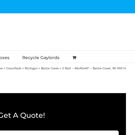
Boxes
Recycle Gaylords
me
»
Classifieds
»
Michigan
»
Battle Creek
»
3 Wall – 48x40x40″ – Battle Creek, MI 49014
Get A Quote!
Company