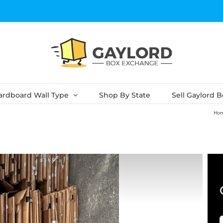
ardboard Wall Type
Shop By State
Sell Gaylord 
Ho