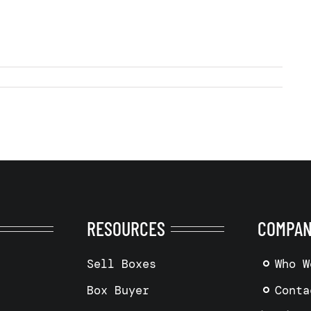
RESOURCES
COMPA
Sell Boxes
Who W
Box Buyer
Conta