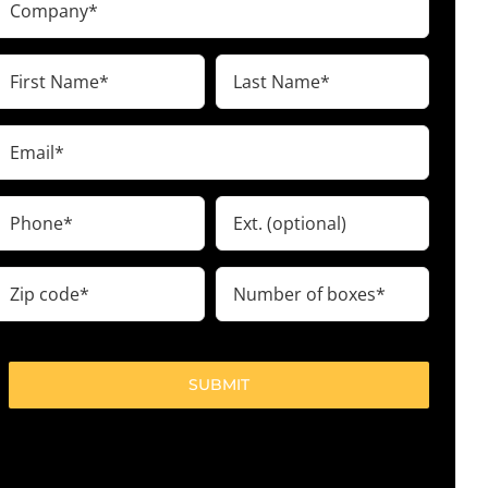
(Required)
irst
Last
Name
Name
(Required)
(Required)
Email
(Required)
Phone
Ext.
(Required)
ip
Number
code
of
boxes
(Required)
(Required)