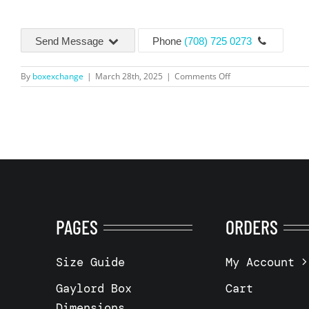
Send Message
Phone
(708) 725 0273
on
By
boxexchange
|
March 28th, 2025
|
Comments Off
3
Wall
–
48x40x40″
–
Battle
Creek,
MI
49014
PAGES
ORDERS
Size Guide
My Account
Gaylord Box
Cart
Dimensions