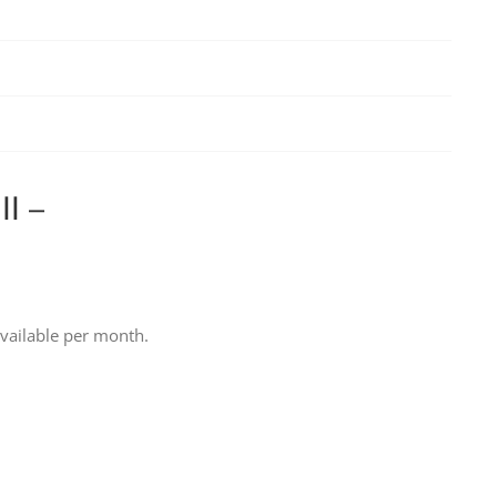
l –
vailable per month.