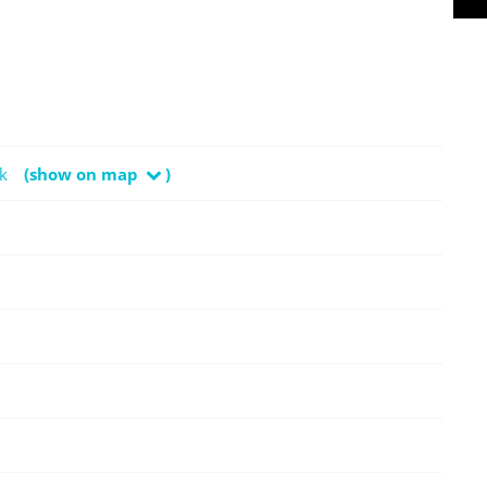
k
(show on map
)