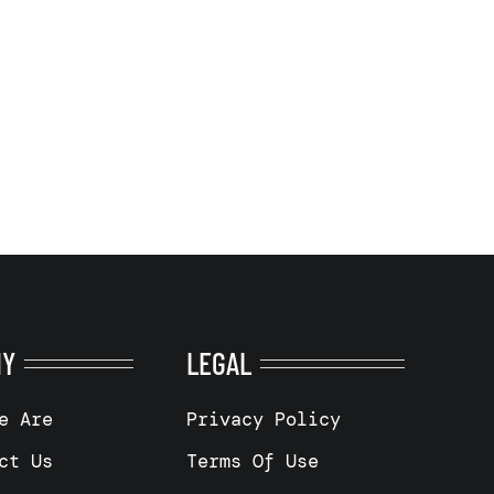
NY
LEGAL
e Are
Privacy Policy
ct Us
Terms Of Use