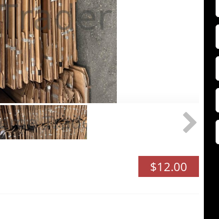
F
Z
$12.00