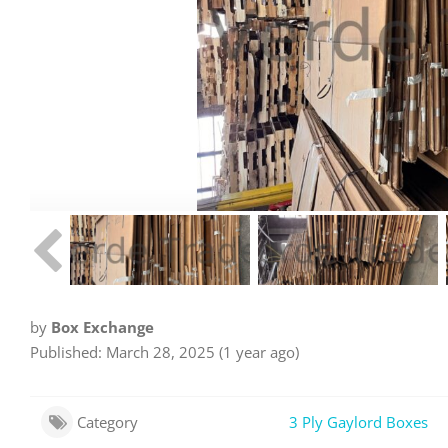
by
Box Exchange
Published: March 28, 2025 (1 year ago)
Category
3 Ply Gaylord Boxes