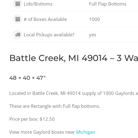
Lids/Bottoms
Full Flap Bottoms
# of Boxes Available
1000
Local Pickups available?
yes
Battle Creek, MI 49014 – 3 Wal
48 × 40 × 47″
Located in Battle Creek, MI 49014 supply of 1000 Gaylords a
These are Rectangle with Full flap bottoms.
Price per box: $12.50
View more Gaylord boxes near
Michigan