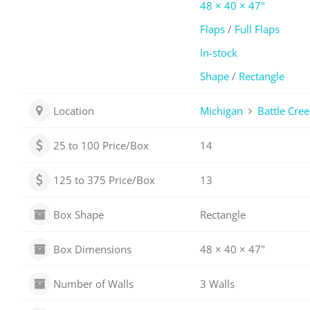
48 × 40 × 47"
Flaps
/
Full Flaps
In-stock
Shape
/
Rectangle
Location
Michigan
Battle Cree
25 to 100 Price/Box
14
125 to 375 Price/Box
13
Box Shape
Rectangle
Box Dimensions
48 × 40 × 47"
Number of Walls
3 Walls