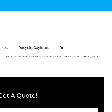
Boxes
Recycle Gaylords
Home
»
Classifieds
»
Missouri
»
Arnold
»
5 wall – 48 x 40 x 40″ – Arnold, MO 63010
Get A Quote!
Company