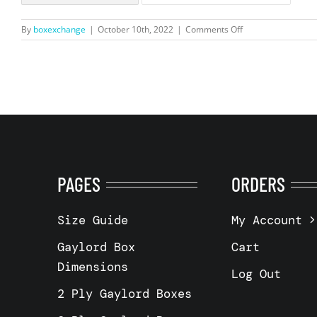
on
By
boxexchange
|
October 10th, 2022
|
Comments Off
5
wall
–
48
x
40
x
40″
–
Arnold,
MO
PAGES
ORDERS
63010
Size Guide
My Account
Gaylord Box
Cart
Dimensions
Log Out
2 Ply Gaylord Boxes