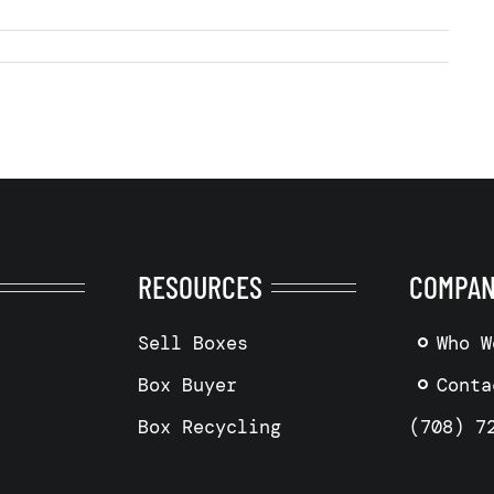
RESOURCES
COMPA
Sell Boxes
Who W
Box Buyer
Conta
Box Recycling
(708) 7