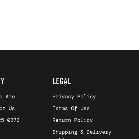
NY
LEGAL
e Are
Privacy Policy
ct Us
Terms Of Use
25 0273
Return Policy
Shipping & Delivery