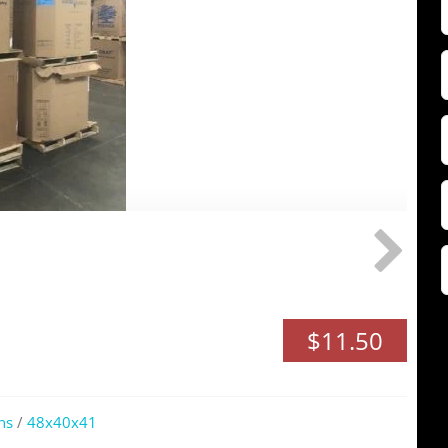
F
Z
$11.50
ns
/
48x40x41