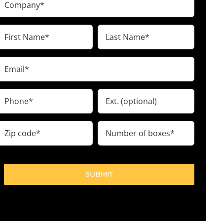
(Required)
irst
Last
Name
Name
(Required)
(Required)
Email
(Required)
Phone
Ext.
(Required)
ip
Number
code
of
boxes
(Required)
(Required)