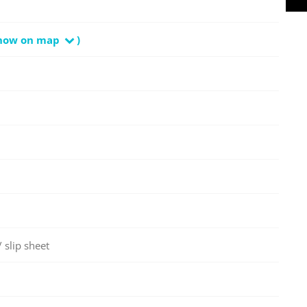
how on map
)
 slip sheet