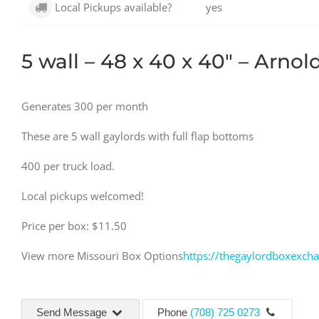
Local Pickups available?
yes
5 wall – 48 x 40 x 40″ – Arno
Generates 300 per month
These are 5 wall gaylords with full flap bottoms
400 per truck load.
Local pickups welcomed!
Price per box: $11.50
View more Missouri Box Options
https://thegaylordboxexch
Send Message
Phone
(708) 725 0273