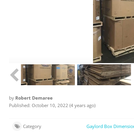
by
Robert Demaree
Published: October 10, 2022 (4 years ago)
Category
Gaylord Box Dimensio