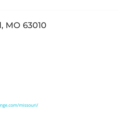
ld, MO 63010
ange.com/missouri/