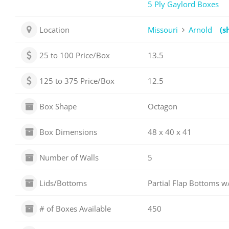
5 Ply Gaylord Boxes
Location
Missouri
Arnold
(s
25 to 100 Price/Box
13.5
125 to 375 Price/Box
12.5
Box Shape
Octagon
Box Dimensions
48 x 40 x 41
Number of Walls
5
Lids/Bottoms
Partial Flap Bottoms w/
# of Boxes Available
450