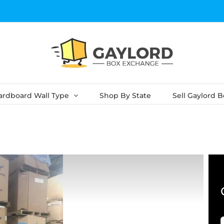
ardboard Wall Type
Shop By State
Sell Gaylord 