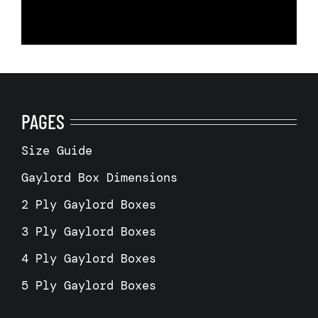
PAGES
Size Guide
Gaylord Box Dimensions
2 Ply Gaylord Boxes
3 Ply Gaylord Boxes
4 Ply Gaylord Boxes
5 Ply Gaylord Boxes