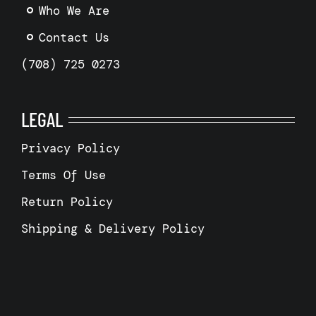
Who We Are
Contact Us
(708) 725 0273
LEGAL
Privacy Policy
Terms Of Use
Return Policy
Shipping & Delivery Policy