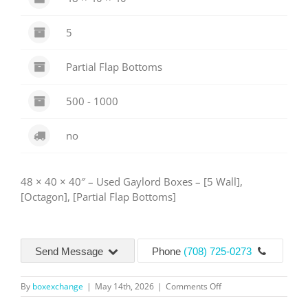
5
Partial Flap Bottoms
500 - 1000
no
48 × 40 × 40″ – Used Gaylord Boxes – [5 Wall],
[Octagon], [Partial Flap Bottoms]
Send Message
Phone
(708) 725-0273
on
By
boxexchange
|
May 14th, 2026
|
Comments Off
5