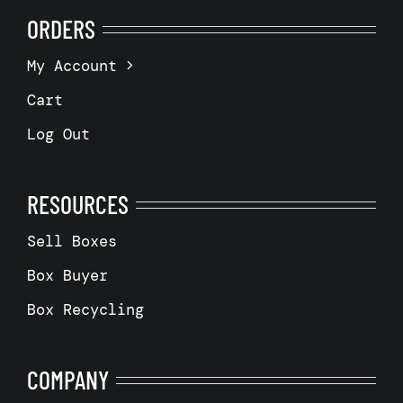
ORDERS
My Account
Cart
Log Out
RESOURCES
Sell Boxes
Box Buyer
Box Recycling
COMPANY