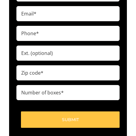
(Required)
Email
(Required)
Phone
(Required)
Ext.
Zip
code
(Required)
Number
of
boxes
(Required)