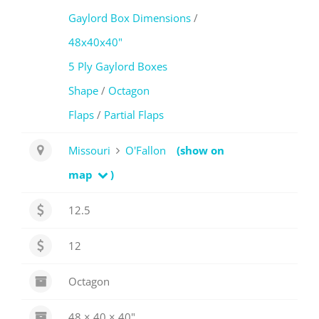
Gaylord Box Dimensions
/
48x40x40"
5 Ply Gaylord Boxes
Shape
/
Octagon
Flaps
/
Partial Flaps
Missouri
O'Fallon
(show on
map
)
12.5
12
Octagon
48 × 40 × 40"