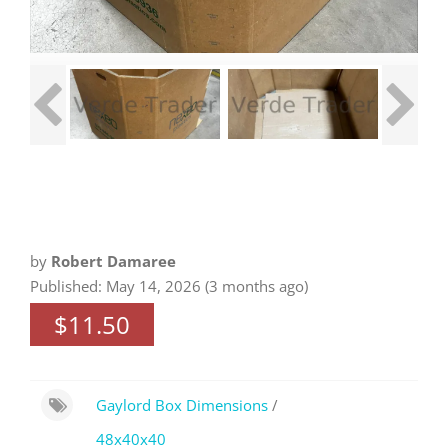
by
Robert Damaree
Published: May 14, 2026 (3 months ago)
$11.50
Gaylord Box Dimensions
/
48x40x40