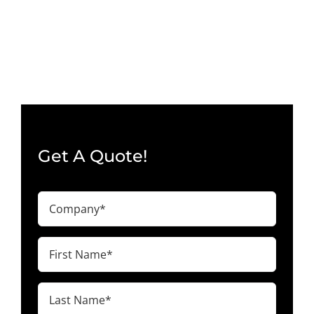
Wall
–
48
×
40
×
40″
–
O’Fallon,
MO
63366
Get A Quote!
Company
(Required)
First
Name
(Required)
Last
Name