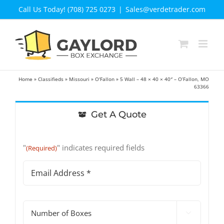
Skip
Call Us Today! (708) 725 0273
|
Sales@verdetrader.com
to
content
Home
»
Classifieds
»
Missouri
»
O'Fallon
»
5 Wall – 48 × 40 × 40″ – O’Fallon, MO
63366
Get A Quote
"
" indicates required fields
(Required)
Email
Address
(Required)
#

of