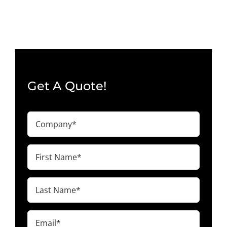
Oceanside,
CA
92056
Get A Quote!
Company
(Required)
First
Name
(Required)
Last
Name
(Required)
Email