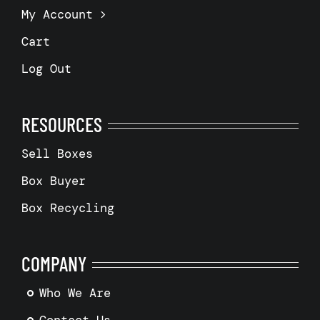
My Account
Cart
Log Out
RESOURCES
Sell Boxes
Box Buyer
Box Recycling
COMPANY
Who We Are