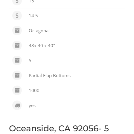
15
14.5
Octagonal
48x 40 x 40"
5
Partial Flap Bottoms
1000
yes
Oceanside, CA 92056- 5