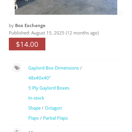
by
Box Exchange
Published: August 15, 2025 (12 months ago)
$14.00
Gaylord Box Dimensions
/
48x40x40"
5 Ply Gaylord Boxes
In-stock
Shape
/
Octagon
Flaps
/
Partial Flaps