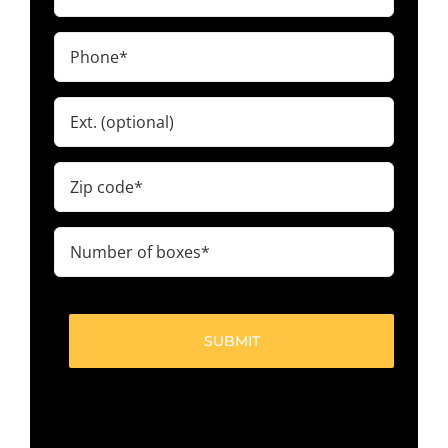
(Required)
Phone
(Required)
Ext.
Zip
code
(Required)
Number
of
boxes
(Required)