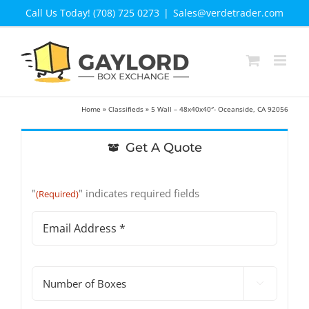
Skip
Call Us Today! (708) 725 0273
|
Sales@verdetrader.com
to
content
Home
»
Classifieds
»
5 Wall – 48x40x40″- Oceanside, CA 92056
Get A Quote
"
" indicates required fields
(Required)
Email
Address
(Required)
#

of
Boxes