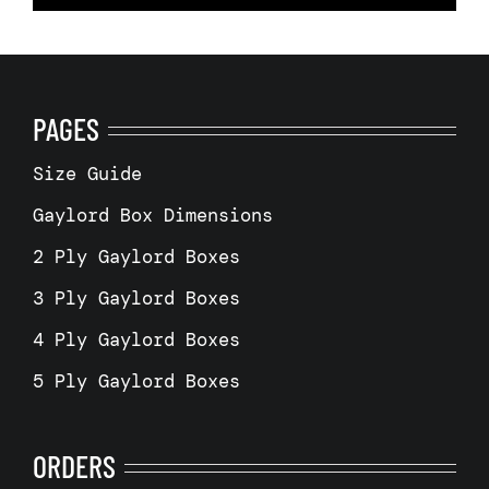
PAGES
Size Guide
Gaylord Box Dimensions
2 Ply Gaylord Boxes
3 Ply Gaylord Boxes
4 Ply Gaylord Boxes
5 Ply Gaylord Boxes
ORDERS