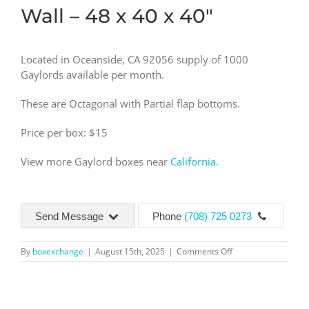
Wall – 48 x 40 x 40″
Located in Oceanside, CA 92056 supply of 1000
Gaylords available per month.
These are Octagonal with Partial flap bottoms.
Price per box: $15
View more Gaylord boxes near
California.
Send Message
Phone
(708) 725 0273
on
By
boxexchange
|
August 15th, 2025
|
Comments Off
5
Wall
–
48x40x40″-