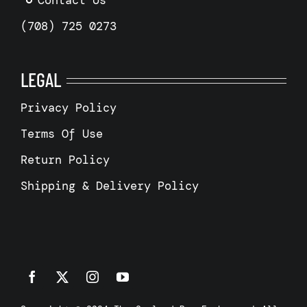
Contact Us
(708) 725 0273
LEGAL
Privacy Policy
Terms Of Use
Return Policy
Shipping & Delivery Policy