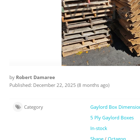
by
Robert Damaree
Published: December 22, 2025 (8 months ago)
Category
Gaylord Box Dimensio
5 Ply Gaylord Boxes
In-stock
Shape
/
Octagon