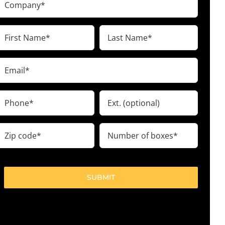
(Required)
irst
Last
Name
Name
(Required)
(Required)
Email
(Required)
Phone
Ext.
(Required)
ip
Number
code
of
boxes
(Required)
(Required)