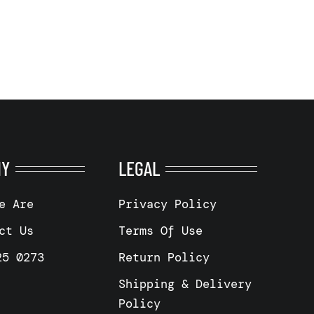
NY
LEGAL
e Are
Privacy Policy
ct Us
Terms Of Use
25 0273
Return Policy
Shipping & Delivery
Policy