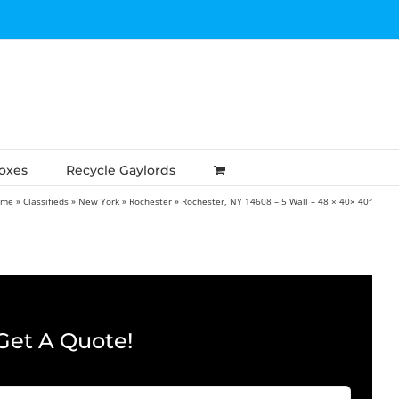
Boxes
Recycle Gaylords
ome
»
Classifieds
»
New York
»
Rochester
»
Rochester, NY 14608 – 5 Wall – 48 × 40× 40″
Get A Quote!
Company