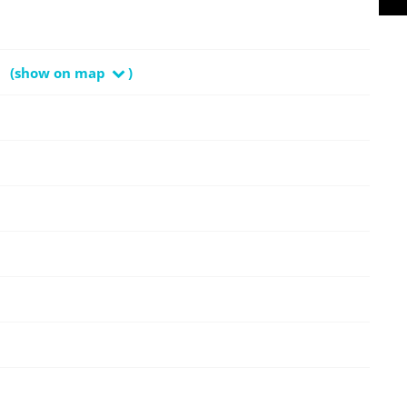
(show on map
)