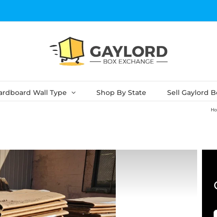
ardboard Wall Type
Shop By State
Sell Gaylord 
H