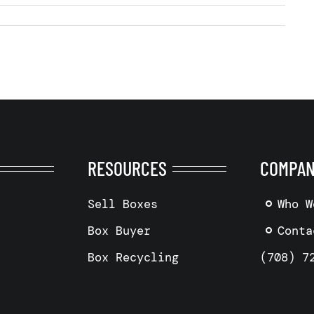
RESOURCES
COMPA
Sell Boxes
Who W
Box Buyer
Conta
Box Recycling
(708) 7