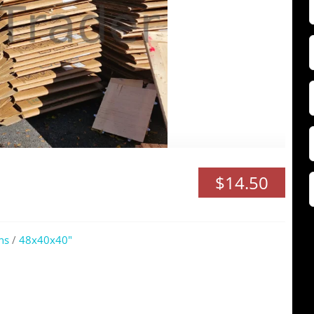
F
$14.50
Z
ns
/
48x40x40"