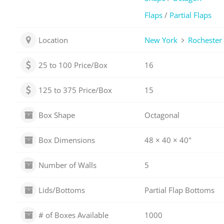
Flaps
/
Partial Flaps
Location
New York
Rochester
25 to 100 Price/Box
16
125 to 375 Price/Box
15
Box Shape
Octagonal
Box Dimensions
48 × 40 × 40"
Number of Walls
5
Lids/Bottoms
Partial Flap Bottoms
# of Boxes Available
1000