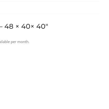
– 48 × 40× 40″
ilable per month.