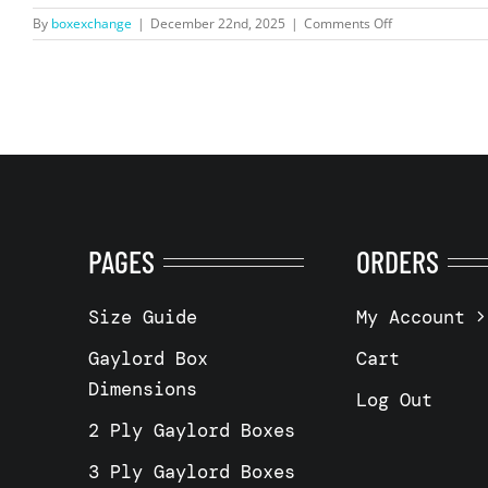
on
By
boxexchange
|
December 22nd, 2025
|
Comments Off
Rochester,
NY
14608
–
5
Wall
–
48
×
40×
40″
PAGES
ORDERS
Size Guide
My Account
Gaylord Box
Cart
Dimensions
Log Out
2 Ply Gaylord Boxes
3 Ply Gaylord Boxes