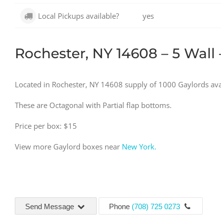
Local Pickups available?
yes
Rochester, NY 14608 – 5 Wall 
Located in Rochester, NY 14608 supply of 1000 Gaylords ava
These are Octagonal with Partial flap bottoms.
Price per box: $15
View more Gaylord boxes near
New York.
Send Message
Phone
(708) 725 0273