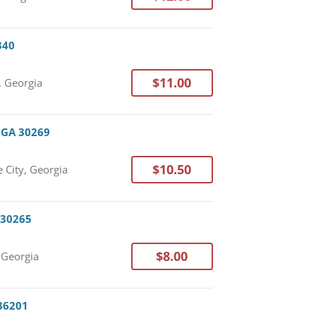
340
$11.00
, Georgia
, GA 30269
$10.50
 City, Georgia
 30265
$8.00
Georgia
 36201