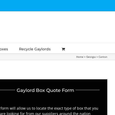
Boxes
Recycle Gaylords
Home
»
Georgia
»
Canton
Gaylord Box Quote Form
 form will allow us to locate the exact type of box that you
are looking for from our suppliers around the nation