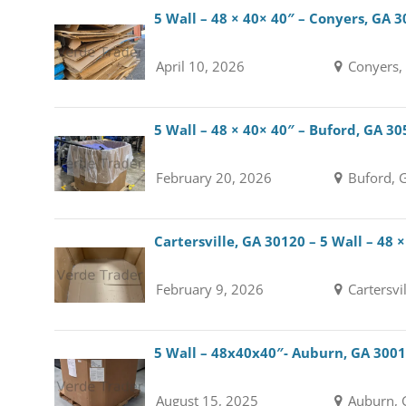
5 Wall – 48 × 40× 40″ – Conyers, GA 
April 10, 2026
Conyers,
5 Wall – 48 × 40× 40″ – Buford, GA 3
February 20, 2026
Buford, 
Cartersville, GA 30120 – 5 Wall – 48 
February 9, 2026
Cartersvi
5 Wall – 48x40x40″- Auburn, GA 300
August 15, 2025
Auburn, 