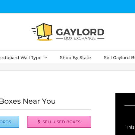
ardboard Wall Type
Shop By State
Sell Gaylord 
 Boxes Near You
LORDS
SELL USED BOXES
This