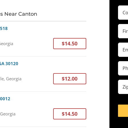
Com
es Near Canton
(Requ
Firs
0518
Na
(Requ
$14.50
Georgia
Ema
(Requ
 GA 30120
Pho
(Requ
$12.00
lle, Georgia
Zip
cod
(Requ
30012
$14.50
 Georgia