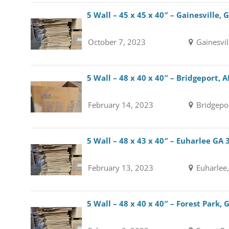
5 Wall – 45 x 45 x 40″ – Gainesville,
October 7, 2023
Gainesvil
5 Wall – 48 x 40 x 40″ – Bridgeport, 
February 14, 2023
Bridgepo
5 Wall – 48 x 43 x 40″ – Euharlee GA
February 13, 2023
Euharlee
5 Wall – 48 x 40 x 40″ – Forest Park,