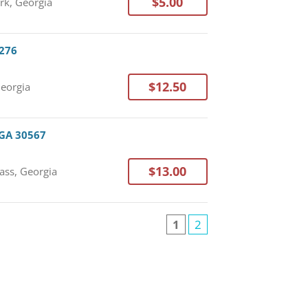
$5.00
rk, Georgia
0276
$12.50
Georgia
 GA 30567
$13.00
ass, Georgia
1
2