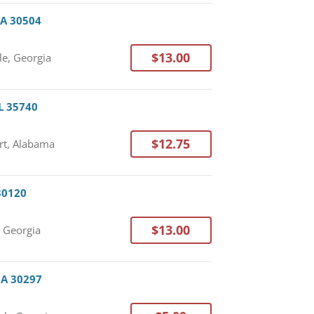
 GA 30504
$13.00
le, Georgia
AL 35740
$12.75
rt, Alabama
 30120
$13.00
, Georgia
 GA 30297