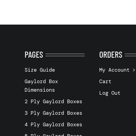
PAGES
ORDERS
Size Guide
My Account
Gaylord Box
Cart
Dimensions
Log Out
2 Ply Gaylord Boxes
3 Ply Gaylord Boxes
4 Ply Gaylord Boxes