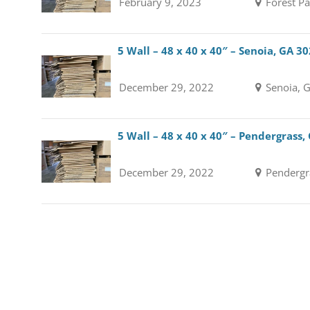
February 9, 2023
Forest Pa
5 Wall – 48 x 40 x 40″ – Senoia, GA 3
December 29, 2022
Senoia, 
5 Wall – 48 x 40 x 40″ – Pendergrass,
December 29, 2022
Pendergr