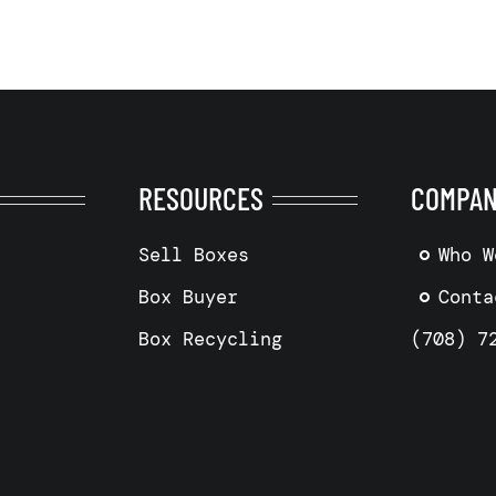
RESOURCES
COMPA
Sell Boxes
Who W
Box Buyer
Conta
Box Recycling
(708) 7