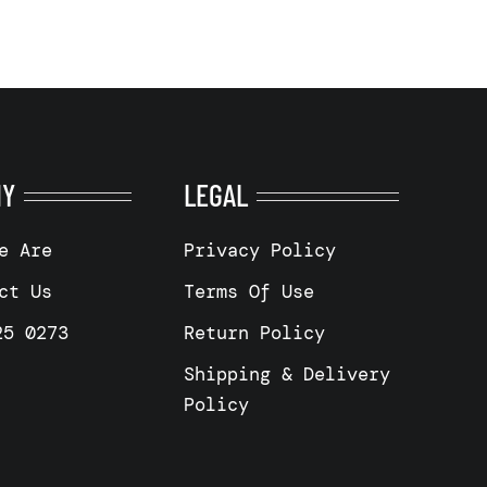
NY
LEGAL
e Are
Privacy Policy
ct Us
Terms Of Use
25 0273
Return Policy
Shipping & Delivery
Policy