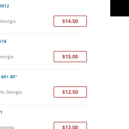
30012
$14.50
 Georgia
0518
$15.00
Georgia
× 40× 40″
$12.50
lle, Georgia
11
$12.00
Georgia