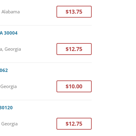
$13.75
, Alabama
GA 30004
$12.75
a, Georgia
0062
$10.00
 Georgia
 30120
$12.75
, Georgia