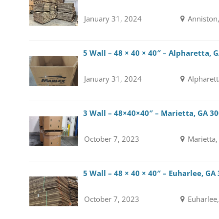
January 31, 2024
Anniston
5 Wall – 48 × 40 × 40″ – Alpharetta, 
January 31, 2024
Alpharett
3 Wall – 48×40×40″ – Marietta, GA 3
October 7, 2023
Marietta,
5 Wall – 48 × 40 × 40″ – Euharlee, GA
October 7, 2023
Euharlee