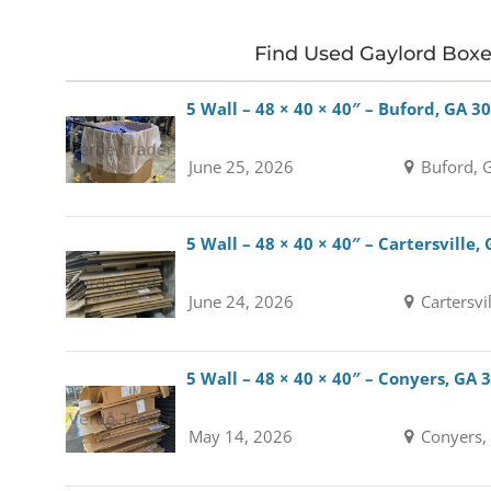
Find Used Gaylord Box
5 Wall – 48 × 40 × 40″ – Buford, GA 3
June 25, 2026
Buford, 
5 Wall – 48 × 40 × 40″ – Cartersville,
June 24, 2026
Cartersvi
5 Wall – 48 × 40 × 40″ – Conyers, GA 
May 14, 2026
Conyers,