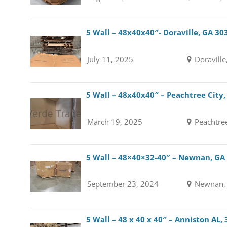
5 Wall – 48x40x40″- Doraville, GA 30
July 11, 2025
Doraville
5 Wall – 48x40x40″ – Peachtree City
March 19, 2025
Peachtree
5 Wall – 48×40×32-40″ – Newnan, GA
September 23, 2024
Newnan, 
5 Wall – 48 x 40 x 40″ – Anniston AL,