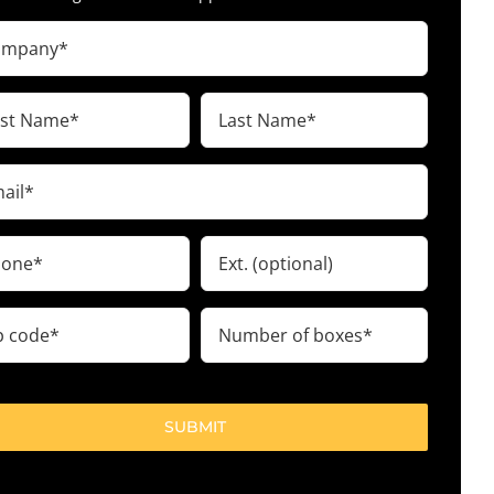
pany
ired)
t
Last
me
Name
ired)
(Required)
il
ired)
ne
Ext.
ired)
Number
e
of
boxes
ired)
(Required)