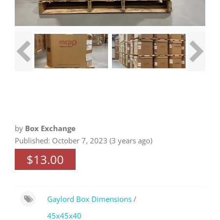
by
Box Exchange
Published: October 7, 2023 (3 years ago)
$13.00
Gaylord Box Dimensions
/
45x45x40