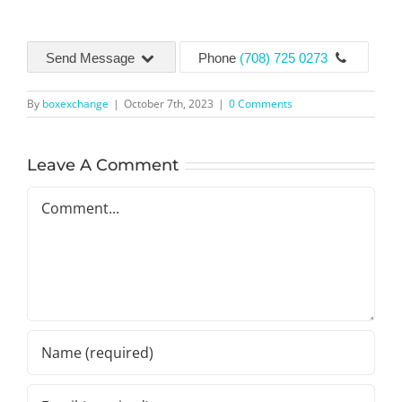
Send Message
Phone
(708) 725 0273
By
boxexchange
|
October 7th, 2023
|
0 Comments
Leave A Comment
Comment