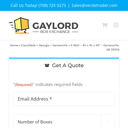
Skip
Call Us Today! (708) 725 0273
|
Sales@verdetrader.com
to
content
Home
»
Classifieds
»
Georgia
»
Gainesville
»
5 Wall – 45 x 45 x 40″ – Gainesville,
GA 30504
Get A Quote
"
" indicates required fields
(Required)
Email
Address
(Required)
#

of