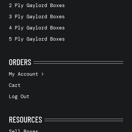
2 Ply Gaylord Boxes
3 Ply Gaylord Boxes
4 Ply Gaylord Boxes
5 Ply Gaylord Boxes
ORDERS
My Account
Cart
Log Out
RESOURCES
Sell Boxes