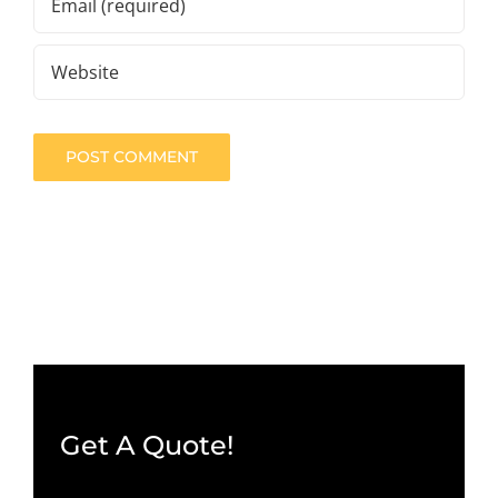
Get A Quote!