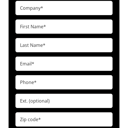
Company
(Required)
First
Name
(Required)
Last
Name
(Required)
Email
(Required)
Phone
(Required)
Ext.
Zip
code