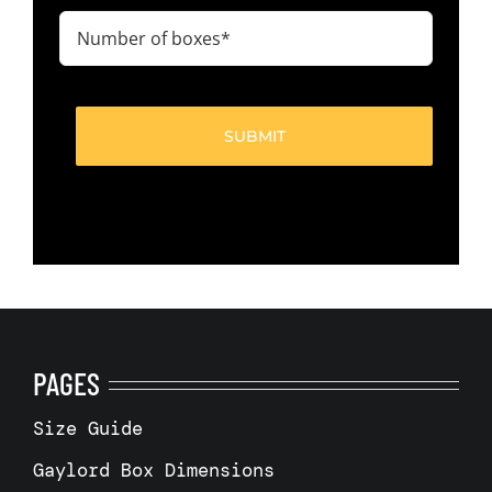
(Required)
Number
of
boxes
(Required)
PAGES
Size Guide
Gaylord Box Dimensions