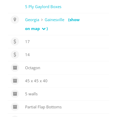
5 Ply Gaylord Boxes
Georgia
Gainesville
(show
on map
)
17
14
Octagon
45 x 45 x 40
5 walls
Partial Flap Bottoms