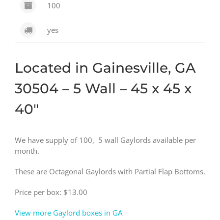
100
yes
Located in Gainesville, GA
30504 – 5 Wall – 45 x 45 x
40″
We have supply of 100, 5 wall Gaylords available per
month.
These are Octagonal Gaylords with Partial Flap Bottoms.
Price per box: $13.00
View more Gaylord boxes in GA