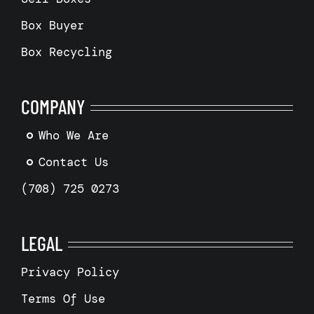
Box Buyer
Box Recycling
COMPANY
Who We Are
Contact Us
(708) 725 0273
LEGAL
Privacy Policy
Terms Of Use