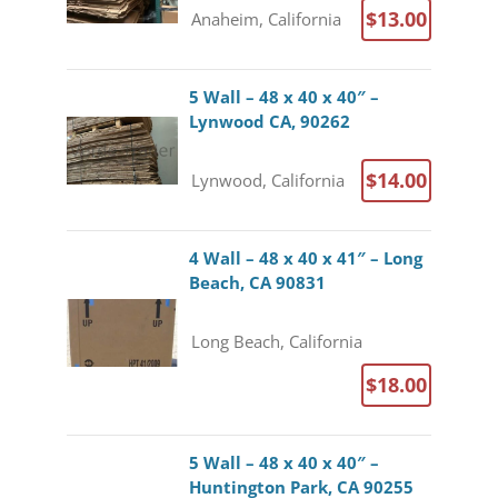
$13.00
Anaheim, California
5 Wall – 48 x 40 x 40″ –
Lynwood CA, 90262
$14.00
Lynwood, California
4 Wall – 48 x 40 x 41″ – Long
Beach, CA 90831
Long Beach, California
$18.00
5 Wall – 48 x 40 x 40″ –
Huntington Park, CA 90255