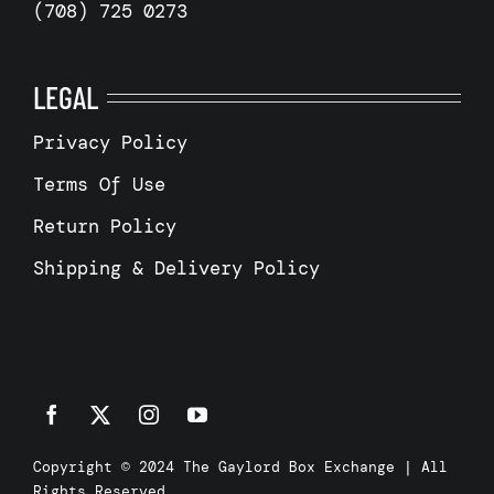
(708) 725 0273
LEGAL
Privacy Policy
Terms Of Use
Return Policy
Shipping & Delivery Policy
Copyright © 2024 The Gaylord Box Exchange | All
Rights Reserved