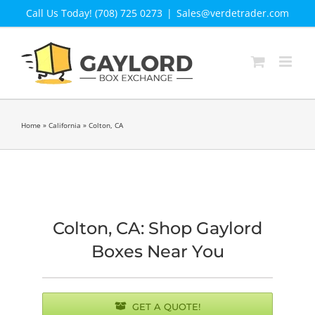
Skip
Call Us Today! (708) 725 0273
|
Sales@verdetrader.com
to
content
Home
»
California
»
Colton, CA
Colton, CA: Shop Gaylord
Boxes Near You
GET A QUOTE!