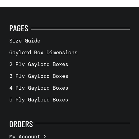
PAGES
Size Guide
Gaylord Box Dimensions
2 Ply Gaylord Boxes
3 Ply Gaylord Boxes
4 Ply Gaylord Boxes
5 Ply Gaylord Boxes
ORDERS
My Account