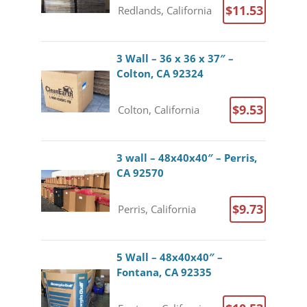
$11.53
Redlands, California
3 Wall – 36 x 36 x 37″ –
Colton, CA 92324
$9.53
Colton, California
3 wall – 48x40x40″ – Perris,
CA 92570
$9.73
Perris, California
5 Wall – 48x40x40″ –
Fontana, CA 92335