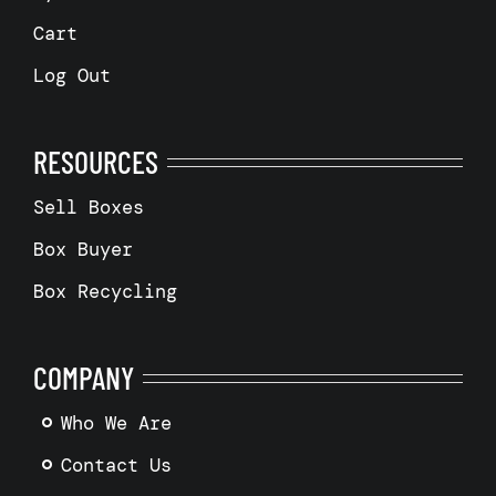
Cart
Log Out
RESOURCES
Sell Boxes
Box Buyer
Box Recycling
COMPANY
Who We Are
Contact Us