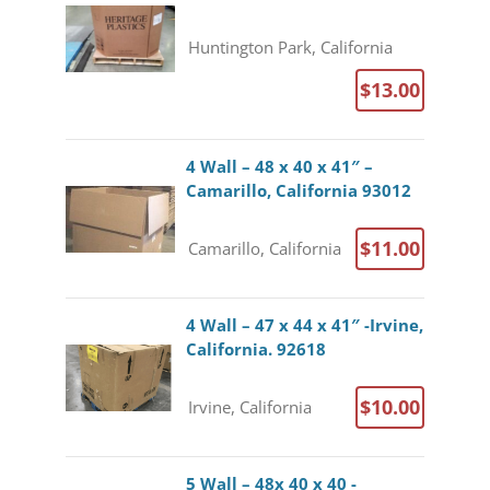
Huntington Park, California
$13.00
4 Wall – 48 x 40 x 41″ –
Camarillo, California 93012
$11.00
Camarillo, California
4 Wall – 47 x 44 x 41″ -Irvine,
California. 92618
$10.00
Irvine, California
5 Wall – 48x 40 x 40 -