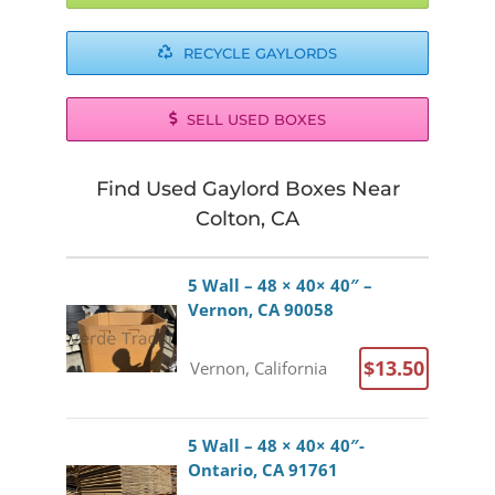
RECYCLE GAYLORDS
SELL USED BOXES
Find Used Gaylord Boxes Near
Colton, CA
5 Wall – 48 × 40× 40″ –
Vernon, CA 90058
$13.50
Vernon, California
5 Wall – 48 × 40× 40″-
Ontario, CA 91761