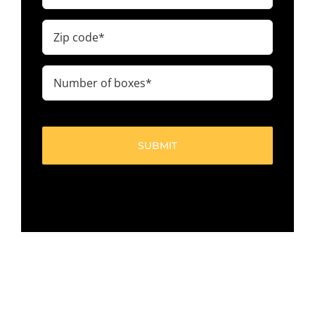
Zip
code
(Required)
Number
of
boxes
(Required)