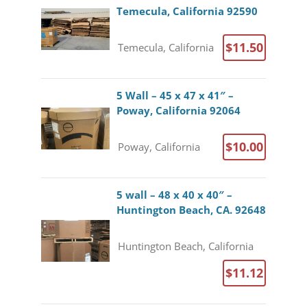
Temecula, California 92590
$11.50
Temecula, California
5 Wall – 45 x 47 x 41″ –
Poway, California 92064
$10.00
Poway, California
5 wall – 48 x 40 x 40″ –
Huntington Beach, CA. 92648
Huntington Beach, California
$11.12