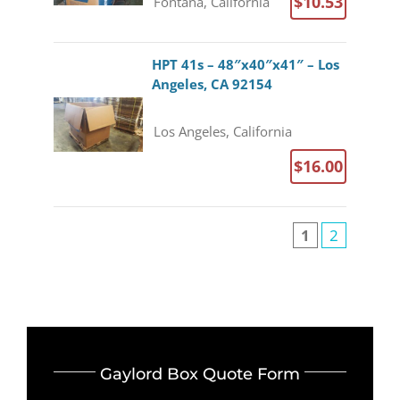
$10.53
Fontana, California
HPT 41s – 48″x40″x41″ – Los
Angeles, CA 92154
Los Angeles, California
$16.00
1
2
Gaylord Box Quote Form