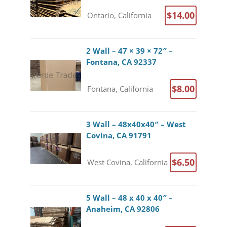
$14.00
Ontario, California
2 Wall – 47 × 39 × 72″ –
Fontana, CA 92337
$8.00
Fontana, California
3 Wall – 48x40x40″ – West
Covina, CA 91791
$6.50
West Covina, California
5 Wall – 48 x 40 x 40″ –
Anaheim, CA 92806