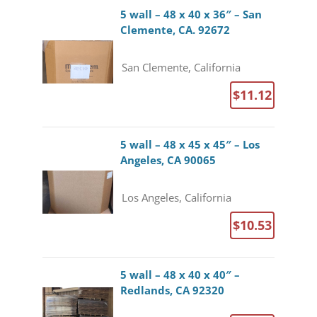
5 wall – 48 x 40 x 36″ – San
Clemente, CA. 92672
San Clemente, California
$11.12
5 wall – 48 x 45 x 45″ – Los
Angeles, CA 90065
Los Angeles, California
$10.53
5 wall – 48 x 40 x 40″ –
Redlands, CA 92320