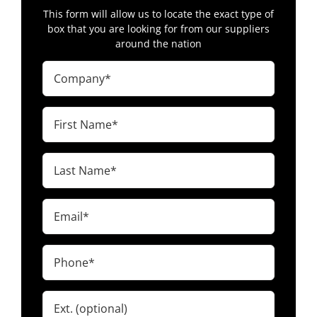
This form will allow us to locate the exact type of
box that you are looking for from our suppliers
around the nation
Company
(Required)
First
Name
(Required)
Last
Name
(Required)
Email
(Required)
Phone
(Required)
Ext.