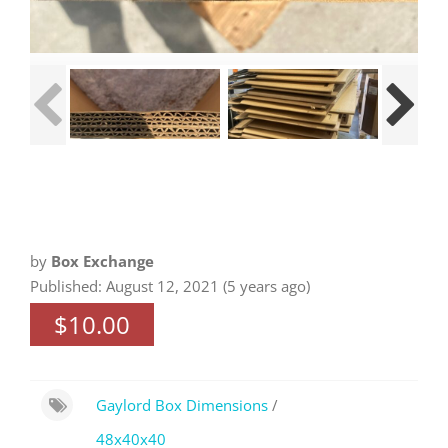
by
Box Exchange
Published: August 12, 2021 (5 years ago)
$10.00
Gaylord Box Dimensions
/
48x40x40