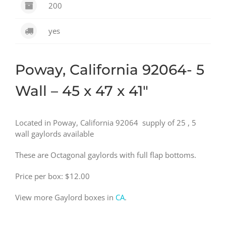
200
yes
Poway, California 92064- 5
Wall – 45 x 47 x 41″
Located in Poway, California 92064 supply of 25 , 5
wall gaylords available
These are Octagonal gaylords with full flap bottoms.
Price per box: $12.00
View more Gaylord boxes in
CA
.