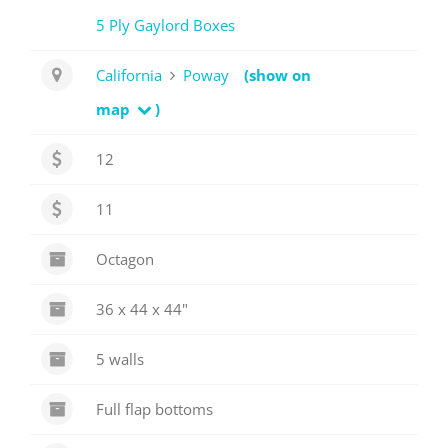
5 Ply Gaylord Boxes
California
Poway
(show on
map
)
12
11
Octagon
36 x 44 x 44"
5 walls
Full flap bottoms