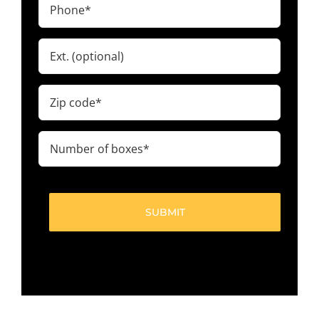
Phone
(Required)
Ext.
Zip
code
(Required)
Number
of
boxes
(Required)