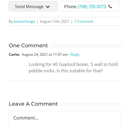
Send Message
Phone
(708) 725 0273
By
boxexchange
|
August 12th, 2021
|
1 Comment
One Comment
Carlos
August 24, 2021 at 11:07 am
- Reply
Looking for 40 Gaylord boxes. 5 wall to hold
pebble rocks. Is this suitable for that?
Leave A Comment
Comment