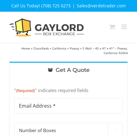
Skip
Call Us Today! (708) 725 0273
|
Sales@verdetrader.com
to
content
Home
»
Classifieds
»
California
»
Poway
»
5 Wall – 45 x 47 x 41″ – Poway,
California 92064
Get A Quote
"
" indicates required fields
(Required)
Email
Address
(Required)
#

of