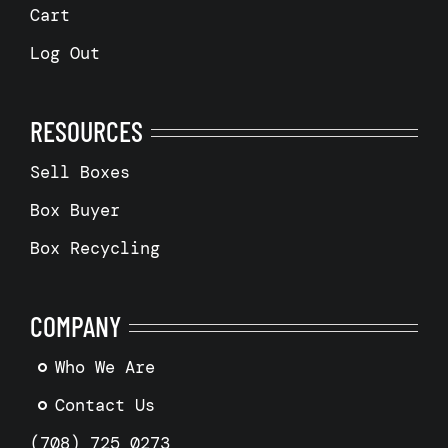
Cart
Log Out
RESOURCES
Sell Boxes
Box Buyer
Box Recycling
COMPANY
Who We Are
Contact Us
(708) 725 0273