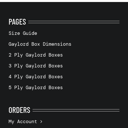
PAGES
Size Guide
Gaylord Box Dimensions
2 Ply Gaylord Boxes
3 Ply Gaylord Boxes
4 Ply Gaylord Boxes
5 Ply Gaylord Boxes
ORDERS
My Account