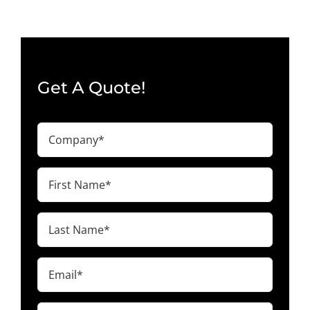
Get A Quote!
Company
(Required)
First
Name
(Required)
Last
Name
(Required)
Email
(Required)