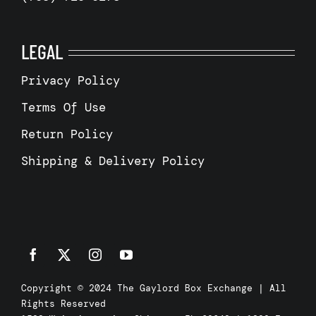
LEGAL
Privacy Policy
Terms Of Use
Return Policy
Shipping & Delivery Policy
Copyright © 2024 The Gaylord Box Exchange | All
Rights Reserved