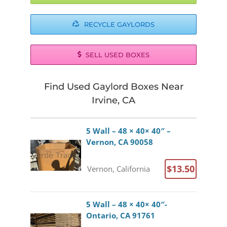
RECYCLE GAYLORDS
SELL USED BOXES
Find Used Gaylord Boxes Near
Irvine, CA
5 Wall – 48 × 40× 40″ –
Vernon, CA 90058
$13.50
Vernon, California
5 Wall – 48 × 40× 40″-
Ontario, CA 91761