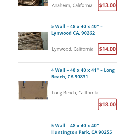
$13.00
Anaheim, California
5 Wall – 48 x 40 x 40″ –
Lynwood CA, 90262
$14.00
Lynwood, California
4 Wall – 48 x 40 x 41″ – Long
Beach, CA 90831
Long Beach, California
$18.00
5 Wall – 48 x 40 x 40″ –
Huntington Park, CA 90255