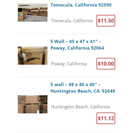
Temecula, California 92590
$11.50
Temecula, California
5 Wall – 45 x 47 x 41″ –
Poway, California 92064
$10.00
Poway, California
5 wall – 48 x 40 x 40″ –
Huntington Beach, CA. 92648
Huntington Beach, California
$11.12