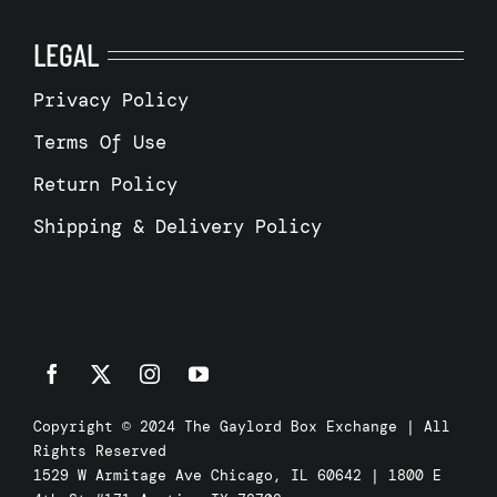
LEGAL
Privacy Policy
Terms Of Use
Return Policy
Shipping & Delivery Policy
Copyright © 2024 The Gaylord Box Exchange | All
Rights Reserved
1529 W Armitage Ave Chicago, IL 60642 | 1800 E