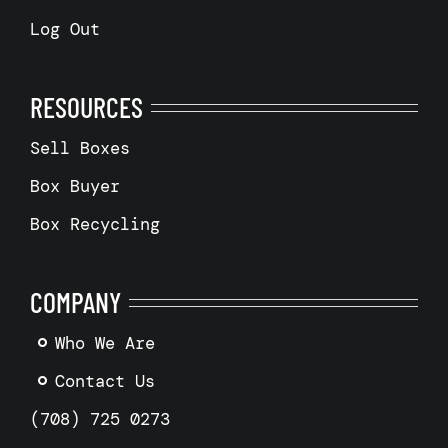
Log Out
RESOURCES
Sell Boxes
Box Buyer
Box Recycling
COMPANY
Who We Are
Contact Us
(708) 725 0273