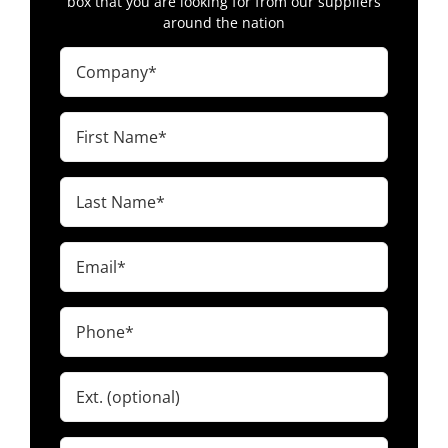
box that you are looking for from our suppliers
around the nation
Company
(Required)
First
Name
(Required)
Last
Name
(Required)
Email
(Required)
Phone
(Required)
Ext.
Zip