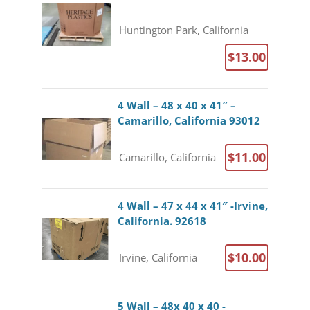
Huntington Park, California
$13.00
4 Wall – 48 x 40 x 41″ –
Camarillo, California 93012
$11.00
Camarillo, California
4 Wall – 47 x 44 x 41″ -Irvine,
California. 92618
$10.00
Irvine, California
5 Wall – 48x 40 x 40 -