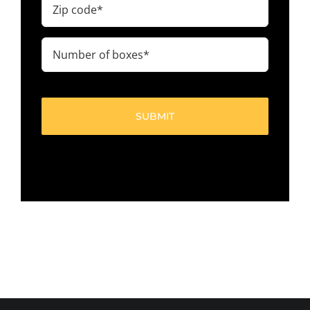
code
(Required)
Number
of
boxes
(Required)