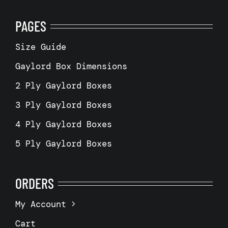
PAGES
Size Guide
Gaylord Box Dimensions
2 Ply Gaylord Boxes
3 Ply Gaylord Boxes
4 Ply Gaylord Boxes
5 Ply Gaylord Boxes
ORDERS
My Account
Cart