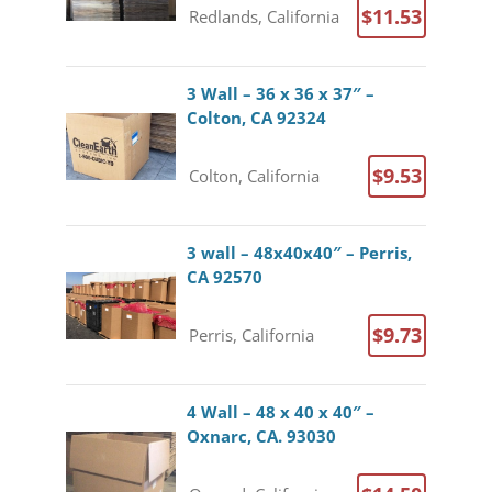
$11.53
Redlands, California
3 Wall – 36 x 36 x 37″ –
Colton, CA 92324
$9.53
Colton, California
3 wall – 48x40x40″ – Perris,
CA 92570
$9.73
Perris, California
4 Wall – 48 x 40 x 40″ –
Oxnarc, CA. 93030