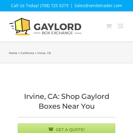
Skip
Call Us Today! (708) 725 0273
|
Sales@verdetrader.com
to
content
Home
»
California
»
Irvine, CA
Irvine, CA: Shop Gaylord
Boxes Near You
GET A QUOTE!