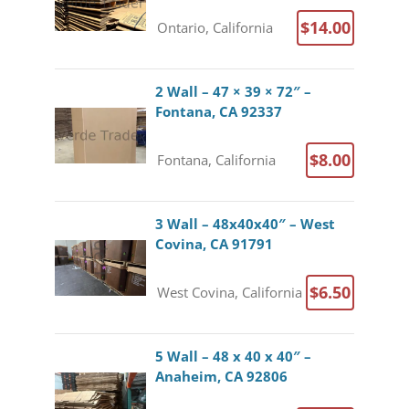
$14.00
Ontario, California
2 Wall – 47 × 39 × 72″ –
Fontana, CA 92337
$8.00
Fontana, California
3 Wall – 48x40x40″ – West
Covina, CA 91791
$6.50
West Covina, California
5 Wall – 48 x 40 x 40″ –
Anaheim, CA 92806