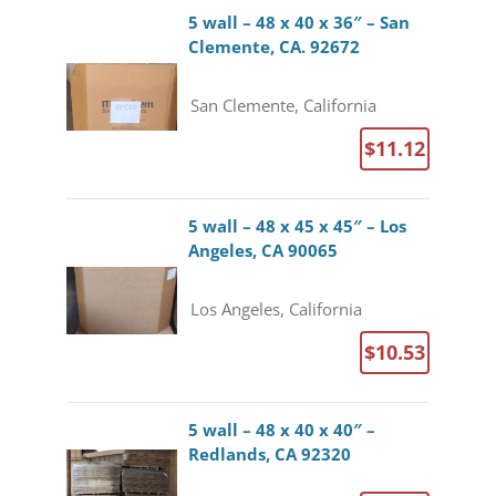
5 wall – 48 x 40 x 36″ – San
Clemente, CA. 92672
San Clemente, California
$11.12
5 wall – 48 x 45 x 45″ – Los
Angeles, CA 90065
Los Angeles, California
$10.53
5 wall – 48 x 40 x 40″ –
Redlands, CA 92320