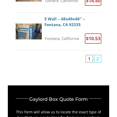
$14.50
Oxnard, California
5 Wall – 48x40x40″ –
Fontana, CA 92335
$10.53
Fontana, California
1
2
Gaylord Box Quote Form
This form will allow us to locate the exact type of