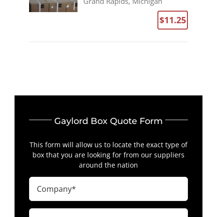
Grand Rapids, Michigan
$11.25
Gaylord Box Quote Form
This form will allow us to locate the exact type of
box that you are looking for from our suppliers
around the nation
Company
(Required)
First