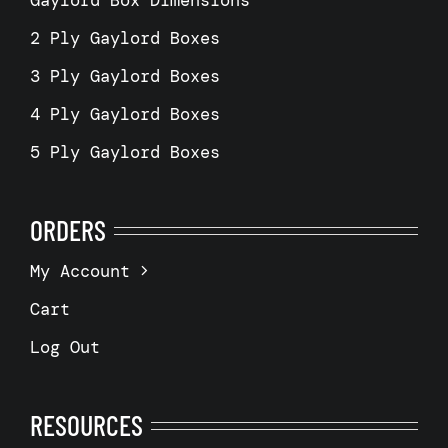
2 Ply Gaylord Boxes
3 Ply Gaylord Boxes
4 Ply Gaylord Boxes
5 Ply Gaylord Boxes
ORDERS
My Account
Cart
Log Out
RESOURCES