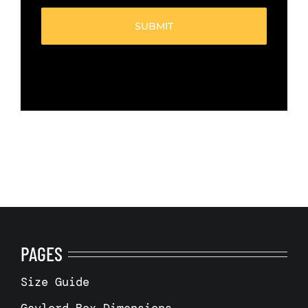
(Required)
PAGES
Size Guide
Gaylord Box Dimensions