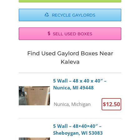
RECYCLE GAYLORDS
SELL USED BOXES
Find Used Gaylord Boxes Near
Kaleva
5 Wall – 48 x 40 x 40″ –
Nunica, MI 49448
$12.50
Nunica, Michigan
5 Wall – 48×40×40″ –
Sheboygan, WI 53083