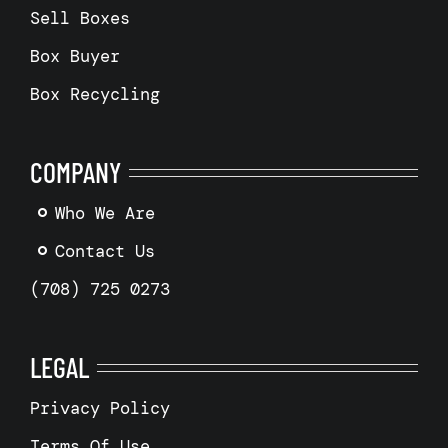
Sell Boxes
Box Buyer
Box Recycling
COMPANY
Who We Are
Contact Us
(708) 725 0273
LEGAL
Privacy Policy
Terms Of Use