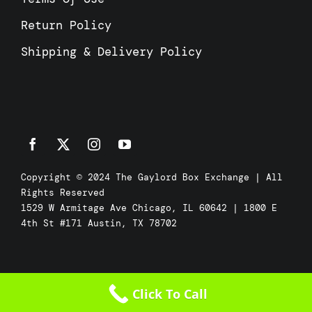
Return Policy
Shipping & Delivery Policy
Copyright © 2024 The Gaylord Box Exchange | All
Rights Reserved
1529 W Armitage Ave Chicago, IL 60642 | 1800 E
4th St #171 Austin, TX 78702
Click To Call