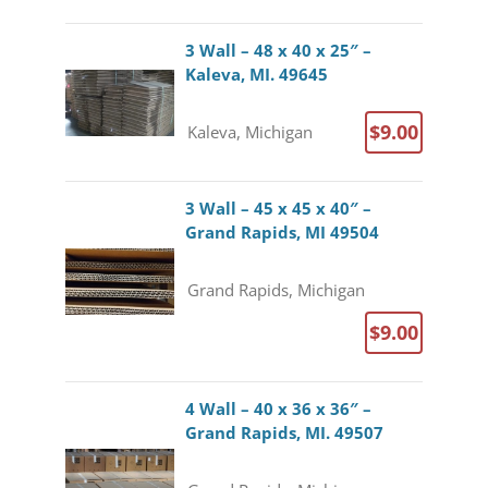
3 Wall – 48 x 40 x 25″ –
Kaleva, MI. 49645
$9.00
Kaleva, Michigan
3 Wall – 45 x 45 x 40″ –
Grand Rapids, MI 49504
Grand Rapids, Michigan
$9.00
4 Wall – 40 x 36 x 36″ –
Grand Rapids, MI. 49507