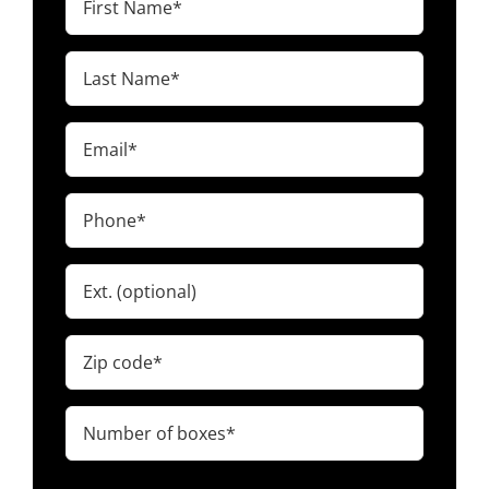
Name
(Required)
Last
Name
(Required)
Email
(Required)
Phone
(Required)
Ext.
Zip
code
(Required)
Number
of
boxes