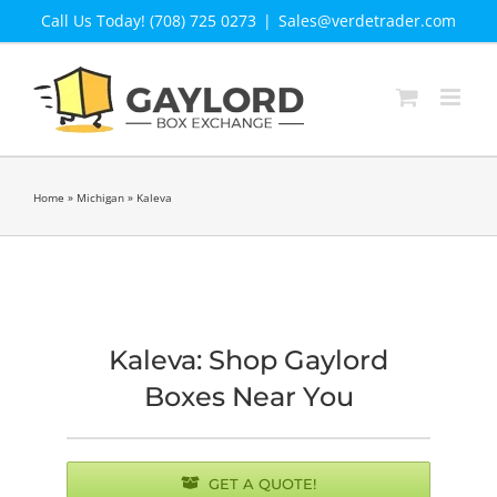
Skip
Call Us Today! (708) 725 0273
|
Sales@verdetrader.com
to
content
Home
»
Michigan
»
Kaleva
Kaleva: Shop Gaylord
Boxes Near You
GET A QUOTE!