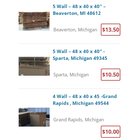
5 Wall – 48 x 40 x 40″ –
Beaverton, MI 48612
$13.50
Beaverton, Michigan
5 Wall – 48 x 40 x 40″ -
Sparta, Michigan 49345
$10.50
Sparta, Michigan
4 Wall – 48 x 40 x 45 -Grand
Rapids , Michigan 49544
Grand Rapids, Michigan
$10.00