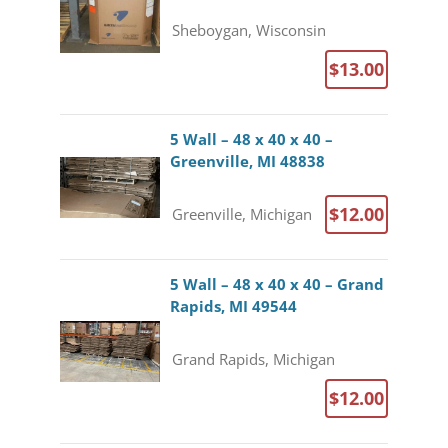
Sheboygan, Wisconsin
$13.00
5 Wall – 48 x 40 x 40 –
Greenville, MI 48838
$12.00
Greenville, Michigan
5 Wall – 48 x 40 x 40 – Grand
Rapids, MI 49544
Grand Rapids, Michigan
$12.00