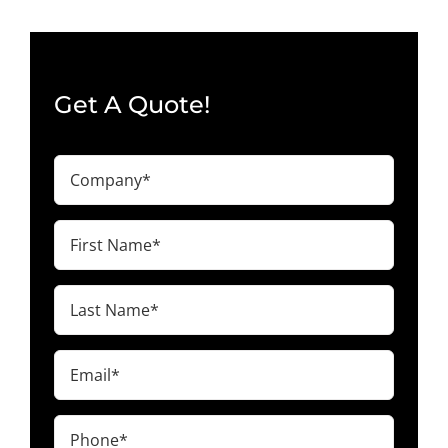
Get A Quote!
Company
(Required)
First
Name
(Required)
Last
Name
(Required)
Email
(Required)
Phone