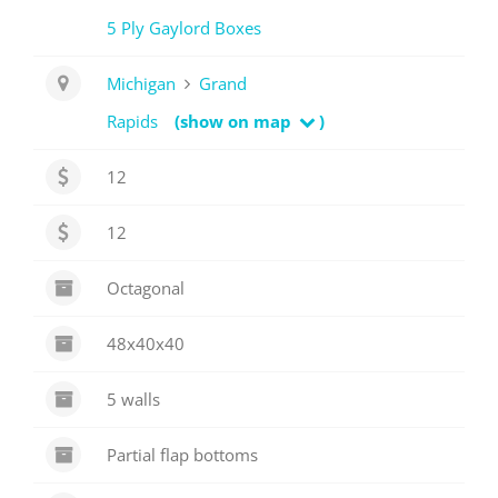
5 Ply Gaylord Boxes
Michigan
Grand
Rapids
(show on map
)
12
12
Octagonal
48x40x40
5 walls
Partial flap bottoms