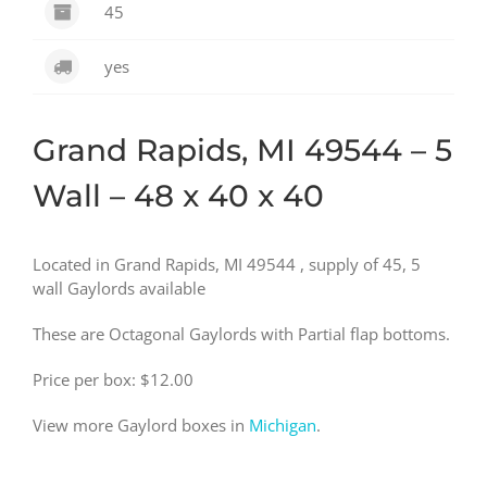
45
yes
Grand Rapids, MI 49544 – 5
Wall – 48 x 40 x 40
Located in Grand Rapids, MI 49544 , supply of 45, 5
wall Gaylords available
These are Octagonal Gaylords with Partial flap bottoms.
Price per box: $12.00
View more Gaylord boxes in
Michigan
.