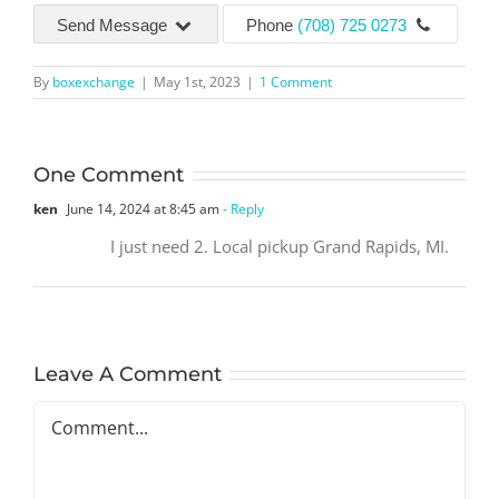
Send Message
Phone
(708) 725 0273
By
boxexchange
|
May 1st, 2023
|
1 Comment
One Comment
ken
June 14, 2024 at 8:45 am
- Reply
I just need 2. Local pickup Grand Rapids, MI.
Leave A Comment
Comment