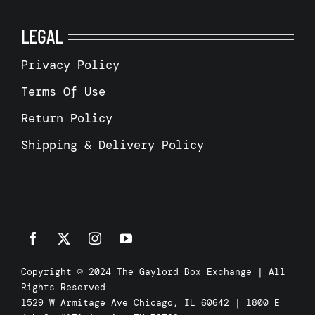
LEGAL
Privacy Policy
Terms Of Use
Return Policy
Shipping & Delivery Policy
Copyright © 2024 The Gaylord Box Exchange | All
Rights Reserved
1529 W Armitage Ave Chicago, IL 60642 | 1800 E