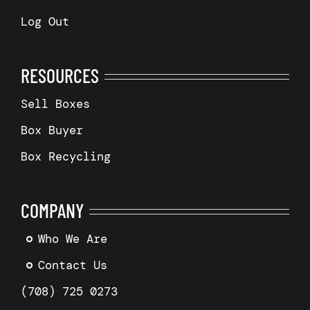
Log Out
RESOURCES
Sell Boxes
Box Buyer
Box Recycling
COMPANY
Who We Are
Contact Us
(708) 725 0273