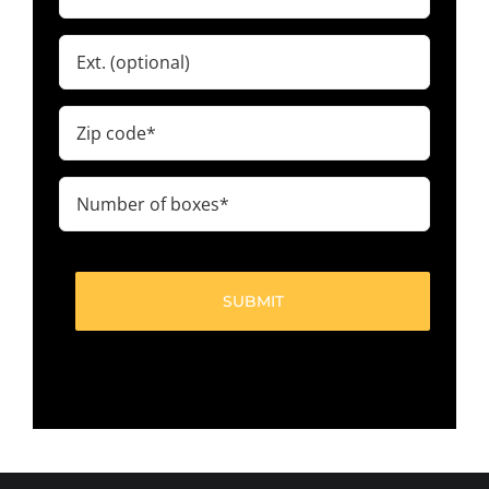
(Required)
Ext.
Zip
code
(Required)
Number
of
boxes
(Required)