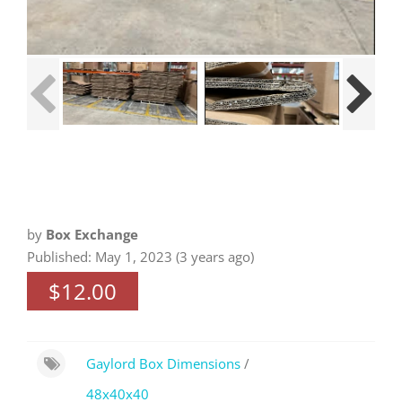
by
Box Exchange
Published: May 1, 2023 (3 years ago)
$12.00
Gaylord Box Dimensions
/
48x40x40