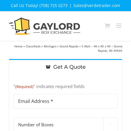
Skip
Call Us Today! (708) 725 0273
|
Sales@verdetrader.com
to
content
Home
»
Classifieds
»
Michigan
»
Grand Rapids
»
5 Wall – 48 x 40 x 40 – Grand
Rapids, MI 49544
Get A Quote
"
" indicates required fields
(Required)
Email
Address
(Required)
#

of