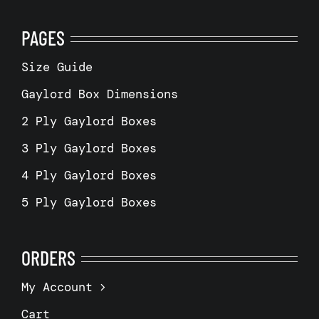
PAGES
Size Guide
Gaylord Box Dimensions
2 Ply Gaylord Boxes
3 Ply Gaylord Boxes
4 Ply Gaylord Boxes
5 Ply Gaylord Boxes
ORDERS
My Account
Cart