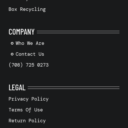
Box Recycling
COMPANY
Who We Are
Contact Us
(708) 725 0273
LEGAL
Privacy Policy
Terms Of Use
Return Policy