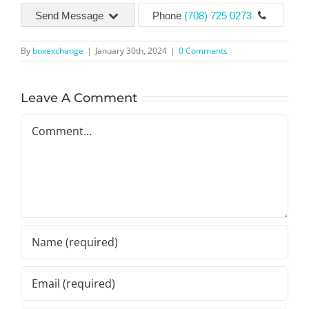
Send Message
Phone
(708) 725 0273
By
boxexchange
|
January 30th, 2024
|
0 Comments
Leave A Comment
Comment