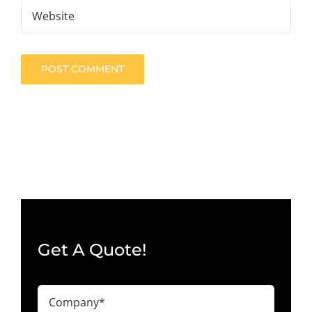
Get A Quote!
Company
(Required)