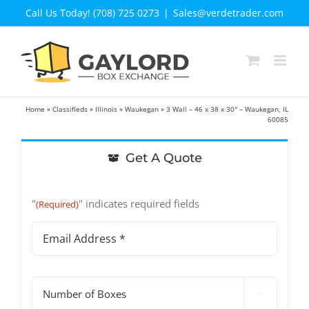
Skip
Call Us Today! (708) 725 0273
|
Sales@verdetrader.com
to
content
Home
»
Classifieds
»
Illinois
»
Waukegan
»
3 Wall – 46 x 38 x 30″ – Waukegan, IL
60085
Get A Quote
"
" indicates required fields
(Required)
Email
Address
(Required)
#

of