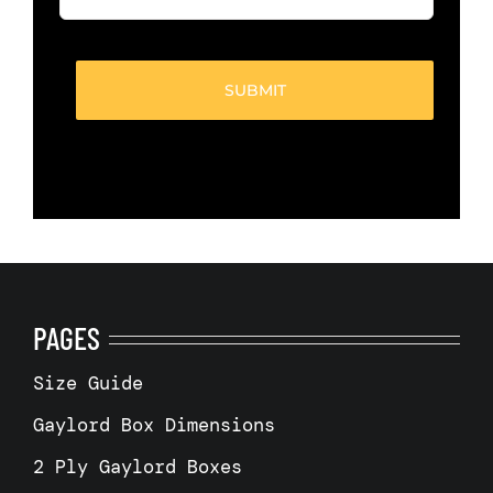
of
boxes
(Required)
PAGES
Size Guide
Gaylord Box Dimensions
2 Ply Gaylord Boxes