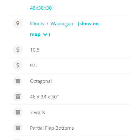
46x38x30
Illinois
Waukegan
(show on
map
)
10.5
9.5
Octagonal
46 x 38 x 30"
3 walls
Partial Flap Bottoms