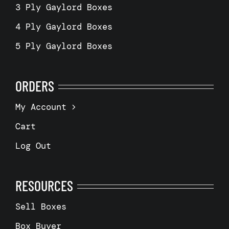
3 Ply Gaylord Boxes
4 Ply Gaylord Boxes
5 Ply Gaylord Boxes
ORDERS
My Account
Cart
Log Out
RESOURCES
Sell Boxes
Box Buyer