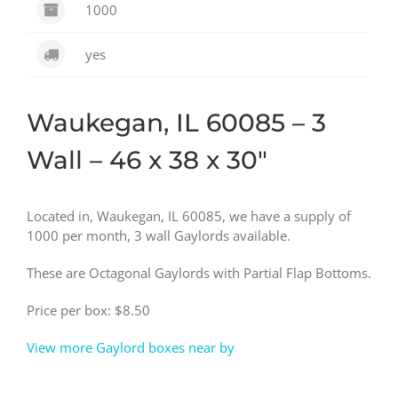
1000
yes
Waukegan, IL 60085 – 3
Wall – 46 x 38 x 30″
Located in, Waukegan, IL 60085, we have a supply of
1000 per month, 3 wall Gaylords available.
These are Octagonal Gaylords with Partial Flap Bottoms.
Price per box: $8.50
View more Gaylord boxes near by