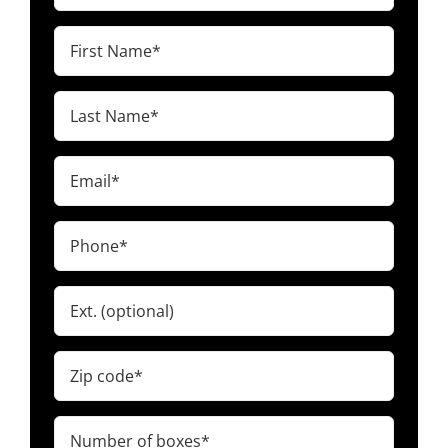
First
Name
(Required)
Last
Name
(Required)
Email
(Required)
Phone
(Required)
Ext.
Zip
code
(Required)
Number