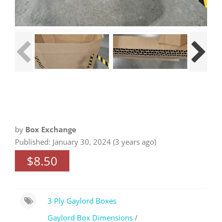
by
Box Exchange
Published: January 30, 2024 (3 years ago)
$8.50
3 Ply Gaylord Boxes
Gaylord Box Dimensions
/