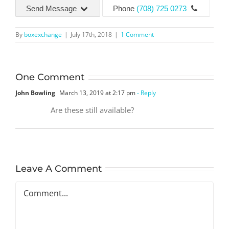
Send Message
Phone
(708) 725 0273
By
boxexchange
|
July 17th, 2018
|
1 Comment
One Comment
John Bowling
March 13, 2019 at 2:17 pm
- Reply
Are these still available?
Leave A Comment
Comment