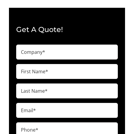
Get A Quote!
Company
(Required)
First
Name
(Required)
Last
Name
(Required)
Email
(Required)
Phone
(Required)