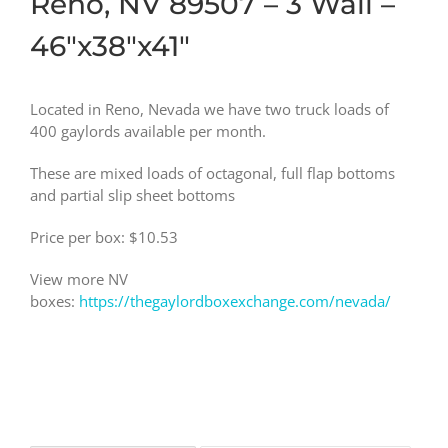
Reno, NV 89507 – 3 Wall –
46″x38″x41″
Located in Reno, Nevada we have two truck loads of
400 gaylords available per month.
These are mixed loads of octagonal, full flap bottoms
and partial slip sheet bottoms
Price per box: $10.53
View more NV
boxes:
https://thegaylordboxexchange.com/nevada/