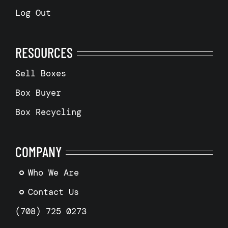
Log Out
RESOURCES
Sell Boxes
Box Buyer
Box Recycling
COMPANY
Who We Are
Contact Us
(708) 725 0273