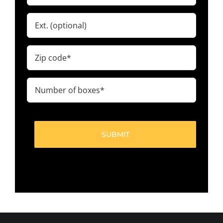
Ext.
Zip
code
(Required)
Number
of
boxes
(Required)