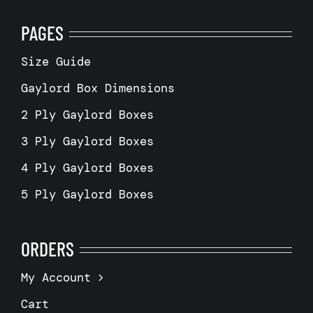
PAGES
Size Guide
Gaylord Box Dimensions
2 Ply Gaylord Boxes
3 Ply Gaylord Boxes
4 Ply Gaylord Boxes
5 Ply Gaylord Boxes
ORDERS
My Account
Cart