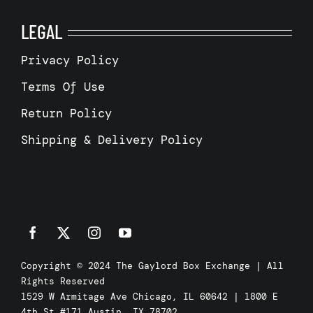
LEGAL
Privacy Policy
Terms Of Use
Return Policy
Shipping & Delivery Policy
Copyright © 2024 The Gaylord Box Exchange | All
Rights Reserved
1529 W Armitage Ave Chicago, IL 60642 | 1800 E
4th St #171 Austin, TX 78702