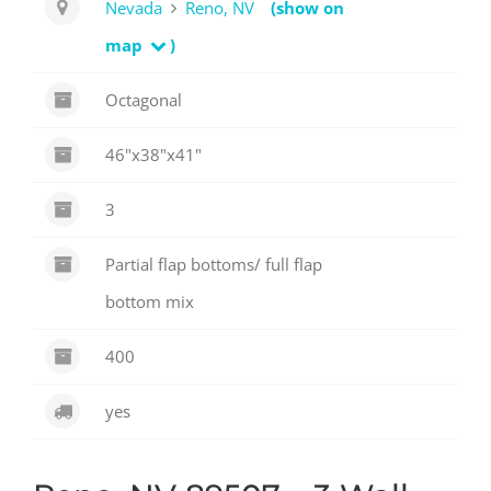
Nevada
Reno, NV
(show on
map
)
Octagonal
46"x38"x41"
3
Partial flap bottoms/ full flap
bottom mix
400
yes