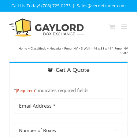
Skip
Call Us Today! (708) 725 0273
|
Sales@verdetrader.com
to
content
Home
»
Classifieds
»
Nevada
»
Reno, NV
»
3 Wall – 46 x 38 x 41″- Reno, NV
89507
Get A Quote
"
" indicates required fields
(Required)
Email
Address
(Required)
#

of