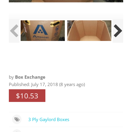
by
Box Exchange
Published: July 17, 2018 (8 years ago)
$10.53
3 Ply Gaylord Boxes