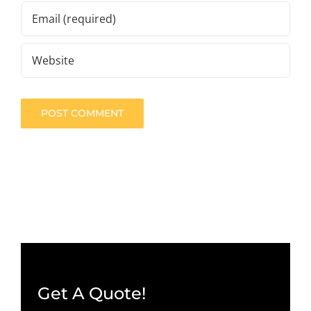
Get A Quote!