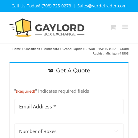
Skip
Call Us Today! (708) 725 0273
|
Sales@verdetrader.com
to
content
Home
»
Classifieds
»
Minnesota
»
Grand Rapids
»
5 Wall – 45x 45 x 35″ – Grand
Rapids , Michigan 49503
Get A Quote
"
" indicates required fields
(Required)
Email
Address
(Required)
#

of