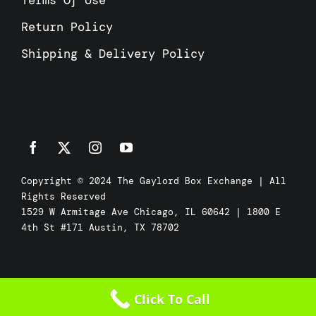
Terms Of Use
Return Policy
Shipping & Delivery Policy
Copyright © 2024 The Gaylord Box Exchange | All
Rights Reserved
1529 W Armitage Ave Chicago, IL 60642 | 1800 E
4th St #171 Austin, TX 78702
Click To Call