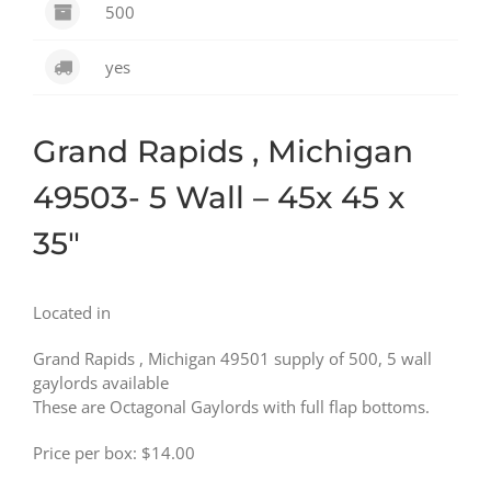
500
yes
Grand Rapids , Michigan
49503- 5 Wall – 45x 45 x
35″
Located in
Grand Rapids , Michigan 49501 supply of 500, 5 wall
gaylords available
These are Octagonal Gaylords with full flap bottoms.
Price per box: $14.00