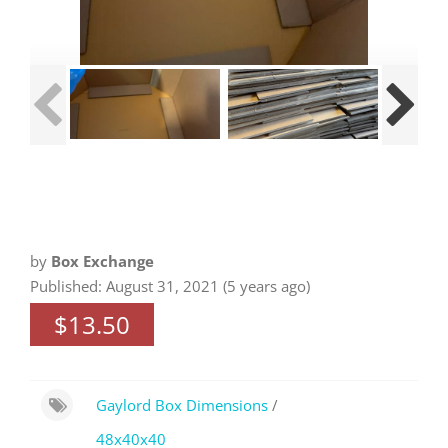
by
Box Exchange
Published: August 31, 2021 (5 years ago)
$13.50
Gaylord Box Dimensions
/
48x40x40