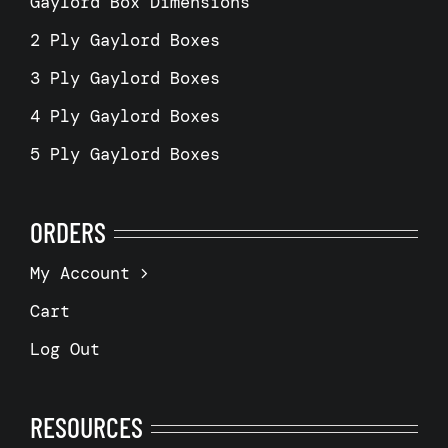
Gaylord Box Dimensions
2 Ply Gaylord Boxes
3 Ply Gaylord Boxes
4 Ply Gaylord Boxes
5 Ply Gaylord Boxes
ORDERS
My Account
Cart
Log Out
RESOURCES