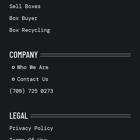
Sell Boxes
Box Buyer
Box Recycling
COMPANY
Who We Are
Contact Us
(708) 725 0273
LEGAL
Privacy Policy