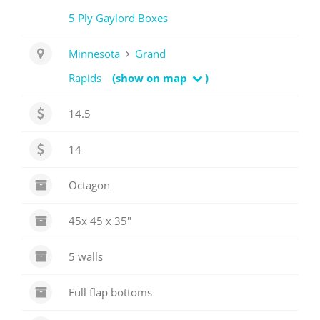
5 Ply Gaylord Boxes
Minnesota
Grand
Rapids
(show on map
)
14.5
14
Octagon
45x 45 x 35"
5 walls
Full flap bottoms