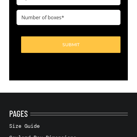
code
(Required)
Number
of
boxes
(Required)
PAGES
Size Guide