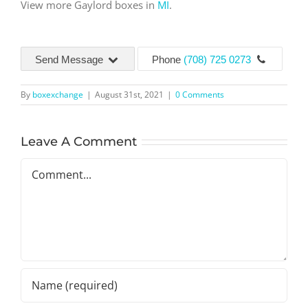
View more Gaylord boxes in
MI
.
Send Message
Phone
(708) 725 0273
By
boxexchange
|
August 31st, 2021
|
0 Comments
Leave A Comment
Comment