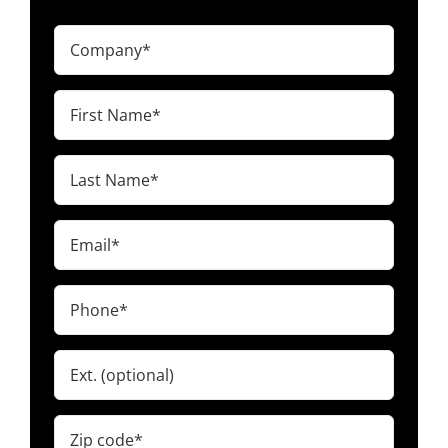
Company
(Required)
First
Name
(Required)
Last
Name
(Required)
Email
(Required)
Phone
(Required)
Ext.
Zip