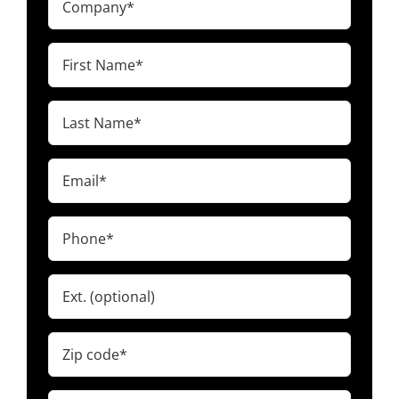
(Required)
First
Name
(Required)
Last
Name
(Required)
Email
(Required)
Phone
(Required)
Ext.
Zip
code
(Required)