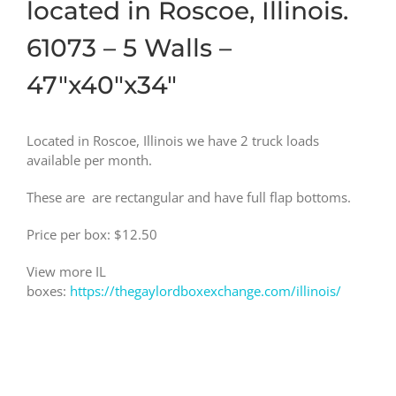
located in Roscoe, Illinois.
61073 – 5 Walls –
47″x40″x34″
Located in Roscoe, Illinois we have 2 truck loads
available per month.
These are are rectangular and have full flap bottoms.
Price per box: $12.50
View more IL
boxes:
https://thegaylordboxexchange.com/illinois/