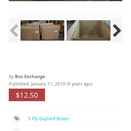
by
Box Exchange
Published: January 11, 2018 (9 years ago)
$12.50
5 Ply Gaylord Boxes