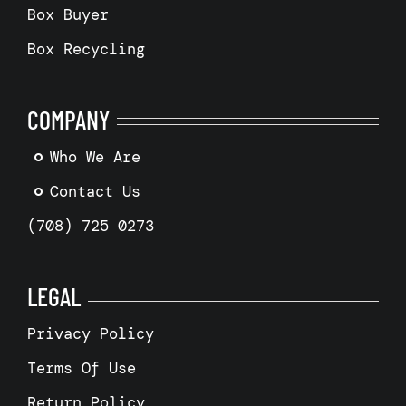
Box Buyer
Box Recycling
COMPANY
Who We Are
Contact Us
(708) 725 0273
LEGAL
Privacy Policy
Terms Of Use
Return Policy