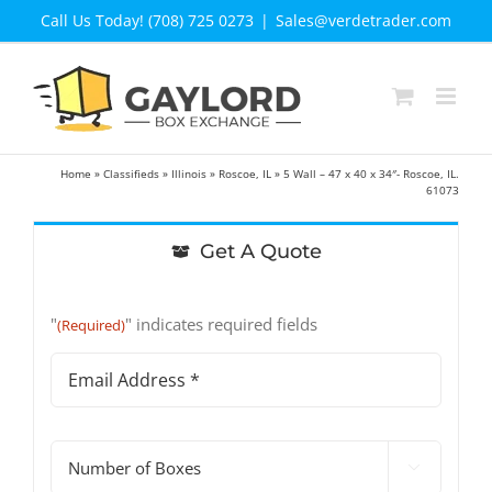
Skip
Call Us Today! (708) 725 0273
|
Sales@verdetrader.com
to
content
Home
»
Classifieds
»
Illinois
»
Roscoe, IL
»
5 Wall – 47 x 40 x 34″- Roscoe, IL.
61073
Get A Quote
"
" indicates required fields
(Required)
Email
Address
(Required)
#

of