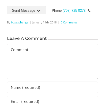
Send Message
Phone
(708) 725 0273
By
boxexchange
|
January 11th, 2018
|
0 Comments
Leave A Comment
Comment