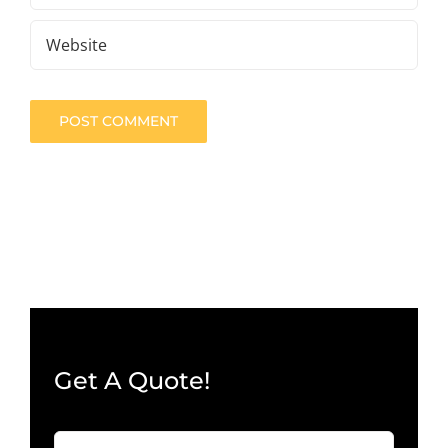
Get A Quote!
Company