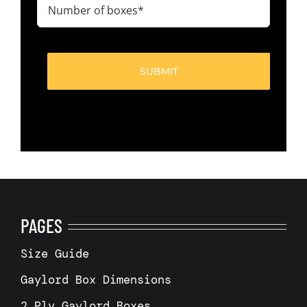
Number
of
boxes
(Required)
PAGES
Size Guide
Gaylord Box Dimensions
2 Ply Gaylord Boxes