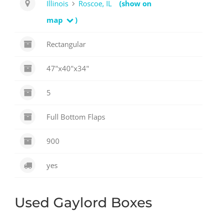
Illinois
Roscoe, IL
(show on
map
)
Rectangular
47"x40"x34"
5
Full Bottom Flaps
900
yes
Used Gaylord Boxes