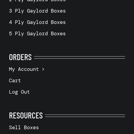
3 Ply Gaylord Boxes
4 Ply Gaylord Boxes
5 Ply Gaylord Boxes
ORDERS
My Account
Cart
Log Out
RESOURCES
Sell Boxes