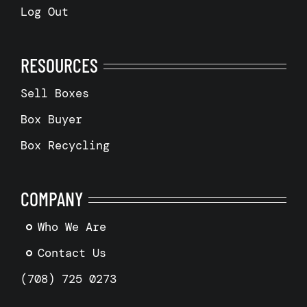
Log Out
RESOURCES
Sell Boxes
Box Buyer
Box Recycling
COMPANY
Who We Are
Contact Us
(708) 725 0273