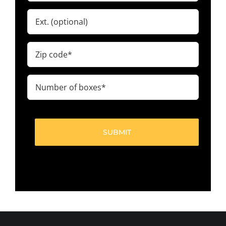
Ext.
Zip
code
(Required)
Number
of
boxes
(Required)