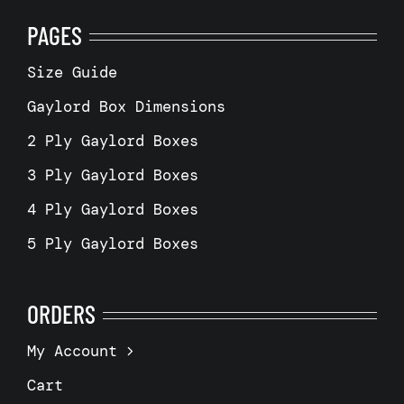
PAGES
Size Guide
Gaylord Box Dimensions
2 Ply Gaylord Boxes
3 Ply Gaylord Boxes
4 Ply Gaylord Boxes
5 Ply Gaylord Boxes
ORDERS
My Account
Cart