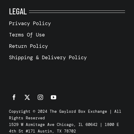
LEGAL
Privacy Policy
Terms Of Use
Return Policy
Shipping & Delivery Policy
Copyright © 2024 The Gaylord Box Exchange | All
Rights Reserved
1529 W Armitage Ave Chicago, IL 60642 | 1800 E
4th St #171 Austin, TX 78702