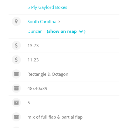
5 Ply Gaylord Boxes
South Carolina
Duncan
(show on map
)
13.73
11.23
Rectangle & Octagon
48x40x39
5
mix of full flap & partial flap