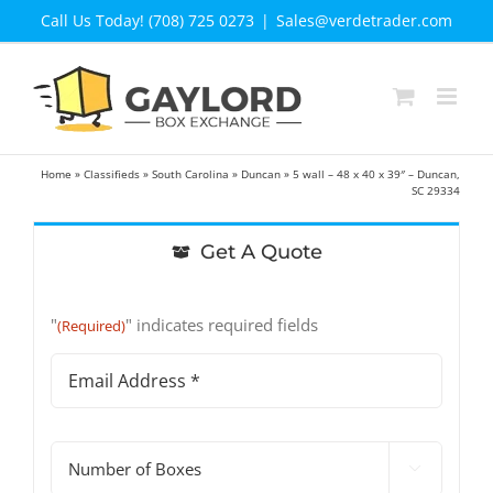
Skip
Call Us Today! (708) 725 0273
|
Sales@verdetrader.com
to
content
Home
»
Classifieds
»
South Carolina
»
Duncan
»
5 wall – 48 x 40 x 39″ – Duncan,
SC 29334
Get A Quote
"
" indicates required fields
(Required)
Email
Address
(Required)
#

of