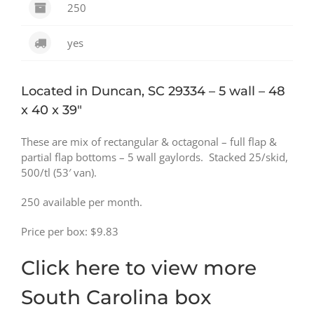
250
yes
Located in Duncan, SC 29334 – 5 wall – 48
x 40 x 39″
These are mix of rectangular & octagonal – full flap &
partial flap bottoms – 5 wall gaylords. Stacked 25/skid,
500/tl (53′ van).
250 available per month.
Price per box: $9.83
Click here to view more
South Carolina box