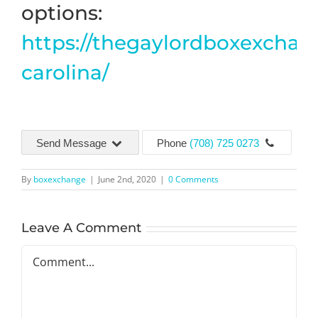
options:
https://thegaylordboxexchan
carolina/
Send Message
Phone
(708) 725 0273
By
boxexchange
|
June 2nd, 2020
|
0 Comments
Leave A Comment
Comment