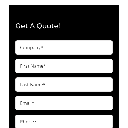
Get A Quote!
Company
(Required)
First
Name
(Required)
Last
Name
(Required)
Email
(Required)
Phone
(Required)