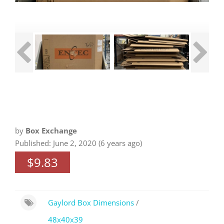
by
Box Exchange
Published: June 2, 2020 (6 years ago)
$9.83
Gaylord Box Dimensions
/
48x40x39