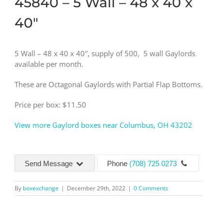
45840 – 5 Wall – 48 x 40 x
40″
5 Wall – 48 x 40 x 40″, supply of 500, 5 wall Gaylords
available per month.
These are Octagonal Gaylords with Partial Flap Bottoms.
Price per box: $11.50
View more Gaylord boxes near Columbus, OH 43202
Send Message
Phone
(708) 725 0273
By
boxexchange
|
December 29th, 2022
|
0 Comments