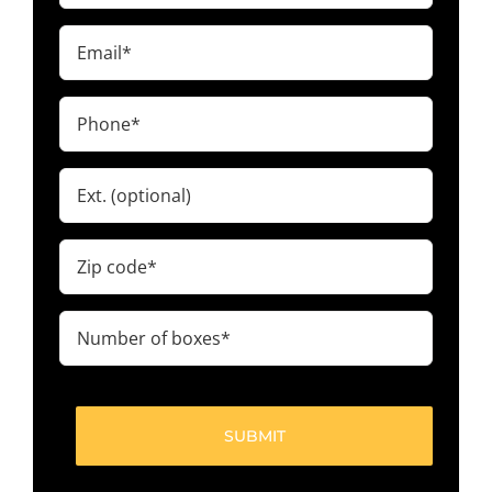
(Required)
Email
(Required)
Phone
(Required)
Ext.
Zip
code
(Required)
Number
of
boxes
(Required)