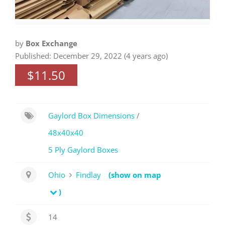
by
Box Exchange
Published: December 29, 2022 (4 years ago)
$11.50
Gaylord Box Dimensions
/
48x40x40
5 Ply Gaylord Boxes
Ohio
Findlay
(show on map
)
14