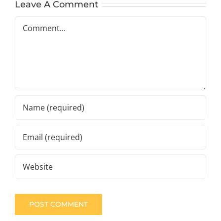
Leave A Comment
Comment