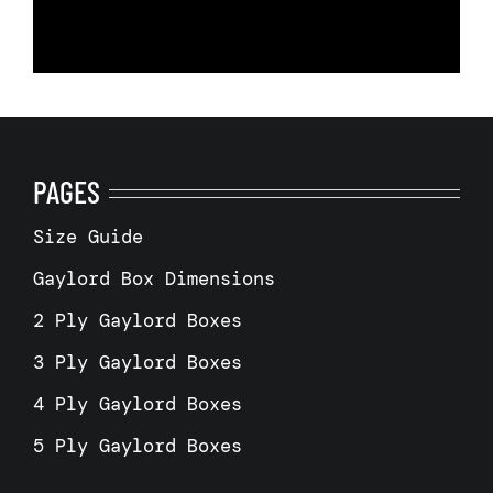
PAGES
Size Guide
Gaylord Box Dimensions
2 Ply Gaylord Boxes
3 Ply Gaylord Boxes
4 Ply Gaylord Boxes
5 Ply Gaylord Boxes