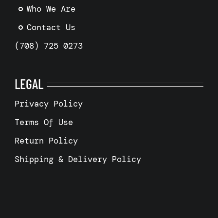
Who We Are
Contact Us
(708) 725 0273
LEGAL
Privacy Policy
Terms Of Use
Return Policy
Shipping & Delivery Policy