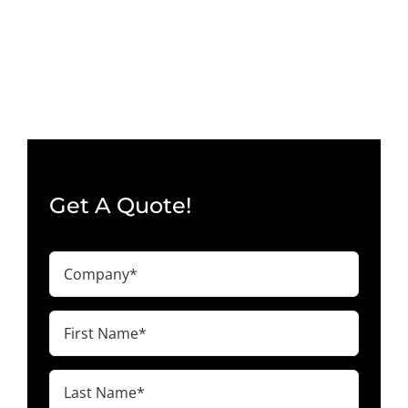
Get A Quote!
Company
(Required)
First
Name
(Required)
Last
Name