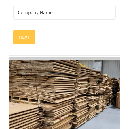
(Required)
Company
Name
View
Larger
Image