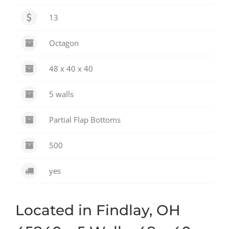
13
Octagon
48 x 40 x 40
5 walls
Partial Flap Bottoms
500
yes
Located in Findlay, OH