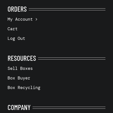
ORDERS
My Account
Cart
Log Out
RESOURCES
Sell Boxes
Box Buyer
Box Recycling
COMPANY