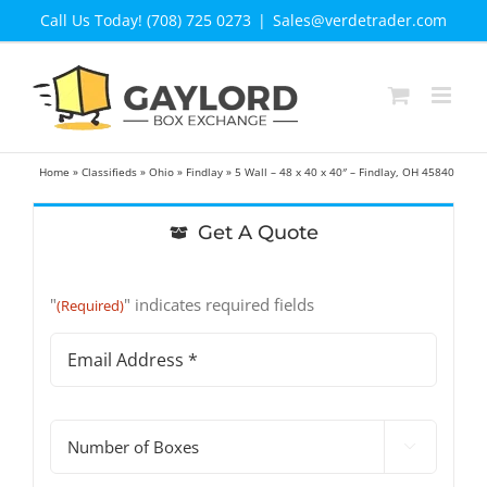
Skip
Call Us Today! (708) 725 0273
|
Sales@verdetrader.com
to
content
Home
»
Classifieds
»
Ohio
»
Findlay
»
5 Wall – 48 x 40 x 40″ – Findlay, OH 45840
Get A Quote
"
" indicates required fields
(Required)
Email
Address
(Required)
#

of
Boxes