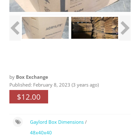
by
Box Exchange
Published: February 8, 2023 (3 years ago)
$12.00
Gaylord Box Dimensions
/
48x40x40