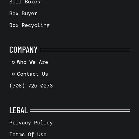
Sell Boxes
Box Buyer
Box Recycling
COMPANY
Who We Are
Contact Us
(708) 725 0273
LEGAL
Privacy Policy
Terms Of Use