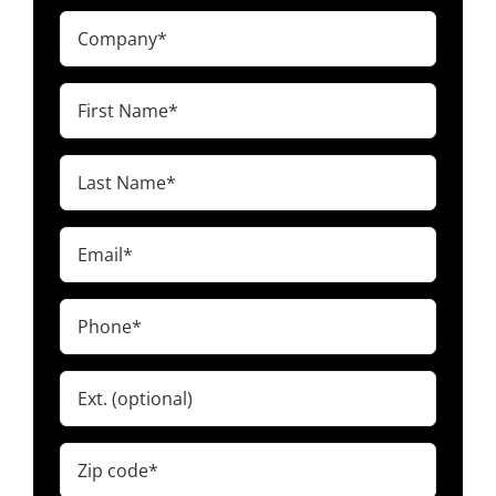
Company
(Required)
First
Name
(Required)
Last
Name
(Required)
Email
(Required)
Phone
(Required)
Ext.
Zip
code