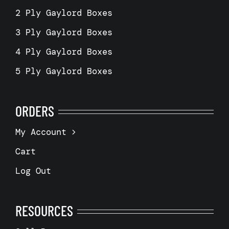
2 Ply Gaylord Boxes
3 Ply Gaylord Boxes
4 Ply Gaylord Boxes
5 Ply Gaylord Boxes
ORDERS
My Account
Cart
Log Out
RESOURCES