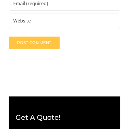
Get A Quote!