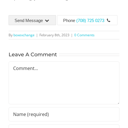
Send Message
Phone
(708) 725 0273
By
boxexchange
|
February 8th, 2023
|
0 Comments
Leave A Comment
Comment