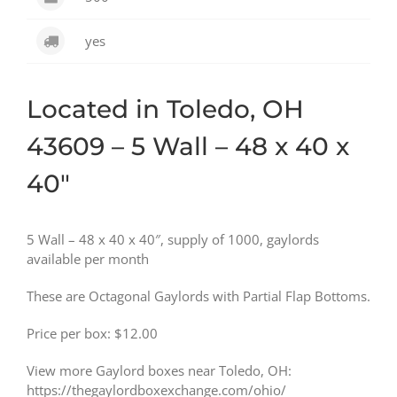
yes
Located in Toledo, OH
43609 – 5 Wall – 48 x 40 x
40″
5 Wall – 48 x 40 x 40″, supply of 1000, gaylords
available per month
These are Octagonal Gaylords with Partial Flap Bottoms.
Price per box: $12.00
View more Gaylord boxes near Toledo, OH:
https://thegaylordboxexchange.com/ohio/