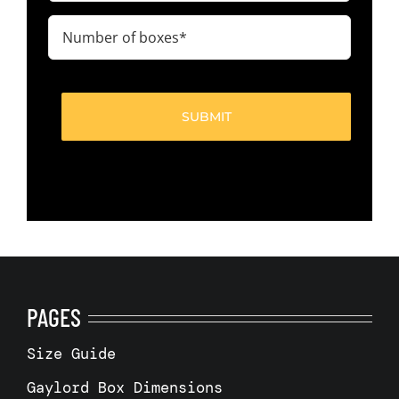
(Required)
Number
of
boxes
(Required)
PAGES
Size Guide
Gaylord Box Dimensions