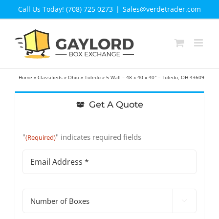
Skip
Call Us Today! (708) 725 0273
|
Sales@verdetrader.com
to
content
Home
»
Classifieds
»
Ohio
»
Toledo
»
5 Wall – 48 x 40 x 40″ – Toledo, OH 43609
Get A Quote
"
" indicates required fields
(Required)
Email
Address
(Required)
#

of
Boxes