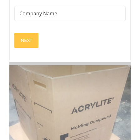
(Required)
Company
Name
View
Larger
Image