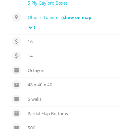
5 Ply Gaylord Boxes
Ohio
Toledo
(show on map
)
16
14
Octagon
48 x 40 x 40
5 walls
Partial Flap Bottoms
500