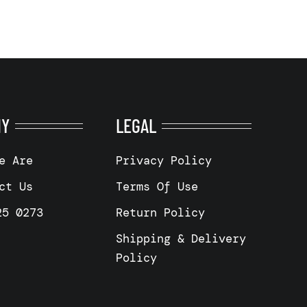
NY
LEGAL
e Are
Privacy Policy
ct Us
Terms Of Use
25 0273
Return Policy
Shipping & Delivery
Policy