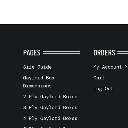
PAGES
ORDERS
Size Guide
My Account
Gaylord Box
Cart
Dimensions
Log Out
2 Ply Gaylord Boxes
3 Ply Gaylord Boxes
4 Ply Gaylord Boxes