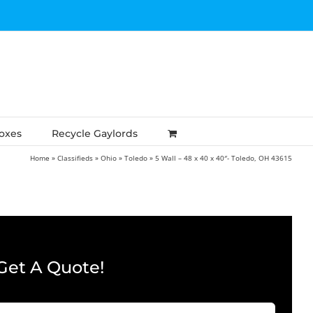
Boxes
Recycle Gaylords
Home
»
Classifieds
»
Ohio
»
Toledo
»
5 Wall – 48 x 40 x 40″- Toledo, OH 43615
Get A Quote!
Company