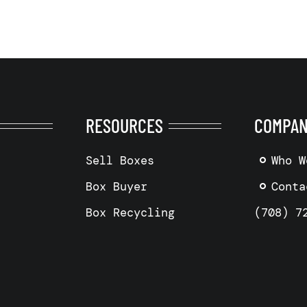
RESOURCES
COMPA
Sell Boxes
Who W
Box Buyer
Conta
Box Recycling
(708) 7