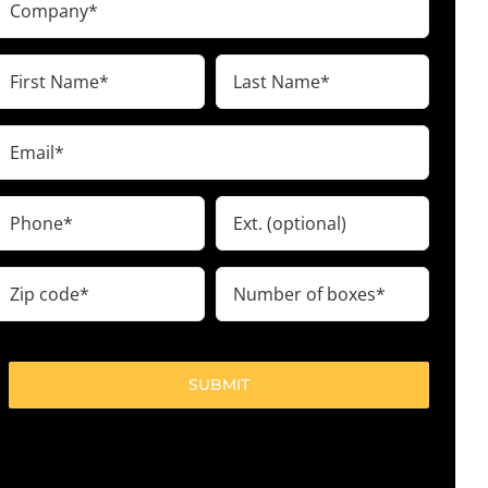
(Required)
irst
Last
Name
Name
(Required)
(Required)
Email
(Required)
Phone
Ext.
(Required)
ip
Number
code
of
boxes
(Required)
(Required)