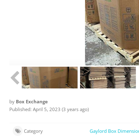
by
Box Exchange
Published: April 5, 2023 (3 years ago)
Category
Gaylord Box Dimensio