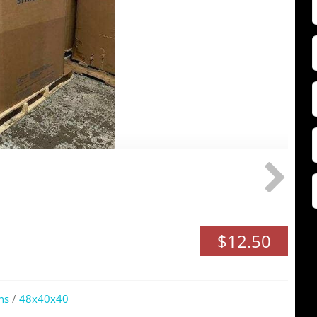
F
Z
$12.50
ns
/
48x40x40