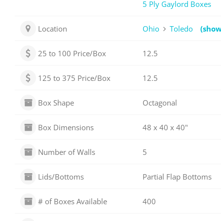
5 Ply Gaylord Boxes
Location
Ohio
Toledo
(sho
25 to 100 Price/Box
12.5
125 to 375 Price/Box
12.5
Box Shape
Octagonal
Box Dimensions
48 x 40 x 40"
Number of Walls
5
Lids/Bottoms
Partial Flap Bottoms
# of Boxes Available
400