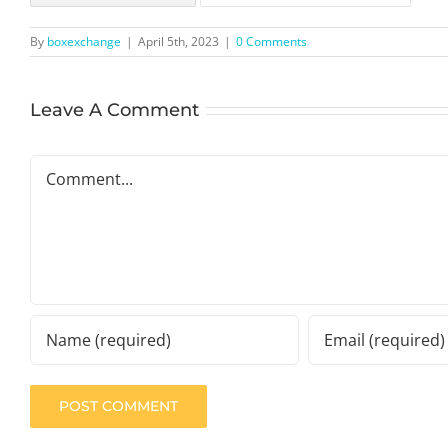
By
boxexchange
|
April 5th, 2023
|
0 Comments
Leave A Comment
Comment