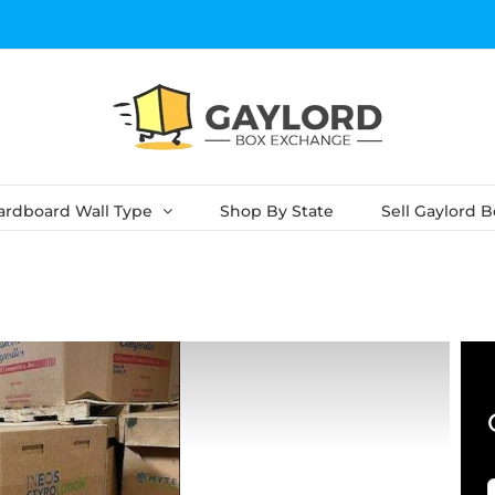
ardboard Wall Type
Shop By State
Sell Gaylord 