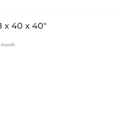
8 x 40 x 40″
r month.