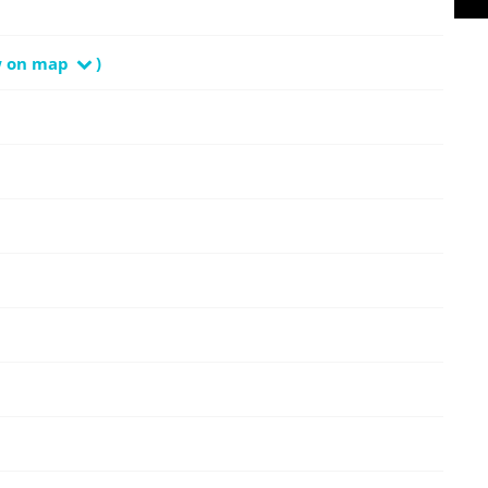
w on map
)