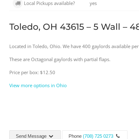
Local Pickups available?
yes
Toledo, OH 43615 – 5 Wall – 4
Located in Toledo, Ohio. We have 400 gaylords available pe
These are Octagonal gaylords with partial flaps.
Price per box: $12.50
View more options in Ohio
Send Message
Phone
(708) 725 0273