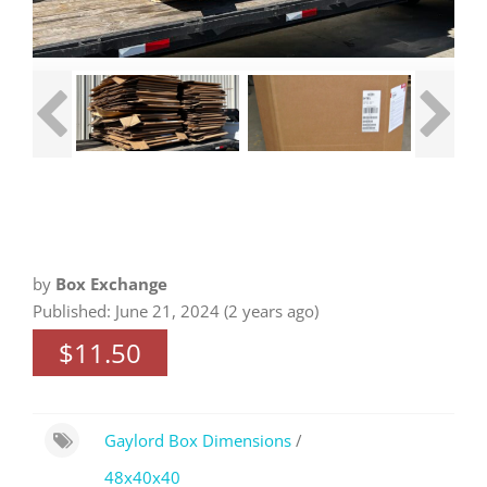
by
Box Exchange
Published: June 21, 2024 (2 years ago)
$11.50
Gaylord Box Dimensions
/
48x40x40