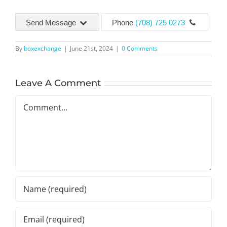
Send Message
Phone
(708) 725 0273
By
boxexchange
|
June 21st, 2024
|
0 Comments
Leave A Comment
Comment