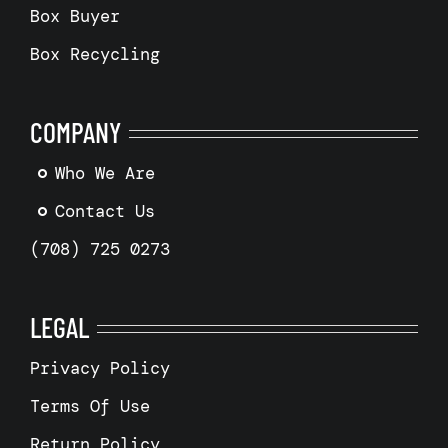
Box Buyer
Box Recycling
COMPANY
Who We Are
Contact Us
(708) 725 0273
LEGAL
Privacy Policy
Terms Of Use
Return Policy