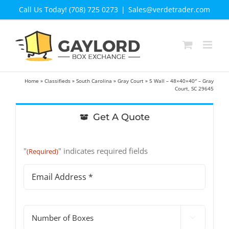
Skip
Call Us Today! (708) 725 0273
|
Sales@verdetrader.com
to
content
Home
»
Classifieds
»
South Carolina
»
Gray Court
»
5 Wall – 48×40×40″ – Gray
Court, SC 29645
Get A Quote
"
" indicates required fields
(Required)
Email
Address
(Required)
#

of