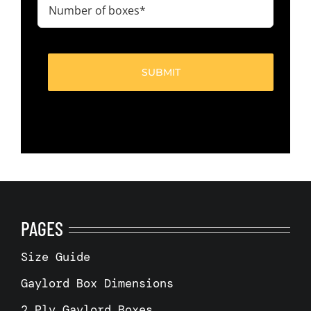
Number
of
boxes
(Required)
PAGES
Size Guide
Gaylord Box Dimensions
2 Ply Gaylord Boxes