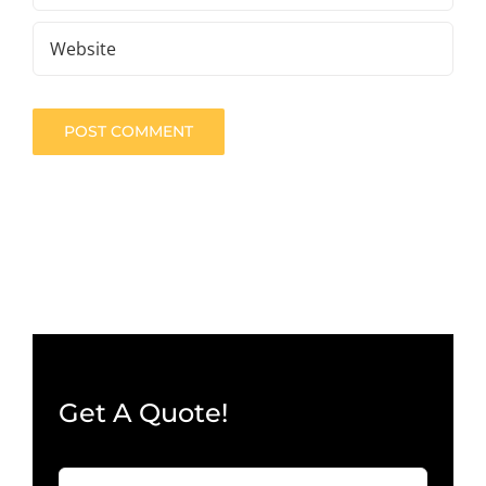
Get A Quote!
Company