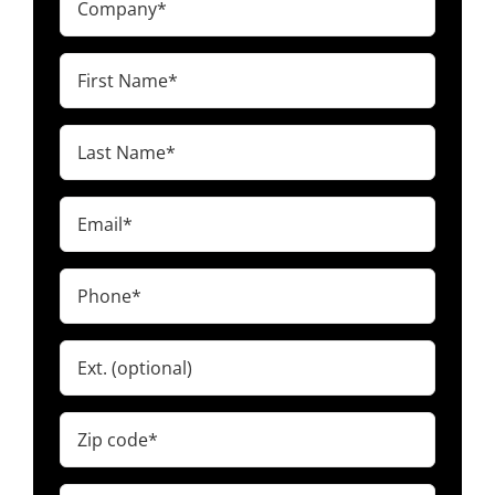
(Required)
First
Name
(Required)
Last
Name
(Required)
Email
(Required)
Phone
(Required)
Ext.
Zip
code
(Required)