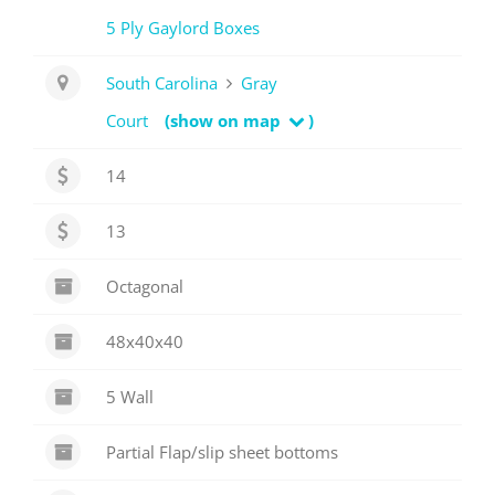
5 Ply Gaylord Boxes
South Carolina
Gray
Court
(show on map
)
14
13
Octagonal
48x40x40
5 Wall
Partial Flap/slip sheet bottoms