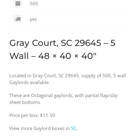
500
yes
Gray Court, SC 29645 – 5
Wall – 48 × 40 × 40″
Located in Gray Court, SC 29645, supply of 500, 5 wall
Gaylords available
These are Octagonal gaylords, with partial flap/slip
sheet bottoms
Price per box: $11.50
View more Gaylord boxes in
SC
.