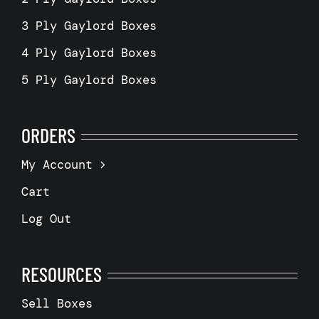
3 Ply Gaylord Boxes
4 Ply Gaylord Boxes
5 Ply Gaylord Boxes
ORDERS
My Account
Cart
Log Out
RESOURCES
Sell Boxes