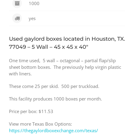
1000
yes
Used gaylord boxes located in Houston, TX.
77049 – 5 Wall – 45 x 45 x 40″
One time used, 5 wall – octagonal – partial flap/slip
sheet bottom boxes. The previously help virgin plastic
with liners.
These come 25 per skid. 500 per truckload.
This facility produces 1000 boxes per month.
Price per box: $11.53
View more Texas Box Options:
https://thegaylordboxexchange.com/texas/