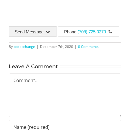
Send Message
Phone
(708) 725 0273
By
boxexchange
|
December 7th, 2020
|
0 Comments
Leave A Comment
Comment