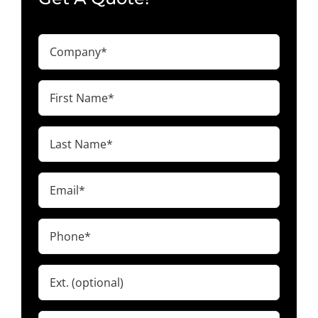
Company
(Required)
First
Name
(Required)
Last
Name
(Required)
Email
(Required)
Phone
(Required)
Ext.