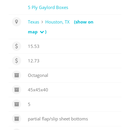
5 Ply Gaylord Boxes
Texas
Houston, TX
(show on
map
)
15.53
12.73
Octagonal
45x45x40
5
partial flap/slip sheet bottoms