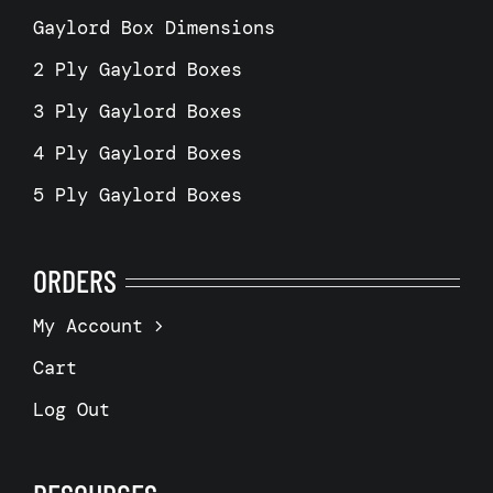
Gaylord Box Dimensions
2 Ply Gaylord Boxes
3 Ply Gaylord Boxes
4 Ply Gaylord Boxes
5 Ply Gaylord Boxes
ORDERS
My Account
Cart
Log Out