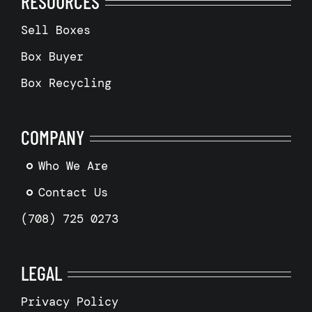
RESOURCES
Sell Boxes
Box Buyer
Box Recycling
COMPANY
Who We Are
Contact Us
(708) 725 0273
LEGAL
Privacy Policy