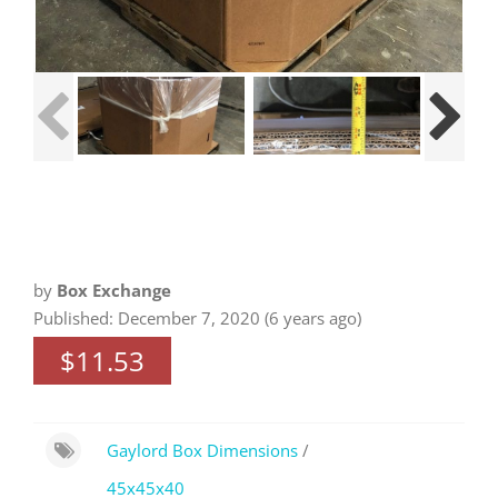
by
Box Exchange
Published: December 7, 2020 (6 years ago)
$11.53
Gaylord Box Dimensions
/
45x45x40