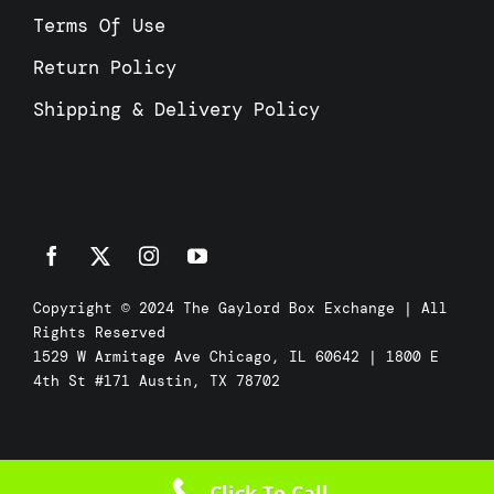
Terms Of Use
Return Policy
Shipping & Delivery Policy
Copyright © 2024 The Gaylord Box Exchange | All
Rights Reserved
1529 W Armitage Ave Chicago, IL 60642 | 1800 E
4th St #171 Austin, TX 78702
Click To Call