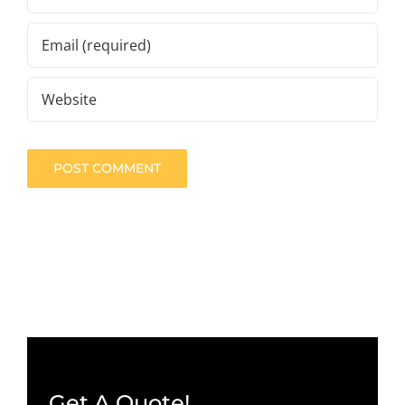
Get A Quote!