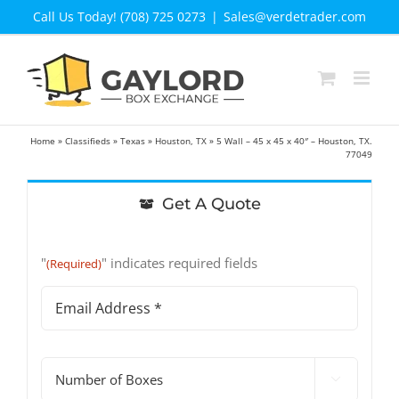
Skip
Call Us Today! (708) 725 0273
|
Sales@verdetrader.com
to
content
Home
»
Classifieds
»
Texas
»
Houston, TX
»
5 Wall – 45 x 45 x 40″ – Houston, TX.
77049
Get A Quote
"
" indicates required fields
(Required)
Email
Address
(Required)
#

of