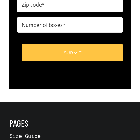
Zip
code
(Required)
Number
of
boxes
(Required)
PAGES
Size Guide