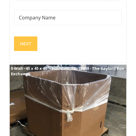
Boxes
(Required)
Company
Name
View
5 Wall - 45 x 45 x 40" - Houston, TX. 77049 - The Gaylord Box
Exchange
Larger
Image