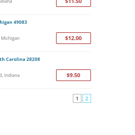
$11.50
Indiana
chigan 49083
$12.00
, Michigan
rth Carolina 28208
$9.50
, Indiana
1
2