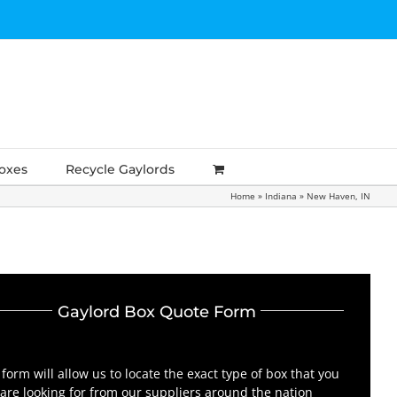
Boxes
Recycle Gaylords
Home
»
Indiana
»
New Haven, IN
Gaylord Box Quote Form
 form will allow us to locate the exact type of box that you
are looking for from our suppliers around the nation