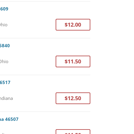
3609
$12.00
Ohio
45840
$11.50
 Ohio
46517
$12.50
Indiana
ana 46507