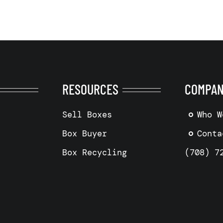
RESOURCES
COMPA
Sell Boxes
Who W
Box Buyer
Conta
Box Recycling
(708) 7