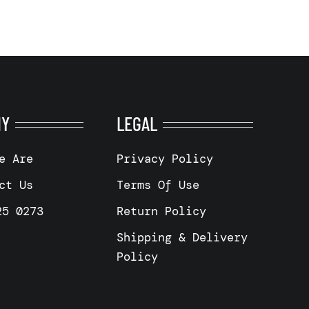
NY
LEGAL
e Are
Privacy Policy
ct Us
Terms Of Use
25 0273
Return Policy
Shipping & Delivery
Policy