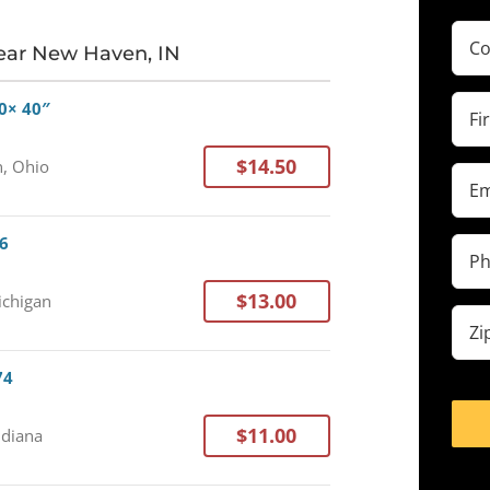
Com
ear New Haven, IN
(Requ
Firs
0× 40″
Na
(Requ
$14.50
, Ohio
Ema
(Requ
76
Pho
(Requ
$13.00
ichigan
Zip
cod
(Requ
74
$11.00
ndiana