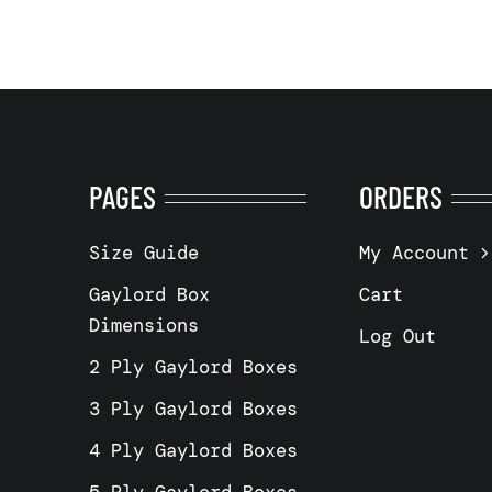
PAGES
ORDERS
Size Guide
My Account
Gaylord Box
Cart
Dimensions
Log Out
2 Ply Gaylord Boxes
3 Ply Gaylord Boxes
4 Ply Gaylord Boxes