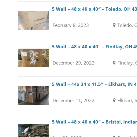
5 Wall – 48 x 40 x 40″ – Toledo, OH 4
February 8, 2023
Toledo, 
5 Wall – 48 x 40 x 40″ – Findlay, OH 
December 29, 2022
Findlay,
5 Wall – 44x 34 x 41.5″ – Elkhart, IN 
December 11, 2022
Elkhart, 
5 Wall – 48 x 40 x 40″ – Bristol, Indi