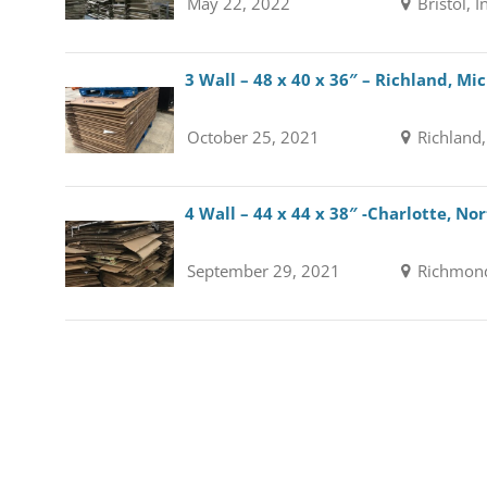
May 22, 2022
Bristol, 
3 Wall – 48 x 40 x 36″ – Richland, Mi
October 25, 2021
Richland
4 Wall – 44 x 44 x 38″ -Charlotte, No
September 29, 2021
Richmond