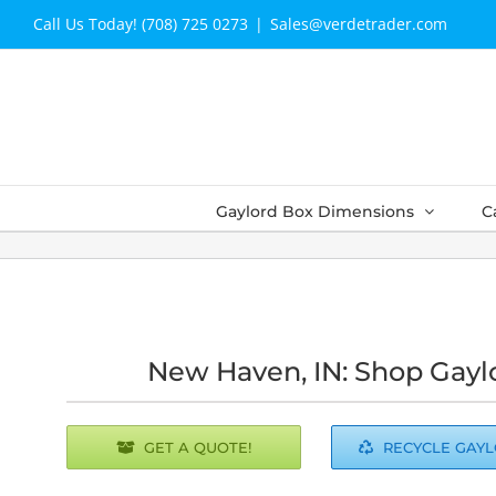
Skip
Call Us Today! (708) 725 0273
|
Sales@verdetrader.com
to
content
Gaylord Box Dimensions
C
New Haven, IN: Shop Gayl
GET A QUOTE!
RECYCLE GAY