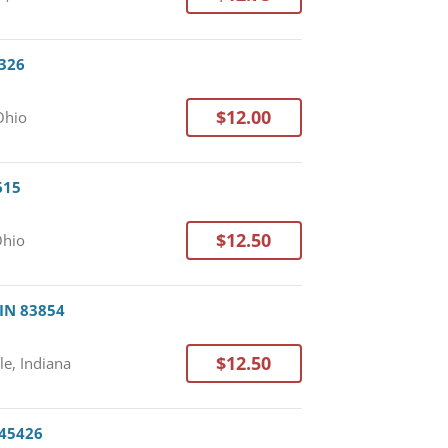
3326
$12.00
Ohio
615
$12.50
Ohio
 IN 83854
$12.50
le, Indiana
 45426