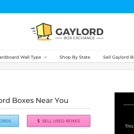
ardboard Wall Type
Shop By State
Sell Gaylord 
ord Boxes Near You
LORDS
SELL USED BOXES
This