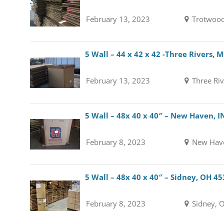
February 13, 2023
Trotwood
5 Wall – 44 x 42 x 42 -Three Rivers, 
February 13, 2023
Three Riv
5 Wall – 48x 40 x 40″ – New Haven, I
February 8, 2023
New Have
5 Wall – 48x 40 x 40″ – Sidney, OH 4
February 8, 2023
Sidney, 