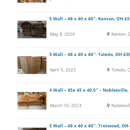
5 Wall – 48 x 40 x 40″- Kenton, OH 4
May 8, 2024
Kenton, 
5 Wall – 48 x 40 x 40″- Toledo, OH 43
April 5, 2023
Toledo, 
4 Wall – 45x 45 x 40.5″ – Noblesville,
March 16, 2023
Noblesvil
5 Wall – 48 x 40 x 40″- Trotwood, OH