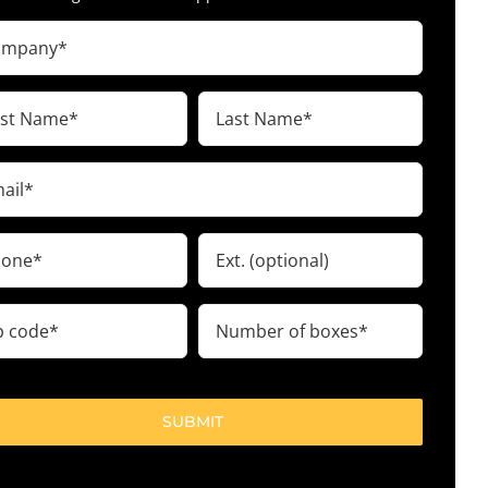
pany
ired)
t
Last
me
Name
ired)
(Required)
il
ired)
ne
Ext.
ired)
Number
e
of
boxes
ired)
(Required)