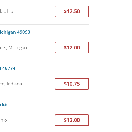
$12.50
, Ohio
Michigan 49093
$12.00
ers, Michigan
N 46774
$10.75
n, Indiana
5365
$12.00
Ohio