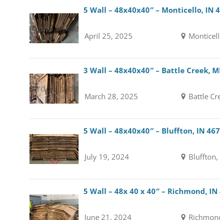
5 Wall – 48x40x40″ – Monticello, IN 
April 25, 2025
Monticell
3 Wall – 48x40x40″ – Battle Creek, M
March 28, 2025
Battle Cr
5 Wall – 48x40x40″ – Bluffton, IN 46
July 19, 2024
Bluffton,
5 Wall – 48x 40 x 40″ – Richmond, IN
June 21, 2024
Richmond