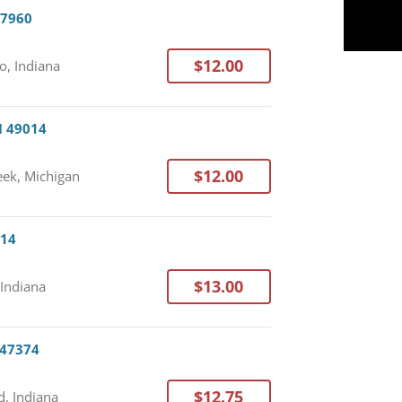
47960
$12.00
o, Indiana
I 49014
$12.00
eek, Michigan
714
$13.00
 Indiana
 47374
$12.75
, Indiana