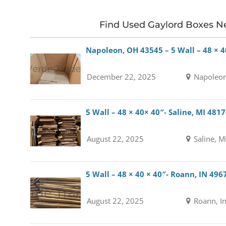
Find Used Gaylord Boxes N
Napoleon, OH 43545 – 5 Wall – 48 × 4
December 22, 2025
Napoleon
5 Wall – 48 × 40× 40″- Saline, MI 481
August 22, 2025
Saline, M
5 Wall – 48 × 40 × 40″- Roann, IN 496
August 22, 2025
Roann, I