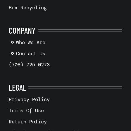
Box Recycling
COMPANY
Who We Are
Contact Us
(708) 725 0273
LEGAL
Privacy Policy
Terms Of Use
Return Policy