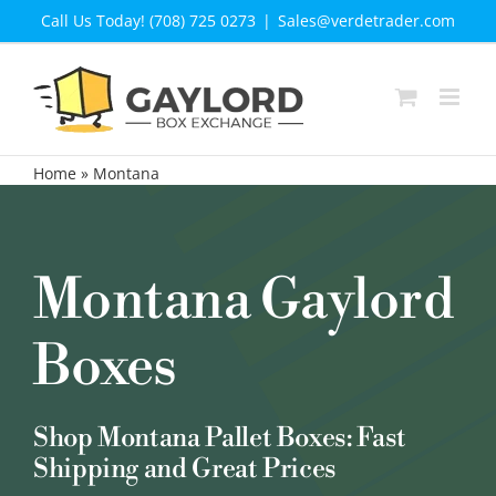
Skip
Call Us Today! (708) 725 0273
|
Sales@verdetrader.com
to
content
Home
»
Montana
Montana Gaylord
Boxes
Shop Montana Pallet Boxes: Fast
Shipping and Great Prices