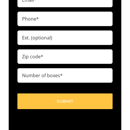
(Required)
Phone
(Required)
Ext.
Zip
code
(Required)
Number
of
boxes
(Required)