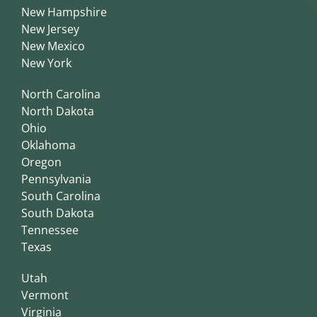
New Hampshire
New Jersey
New Mexico
New York
North Carolina
North Dakota
Ohio
Oklahoma
Oregon
Pennsylvania
South Carolina
South Dakota
Tennessee
Texas
Utah
Vermont
Virginia