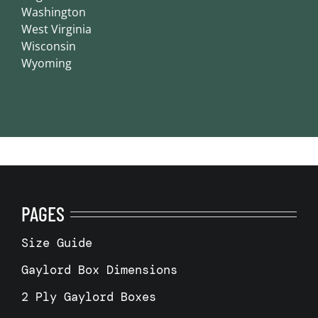
Washington
West Virginia
Wisconsin
Wyoming
PAGES
Size Guide
Gaylord Box Dimensions
2 Ply Gaylord Boxes