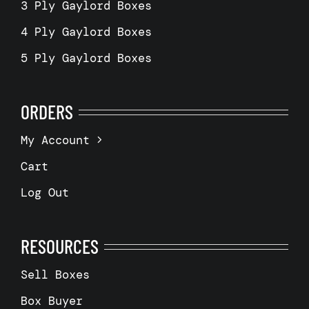
3 Ply Gaylord Boxes
4 Ply Gaylord Boxes
5 Ply Gaylord Boxes
ORDERS
My Account
Cart
Log Out
RESOURCES
Sell Boxes
Box Buyer