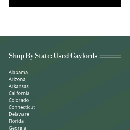
Shop By State: Used Gaylords
Alabama
Arizona
Arkansas
California
Colorado
Connecticut
Delaware
Florida
Georgia