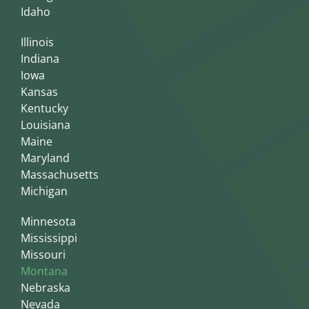
Idaho
Illinois
Indiana
Iowa
Kansas
Kentucky
Louisiana
Maine
Maryland
Massachusetts
Michigan
Minnesota
Mississippi
Missouri
Montana
Nebraska
Nevada