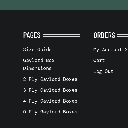
PAGES
ORDERS
Size Guide
My Account
Gaylord Box
Cart
Dimensions
Log Out
2 Ply Gaylord Boxes
3 Ply Gaylord Boxes
4 Ply Gaylord Boxes
5 Ply Gaylord Boxes