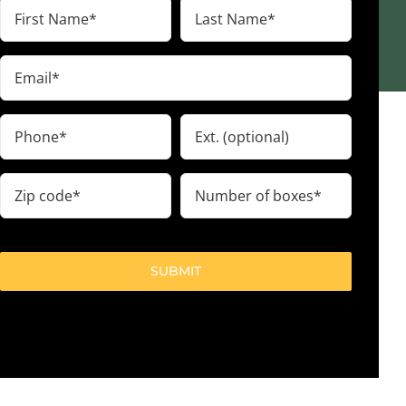
First
Last
Name
Name
(Required)
(Required)
Email
(Required)
Phone
Ext.
(Required)
Zip
Number
code
of
boxes
(Required)
(Required)