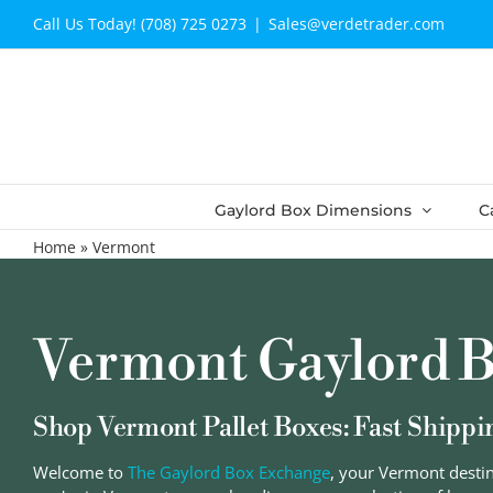
Skip
Call Us Today! (708) 725 0273
|
Sales@verdetrader.com
to
content
Gaylord Box Dimensions
C
Home
»
Vermont
Vermont Gaylord B
Shop Vermont Pallet Boxes: Fast Shippi
Welcome to
The Gaylord Box Exchange
, your Vermont desti