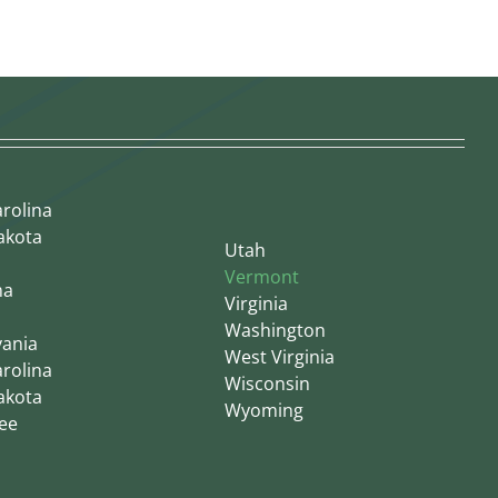
rolina
akota
Utah
Vermont
ma
Virginia
Washington
vania
West Virginia
rolina
Wisconsin
akota
Wyoming
ee