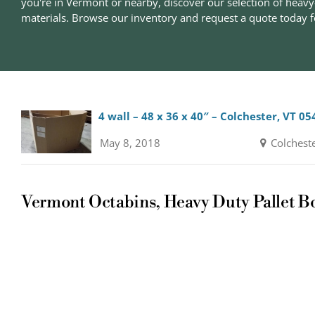
you're in Vermont or nearby, discover our selection of heavy
materials. Browse our inventory and request a quote today fo
4 wall – 48 x 36 x 40″ – Colchester, VT 05
May 8, 2018
Colchest
Vermont Octabins, Heavy Duty Pallet B