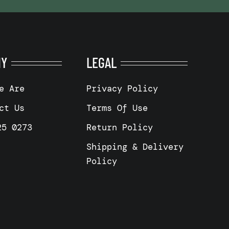
NY
LEGAL
e Are
Privacy Policy
ct Us
Terms Of Use
25 0273
Return Policy
Shipping & Delivery
Policy