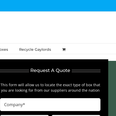
Boxes
Recycle Gaylords
Request A Quote
This form will allow us to locate the exact type of box that
you are looking for from our suppliers around the nation
Company
(Required)