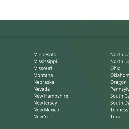
Minnesota
North Ca
Mississippi
North D
Missouri
Ohio
Montana
Oklaho
Nebraska
Oregon
Nevada
Pennsyl
New Hampshire
South Ca
New Jersey
South D
New Mexico
Tenness
New York
Texas