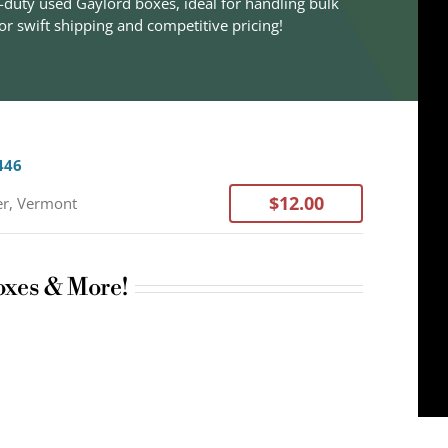
-duty used Gaylord boxes, ideal for handling bulk
r swift shipping and competitive pricing!
446
$12.00
er, Vermont
oxes & More!