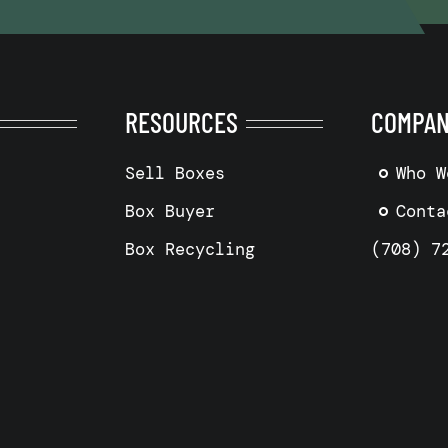
RESOURCES
COMPA
Sell Boxes
Who W
Box Buyer
Conta
Box Recycling
(708) 7