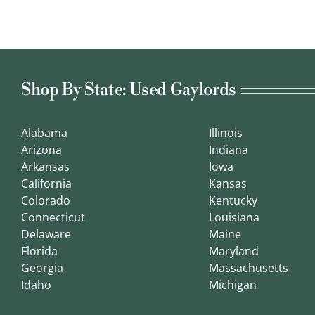
Shop By State: Used Gaylords
Alabama
Illinois
Arizona
Indiana
Arkansas
Iowa
California
Kansas
Colorado
Kentucky
Connecticut
Louisiana
Delaware
Maine
Florida
Maryland
Georgia
Massachusetts
Idaho
Michigan