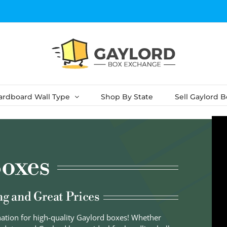
ardboard Wall Type
Shop By State
Sell Gaylord 
oxes
ng and Great Prices
nation for high-quality Gaylord boxes! Whether