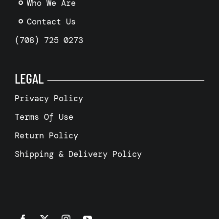
Who We Are
Contact Us
(708) 725 0273
LEGAL
Privacy Policy
Terms Of Use
Return Policy
Shipping & Delivery Policy