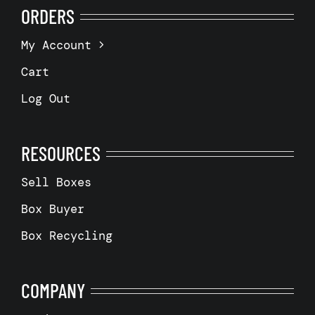
ORDERS
My Account
Cart
Log Out
RESOURCES
Sell Boxes
Box Buyer
Box Recycling
COMPANY