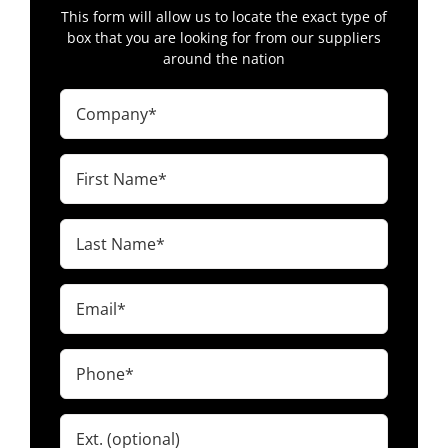
$13.00
This form will allow us to locate the exact type of
Fruitdale, South Dakota
box that you are looking for from our suppliers
around the nation
2 wall – 48 x 40 x 38″ – Elk Point, SD
57025
Company
(Required)
$7.23
Elk Point, South Dakota
First
Name
(Required)
South Dakota Octabins, Heavy Duty
Last
Pallet Boxes & More!
Name
(Required)
Email
(Required)
Phone
(Required)
Ext.