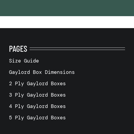
PAGES
Size Guide
Gaylord Box Dimensions
2 Ply Gaylord Boxes
3 Ply Gaylord Boxes
4 Ply Gaylord Boxes
5 Ply Gaylord Boxes