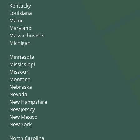
Kentucky
Louisiana
Maine
Maryland
Massachusetts
Michigan
Minnesota
Mississippi
Missouri
Montana
Nebraska
Nevada
New Hampshire
New Jersey
New Mexico
New York
North Carolina