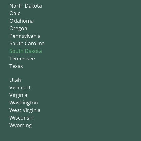
North Dakota
Ohio
Oklahoma
Oregon
Pennsylvania
South Carolina
South Dakota
Tennessee
Texas
Utah
Vermont
Virginia
Washington
West Virginia
Wisconsin
Wyoming