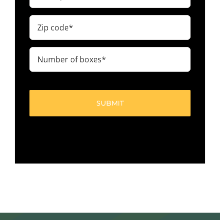
Zip
code
(Required)
Number
of
boxes
(Required)