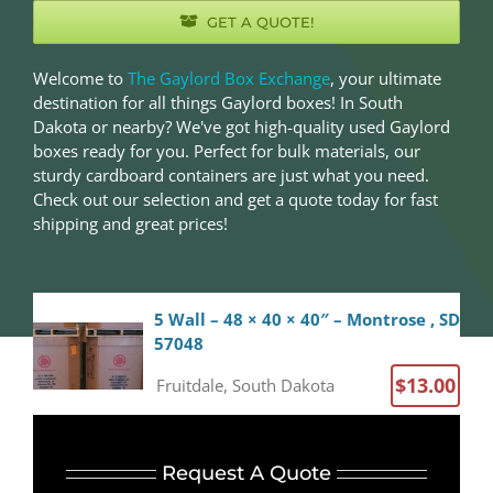
GET A QUOTE!
Welcome to
The Gaylord Box Exchange
, your ultimate
destination for all things Gaylord boxes! In South
Dakota or nearby? We've got high-quality used Gaylord
boxes ready for you. Perfect for bulk materials, our
sturdy cardboard containers are just what you need.
Check out our selection and get a quote today for fast
shipping and great prices!
5 Wall – 48 × 40 × 40″ – Montrose , SD
57048
$13.00
Fruitdale, South Dakota
5 Wall – 48 × 40 × 40″ – Fruitdale, SD
57717
Request A Quote