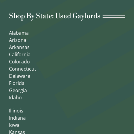
Shop By State: Used Gaylords
Alabama
Arizona
Arkansas
California
Colorado
Connecticut
Delaware
Florida
Georgia
Idaho
Illinois
Indiana
Iowa
Kansas