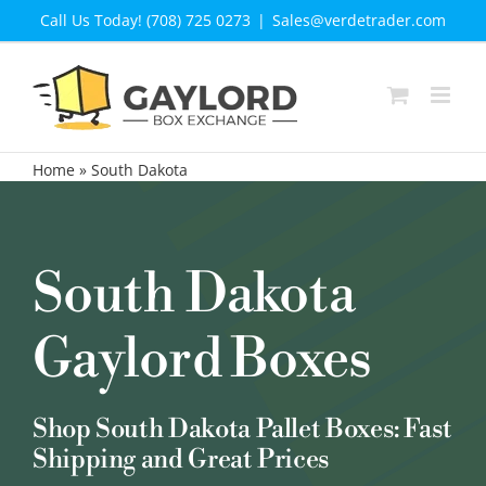
Skip
Call Us Today! (708) 725 0273
|
Sales@verdetrader.com
to
content
Home
»
South Dakota
South Dakota
Gaylord Boxes
Shop South Dakota Pallet Boxes: Fast
Shipping and Great Prices