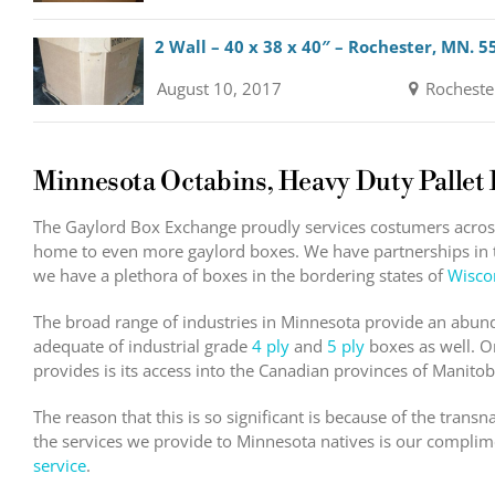
2 Wall – 40 x 38 x 40″ – Rochester, MN. 5
August 10, 2017
Rocheste
Minnesota Octabins, Heavy Duty Pallet
The Gaylord Box Exchange proudly services costumers across 
home to even more gaylord boxes. We have partnerships in t
we have a plethora of boxes in the bordering states of
Wisco
The broad range of industries in Minnesota provide an abu
adequate of industrial grade
4 ply
and
5 ply
boxes as well. O
provides is its access into the Canadian provinces of Manito
The reason that this is so significant is because of the trans
the services we provide to Minnesota natives is our compl
service
.