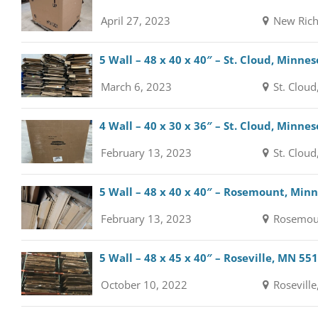
April 27, 2023
New Rich
5 Wall – 48 x 40 x 40″ – St. Cloud, Minne
March 6, 2023
St. Cloud
4 Wall – 40 x 30 x 36″ – St. Cloud, Minne
February 13, 2023
St. Cloud
5 Wall – 48 x 40 x 40″ – Rosemount, Min
February 13, 2023
Rosemou
5 Wall – 48 x 45 x 40″ – Roseville, MN 55
October 10, 2022
Roseville