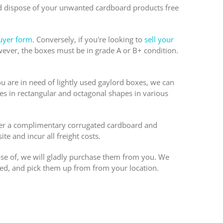
nd dispose of your unwanted cardboard products free
uyer form
. Conversely, if you're looking to
sell your
ever, the boxes must be in grade A or B+ condition.
ou are in need of lightly used gaylord boxes, we can
es in rectangular and octagonal shapes in various
fer a complimentary corrugated cardboard and
te and incur all freight costs.
ose of, we will gladly purchase them from you. We
ed, and pick them up from from your location.