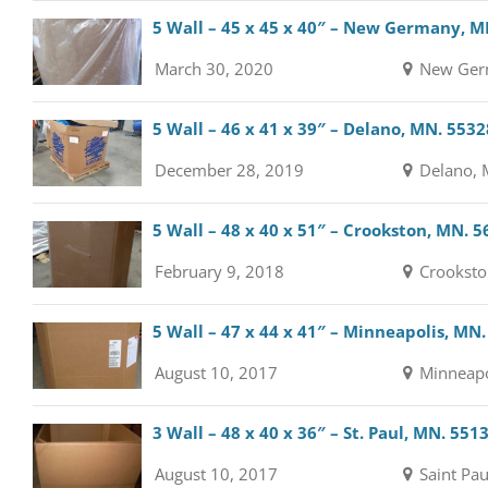
5 Wall – 45 x 45 x 40″ – New Germany, M
March 30, 2020
New Ger
5 Wall – 46 x 41 x 39″ – Delano, MN. 5532
December 28, 2019
Delano, 
5 Wall – 48 x 40 x 51″ – Crookston, MN. 
February 9, 2018
Crooksto
5 Wall – 47 x 44 x 41″ – Minneapolis, MN
August 10, 2017
Minneapo
3 Wall – 48 x 40 x 36″ – St. Paul, MN. 551
August 10, 2017
Saint Pau