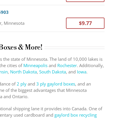
5903
$9.77
r, Minnesota
 Boxes & More!
the state of Minnesota. The land of 10,000 lakes is
he cities of
Minneapolis
and
Rochester
. Additionally,
nsin
,
North Dakota
,
South Dakota
, and
Iowa
.
ndance of
2 ply
and
3 ply gaylord boxes
, and an
ne of the biggest advantages that Minnesota
ba and Ontario.
national shipping lane it provides into Canada. One of
imentary used cardboard and
gaylord box recycling