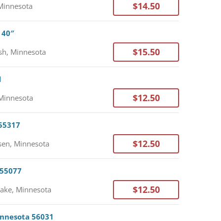
$14.50
Minnesota
 40″
$15.50
h, Minnesota
1
$12.50
Minnesota
 55317
$12.50
en, Minnesota
 55077
$12.50
Lake, Minnesota
Minnesota 56031