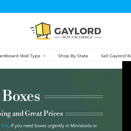
ardboard Wall Type
Shop By State
Sell Gaylord 
 Boxes
ping and Great Prices
 link
. If you need boxes urgently in Minnesota or