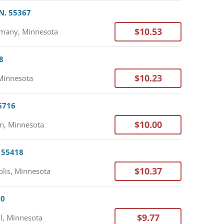
N. 55367
$10.53
many, Minnesota
8
$10.23
Minnesota
56716
$10.00
n, Minnesota
. 55418
$10.37
lis, Minnesota
30
$9.77
l, Minnesota