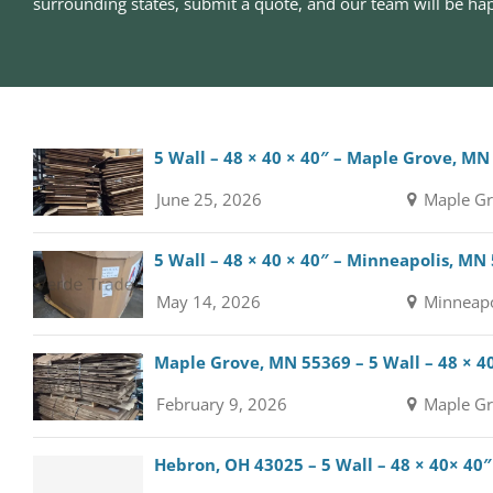
surrounding states, submit a quote, and our team will be hap
5 Wall – 48 × 40 × 40″ – Maple Grove, MN
June 25, 2026
Maple Gr
5 Wall – 48 × 40 × 40″ – Minneapolis, MN
May 14, 2026
Minneapo
Maple Grove, MN 55369 – 5 Wall – 48 × 4
February 9, 2026
Maple Gr
Hebron, OH 43025 – 5 Wall – 48 × 40× 40″