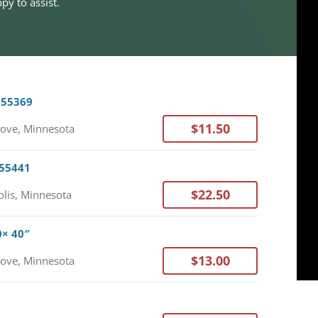
py to assist.
 55369
$11.50
ove, Minnesota
 55441
$22.50
lis, Minnesota
0× 40″
$13.00
ove, Minnesota