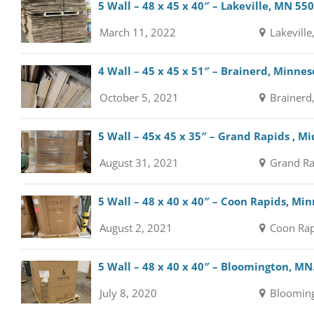
5 Wall – 48 x 45 x 40″ – Lakeville, MN 55
March 11, 2022
Lakeville
4 Wall – 45 x 45 x 51″ – Brainerd, Minne
October 5, 2021
Brainerd
5 Wall – 45x 45 x 35″ – Grand Rapids , M
August 31, 2021
Grand Ra
5 Wall – 48 x 40 x 40″ – Coon Rapids, Mi
August 2, 2021
Coon Rap
5 Wall – 48 x 40 x 40″ – Bloomington, MN
July 8, 2020
Blooming