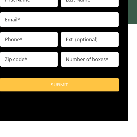
Name
Name
(Required)
(Required)
Email
(Required)
Phone
Ext.
(Required)
Zip
Number
code
of
boxes
(Required)
(Required)