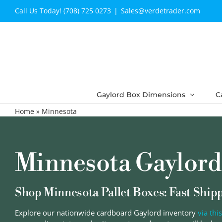
Skip
Call Us Today! (708) 725 0273
|
Sales@verdetrader.com
to
content
Gaylord Box Dimensions
C
Home
»
Minnesota
Minnesota Gaylord
Shop Minnesota Pallet Boxes: Fast Ship
Explore our nationwide cardboard Gaylord inventory
via this