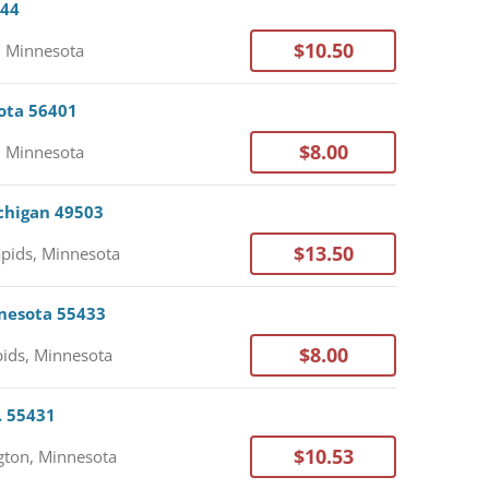
044
$10.50
, Minnesota
sota 56401
$8.00
, Minnesota
ichigan 49503
$13.50
pids, Minnesota
nnesota 55433
$8.00
ids, Minnesota
. 55431
$10.53
ton, Minnesota