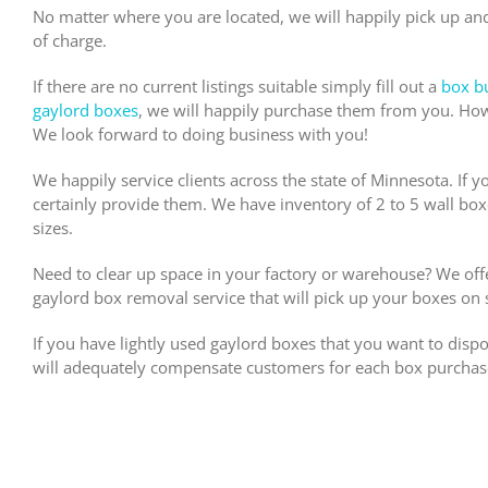
No matter where you are located, we will happily pick up a
of charge.
If there are no current listings suitable simply fill out a
box b
gaylord boxes
, we will happily purchase them from you. How
We look forward to doing business with you!
We happily service clients across the state of Minnesota. If y
certainly provide them. We have inventory of 2 to 5 wall box
sizes.
Need to clear up space in your factory or warehouse? We of
gaylord box removal service that will pick up your boxes on si
If you have lightly used gaylord boxes that you want to disp
will adequately compensate customers for each box purchas