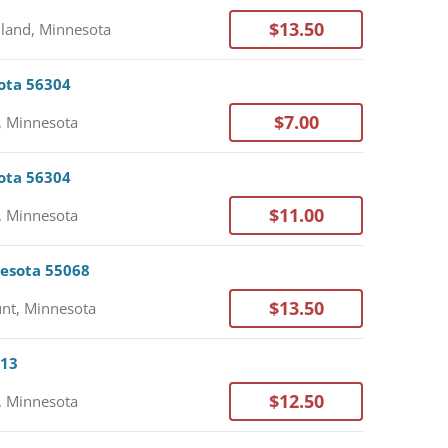
$13.50
land, Minnesota
sota 56304
$7.00
, Minnesota
sota 56304
$11.00
, Minnesota
nesota 55068
$13.50
nt, Minnesota
113
$12.50
, Minnesota