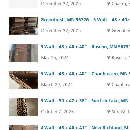
December 22, 2025
Chaska, 
Greenbush, MN 56726 – 5 Wall – 48 × 40×
December 22, 2025
Greenbus
5 Wall – 48 x 40 x 40″ – Roseau, MN 5675
May 10, 2024
Roseau, 
5 Wall – 48 x 40 x 40″ – Chanhassen, MN
March 29, 2024
Chanhass
5 Wall – 50 x 42 x 38″ – Sunfish Lake, MN
October 7, 2023
Sunfish 
4 Wall – 48 x 40 x 41″ – New Richland, 