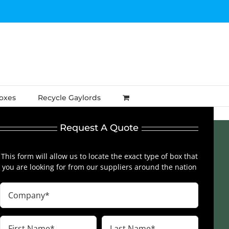
Boxes
Recycle Gaylords
Request A Quote
This form will allow us to locate the exact type of box that
you are looking for from our suppliers around the nation
Company
(Required)
First
Last