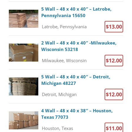
5 Wall – 48 x 40 x 40″ – Latrobe,
Pennsylvania 15650
$13.00
Latrobe, Pennsylvania
2 Wall – 48 x 40 x 40″ -Milwaukee,
Wisconsin 53218
$12.00
Milwaukee, Wisconsin
5 Wall – 48 x 40 x 40″ – Detroit,
Michigan 48227
$12.00
Detroit, Michigan
4 Wall – 48 x 40 x 38″ – Houston,
Texas 77073
$11.00
Houston, Texas