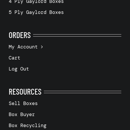
4 Ply Gaylord Boxes
5 Ply Gaylord Boxes
ORDERS
My Account
Cart
Log Out
RESOURCES
Sell Boxes
Box Buyer
Box Recycling