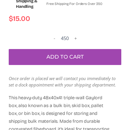
Shipping &
Free Shipping For Orders Over 350
Handling
$
15.00
Used
Triple
Wall
ADD TO CART
48x40x41"
Octagonal
Full
Once order is placed we will contact you immediately to
Flap
set a dock appointment with your shipping department.
Bottoms
Gaylord
This heavy-duty 48x40x41 triple-wall Gaylord
Box,
box, also known as a bulk bin, skid box, pallet
Shipping
box, or bin box, is designed for storing and
Box,
shipping bulk materials. Made from durable
Pallet
corrugated fiberboard, it’s ideal for transporting