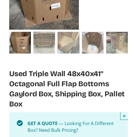
Used Triple Wall 48x40x41″
Octagonal Full Flap Bottoms
Gaylord Box, Shipping Box, Pallet
Box
×
GET A QUOTE
— Looking For A Different
Box? Need Bulk Pricing?