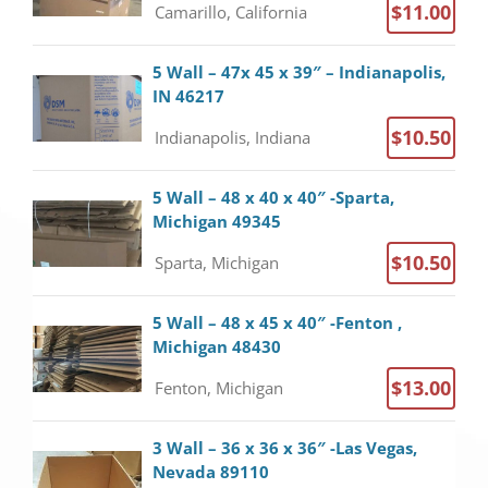
$11.00
Camarillo, California
5 Wall – 47x 45 x 39″ – Indianapolis,
IN 46217
$10.50
Indianapolis, Indiana
5 Wall – 48 x 40 x 40″ -Sparta,
Michigan 49345
$10.50
Sparta, Michigan
5 Wall – 48 x 45 x 40″ -Fenton ,
Michigan 48430
$13.00
Fenton, Michigan
3 Wall – 36 x 36 x 36″ -Las Vegas,
Nevada 89110