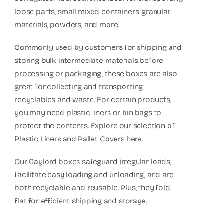
Box
loose parts, small mixed containers, granular
quantity
materials, powders, and more.
Commonly used by customers for shipping and
storing bulk intermediate materials before
processing or packaging, these boxes are also
great for collecting and transporting
recyclables and waste. For certain products,
you may need plastic liners or bin bags to
protect the contents. Explore our selection of
Plastic Liners and Pallet Covers here.
Our Gaylord boxes safeguard irregular loads,
facilitate easy loading and unloading, and are
both recyclable and reusable. Plus, they fold
flat for efficient shipping and storage.