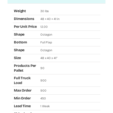
Weight
30 lbs
Dimensions
48 × 40 × 41 in
Per Unit Price
12.00
Shape
Octagon
Bottom
Full Flap
Shape
Octagon
Size
48 x 40 x 41"
Products Per
90
Pallet
Full Truck
900
Load
Max Order
900
Min Order
450
Lead Time
1 Week