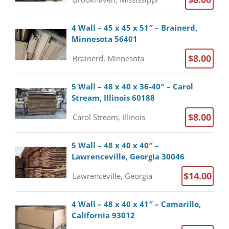
4 Wall – 45 x 45 x 51″ – Brainerd,
Minnesota 56401
$8.00
Brainerd, Minnesota
5 Wall – 48 x 40 x 36-40″ – Carol
Stream, Illinois 60188
$8.00
Carol Stream, Illinois
5 Wall – 48 x 40 x 40″ –
Lawrenceville, Georgia 30046
$14.00
Lawrenceville, Georgia
4 Wall – 48 x 40 x 41″ – Camarillo,
California 93012