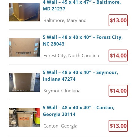
4 Wall – 45 x 41 x 47″ – Baltimore,
MD 21237
$13.00
Baltimore, Maryland
5 Wall – 48 x 40 x 40″ – Forest City,
NC 28043
$14.00
Forest City, North Carolina
5 Wall – 48 x 40 x 40″ – Seymour,
Indiana 47274
$14.00
Seymour, Indiana
5 Wall – 48 x 40 x 40″ – Canton,
Georgia 30114
$13.00
Canton, Georgia