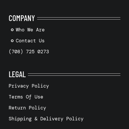
COMPANY
Who We Are
Contact Us
(708) 725 0273
LEGAL
Privacy Policy
Terms Of Use
Return Policy
Shipping & Delivery Policy