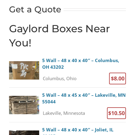
Get a Quote
Gaylord Boxes Near
You!
5 Wall – 48 x 40 x 40″ – Columbus,
OH 43202
$8.00
Columbus, Ohio
5 Wall – 48 x 45 x 40″ – Lakeville, MN
55044
$10.50
Lakeville, Minnesota
5 Wall – 48 x 40 x 40″ – Joliet, IL