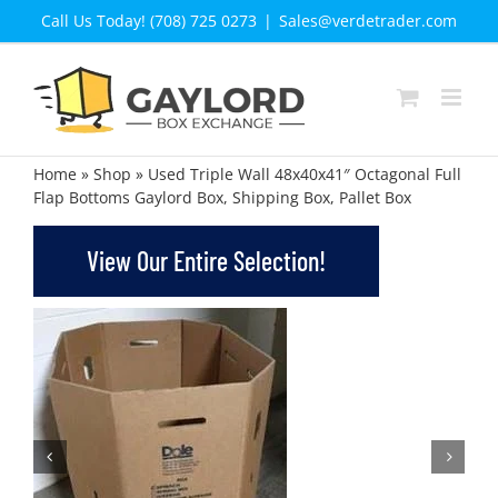
Skip
Call Us Today! (708) 725 0273
|
Sales@verdetrader.com
to
content
Home
»
Shop
»
Used Triple Wall 48x40x41″ Octagonal Full
Flap Bottoms Gaylord Box, Shipping Box, Pallet Box
View Our Entire Selection!