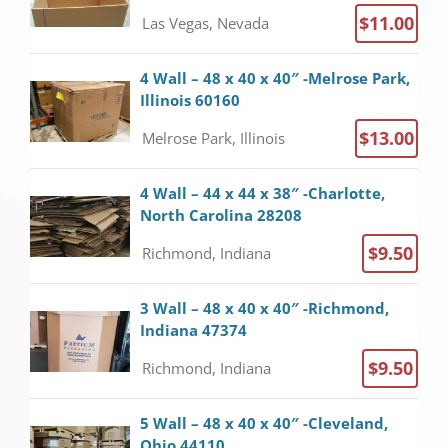
$11.00
Las Vegas, Nevada
4 Wall – 48 x 40 x 40″ -Melrose Park,
Illinois 60160
$13.00
Melrose Park, Illinois
4 Wall – 44 x 44 x 38″ -Charlotte,
North Carolina 28208
$9.50
Richmond, Indiana
3 Wall – 48 x 40 x 40″ -Richmond,
Indiana 47374
$9.50
Richmond, Indiana
5 Wall – 48 x 40 x 40″ -Cleveland,
Ohio 44110