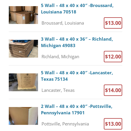
5 Wall – 48 x 40 x 40″ -Broussard,
Louisiana 70518
$13.00
Broussard, Louisiana
3 Wall – 48 x 40 x 36″ – Richland,
Michigan 49083
$12.00
Richland, Michigan
5 Wall – 48 x 40 x 40″ -Lancaster,
Texas 75134
$14.00
Lancaster, Texas
2 Wall – 48 x 40 x 40″ -Pottsville,
Pennsylvania 17901
$13.00
Pottsville, Pennsylvania