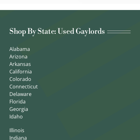
Shop By State: Used Gaylords
Alabama
Arizona
Arkansas
California
Colorado
Connecticut
Delaware
Florida
Georgia
Idaho
Illinois
Indiana