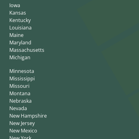
Iowa
Kansas
Kentucky
Louisiana
Maine
Maryland
Massachusetts
Michigan
Minnesota
Mississippi
Missouri
Montana
Nebraska
Nevada
New Hampshire
New Jersey
New Mexico
New York