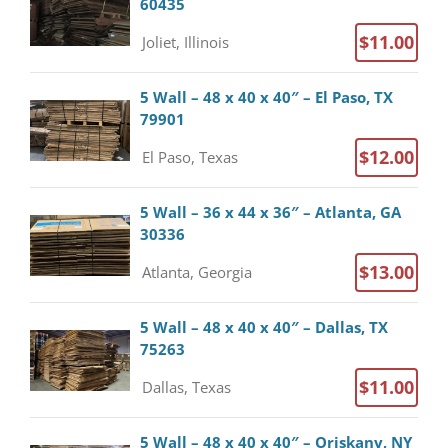
60435
$11.00
Joliet, Illinois
5 Wall – 48 x 40 x 40″ – El Paso, TX
79901
$12.00
El Paso, Texas
5 Wall – 36 x 44 x 36″ – Atlanta, GA
30336
$13.00
Atlanta, Georgia
5 Wall – 48 x 40 x 40″ – Dallas, TX
75263
$11.00
Dallas, Texas
5 Wall – 48 x 40 x 40″ – Oriskany, NY