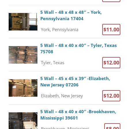
5 Wall – 48 x 48 x 48″ – York,
Pennsylvania 17404
$11.00
York, Pennsylvania
5 Wall – 48 x 40 x 40″ – Tyler, Texas
75708
$12.00
Tyler, Texas
5 Wall – 45 x 45 x 39″ -Elizabeth,
New Jersey 07206
$12.00
Elizabeth, New Jersey
5 Wall – 48 x 40 x 40″ -Brookhaven,
Mississippi 39601
$8.00
Brookhaven, Mississippi