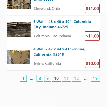
$11.00
Cleveland, Ohio
5 Wall – 48 x 40 x 40″ -Columbia
City, Indiana 46725
$11.00
Columbia City, Indiana
4 Wall – 47 x 44 x 41″ -Irvine,
California. 92618
$10.00
Irvine, California
1
…
8
9
10
11
12
…
19