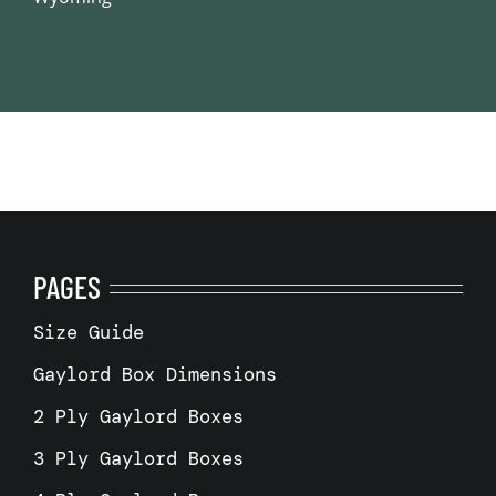
PAGES
Size Guide
Gaylord Box Dimensions
2 Ply Gaylord Boxes
3 Ply Gaylord Boxes