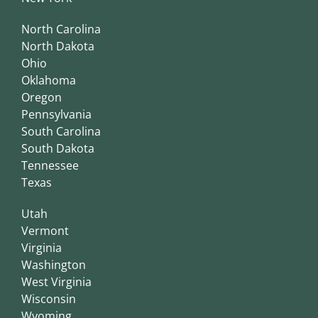
North Carolina
North Dakota
Ohio
Oklahoma
Oregon
Pennsylvania
South Carolina
South Dakota
Tennessee
Texas
Utah
Vermont
Virginia
Washington
West Virginia
Wisconsin
Wyoming