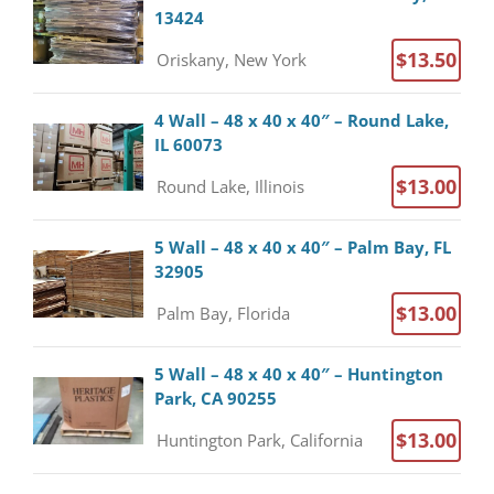
13424
$13.50
Oriskany, New York
4 Wall – 48 x 40 x 40″ – Round Lake,
IL 60073
$13.00
Round Lake, Illinois
5 Wall – 48 x 40 x 40″ – Palm Bay, FL
32905
$13.00
Palm Bay, Florida
5 Wall – 48 x 40 x 40″ – Huntington
Park, CA 90255
$13.00
Huntington Park, California