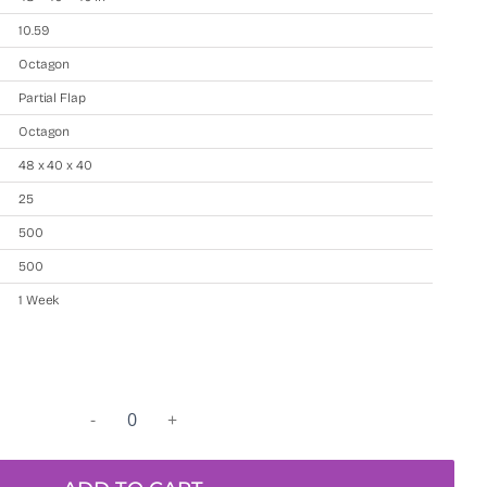
10.59
Octagon
Partial Flap
Octagon
48 x 40 x 40
25
500
500
1 Week
Used
resin
bulk