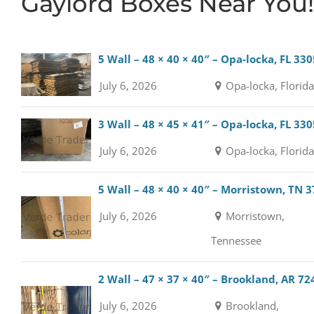
Gaylord Boxes Near You!
5 Wall – 48 × 40 × 40″ – Opa-locka, FL 33
July 6, 2026
Opa-locka, Florid
3 Wall – 48 × 45 × 41″ – Opa-locka, FL 33
July 6, 2026
Opa-locka, Florid
5 Wall – 48 × 40 × 40″ – Morristown, TN 
July 6, 2026
Morristown,
Tennessee
2 Wall – 47 × 37 × 40″ – Brookland, AR 72
July 6, 2026
Brookland,