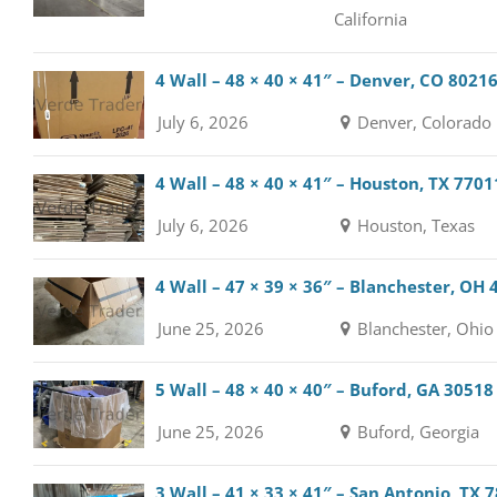
California
4 Wall – 48 × 40 × 41″ – Denver, CO 8021
July 6, 2026
Denver, Colorado
4 Wall – 48 × 40 × 41″ – Houston, TX 7701
July 6, 2026
Houston, Texas
4 Wall – 47 × 39 × 36″ – Blanchester, OH
June 25, 2026
Blanchester, Ohio
5 Wall – 48 × 40 × 40″ – Buford, GA 30518
June 25, 2026
Buford, Georgia
3 Wall – 41 × 33 × 41″ – San Antonio, TX 