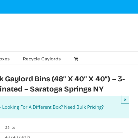
Boxes
Recycle Gaylords
 Gaylord Bins (48″ X 40″ X 40″) – 3-
minated – Saratoga Springs NY
×
Looking For A Different Box? Need Bulk Pricing?
25 lbs
48 × 40 × 40 in