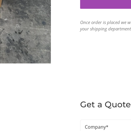
Once order is placed we w
your shipping department
Get a Quote
Company
(Required)