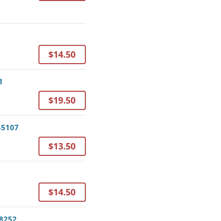
6
$14.50
1
$19.50
 45107
$13.50
$14.50
78252