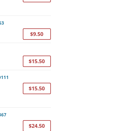
63
$9.50
$15.50
0111
$15.50
367
$24.50