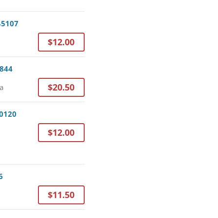
 45107
$12.00
3844
$20.50
da
30120
$12.00
6
$11.50