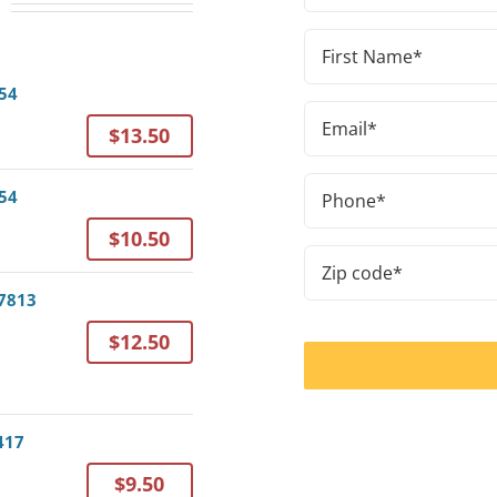
First
Name
054
(Required)
Email
$13.50
a
(Required)
Phone
054
(Required)
$10.50
a
Zip
code
37813
(Required)
$12.50
417
$9.50