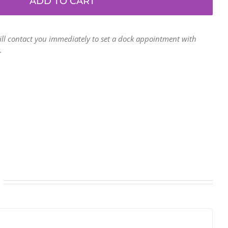
ADD TO CART
gaylord
bins
(48"
ill contact you immediately to set a dock appointment with
x
.
40"
x
40")
-
3-
wall,
5-
ply
laminated
-
Saratoga
Springs
NY
quantity