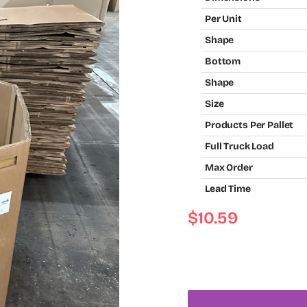
Per Unit
Shape
Bottom
Shape
Size
Products Per Pallet
Full Truck Load
Max Order
Lead Time
$
10.59