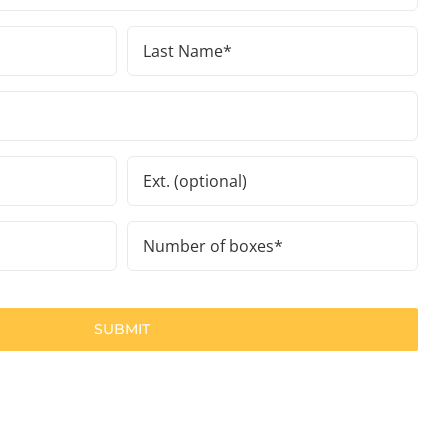
Last
Name
(Required)
Ext.
Number
of
boxes
(Required)