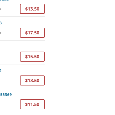
$13.50
s
3
$17.50
a
$15.50
9
$13.50
 55369
$11.50