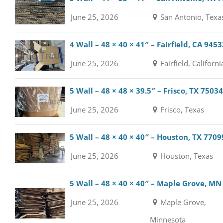
June 25, 2026
San Antonio, Texa
4 Wall – 48 × 40 × 41″ – Fairfield, CA 9453
June 25, 2026
Fairfield, Californi
5 Wall – 48 × 48 × 39.5″ – Frisco, TX 75034
June 25, 2026
Frisco, Texas
5 Wall – 48 × 40 × 40″ – Houston, TX 7709
June 25, 2026
Houston, Texas
5 Wall – 48 × 40 × 40″ – Maple Grove, MN
June 25, 2026
Maple Grove,
Minnesota