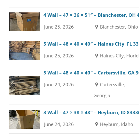
4 Wall – 47 × 36 × 51″ – Blanchester, OH
June 25, 2026
Blanchester, Ohio
5 Wall – 48 × 40 × 40″ – Haines City, FL 3
June 25, 2026
Haines City, Flori
5 Wall – 48 × 40 × 40″ – Cartersville, GA 
June 24, 2026
Cartersville,
Georgia
3 Wall – 47 × 38 × 48″ – Heyburn, ID 8333
June 24, 2026
Heyburn, Idaho