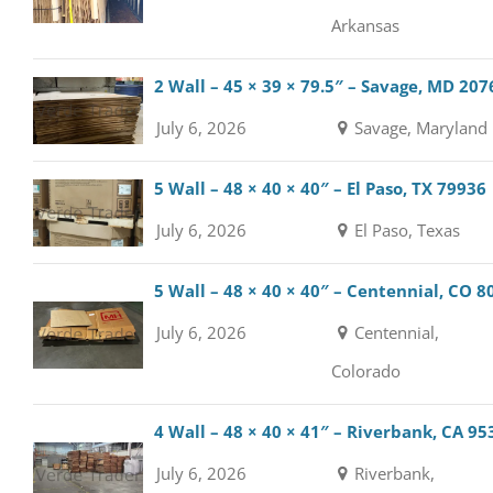
Arkansas
2 Wall – 45 × 39 × 79.5″ – Savage, MD 207
July 6, 2026
Savage, Maryland
5 Wall – 48 × 40 × 40″ – El Paso, TX 79936
July 6, 2026
El Paso, Texas
5 Wall – 48 × 40 × 40″ – Centennial, CO 8
July 6, 2026
Centennial,
Colorado
4 Wall – 48 × 40 × 41″ – Riverbank, CA 95
July 6, 2026
Riverbank,