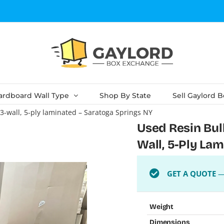
ardboard Wall Type
Shop By State
Sell Gaylord 
– 3-wall, 5-ply laminated – Saratoga Springs NY
Used Resin Bulk
Wall, 5-Ply La
GET A QUOTE
— 
Weight
Dimensions