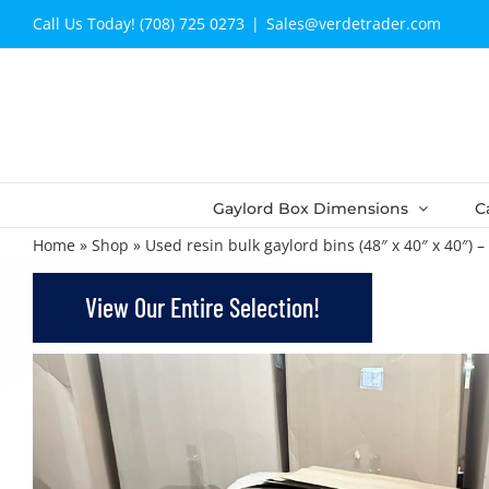
Skip
Call Us Today! (708) 725 0273
|
Sales@verdetrader.com
to
content
Gaylord Box Dimensions
C
Home
»
Shop
»
Used resin bulk gaylord bins (48″ x 40″ x 40″) 
View Our Entire Selection!