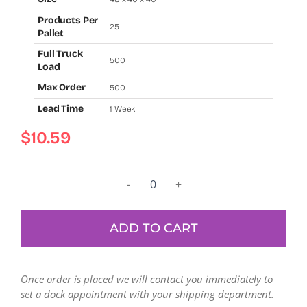
Products Per
25
Pallet
Full Truck
500
Load
Max Order
500
Lead Time
1 Week
$
10.59
Used
resin
bulk
ADD TO CART
gaylord
bins
(48"
Once order is placed we will contact you immediately to
x
set a dock appointment with your shipping department.
40"