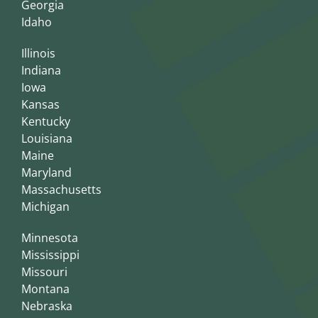
Georgia
Idaho
Illinois
Indiana
Iowa
Kansas
Kentucky
Louisiana
Maine
Maryland
Massachusetts
Michigan
Minnesota
Mississippi
Missouri
Montana
Nebraska