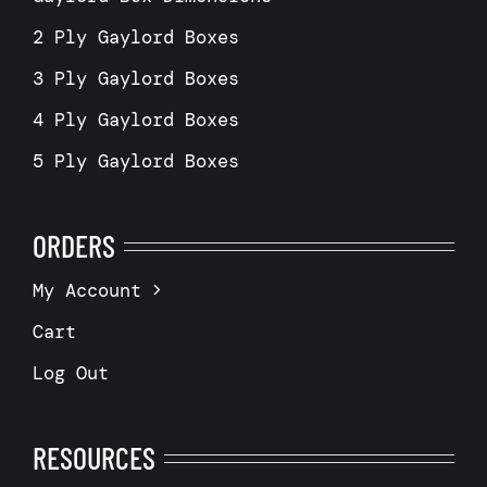
2 Ply Gaylord Boxes
3 Ply Gaylord Boxes
4 Ply Gaylord Boxes
5 Ply Gaylord Boxes
ORDERS
My Account
Cart
Log Out
RESOURCES