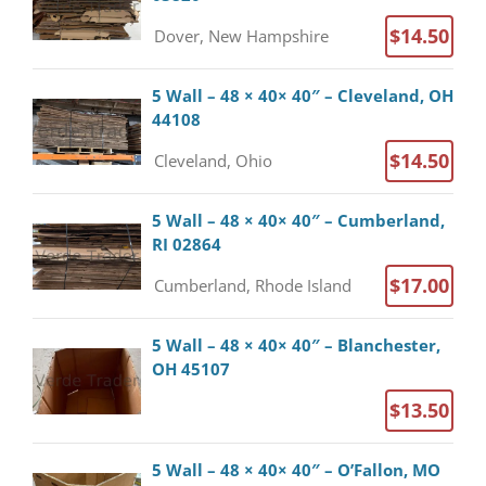
$14.50
Dover, New Hampshire
5 Wall – 48 × 40× 40″ – Cleveland, OH
44108
$14.50
Cleveland, Ohio
5 Wall – 48 × 40× 40″ – Cumberland,
RI 02864
$17.00
Cumberland, Rhode Island
5 Wall – 48 × 40× 40″ – Blanchester,
OH 45107
$13.50
5 Wall – 48 × 40× 40″ – O’Fallon, MO