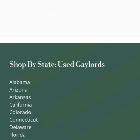
Shop By State: Used Gaylords
Alabama
Arizona
Arkansas
California
Colorado
Connecticut
Delaware
Florida