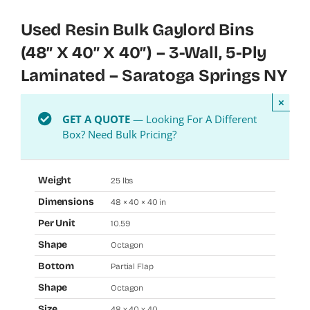
Used Resin Bulk Gaylord Bins
(48″ X 40″ X 40″) – 3-Wall, 5-Ply
Laminated – Saratoga Springs NY
×
GET A QUOTE
— Looking For A Different
Box? Need Bulk Pricing?
Weight
25 lbs
Dimensions
48 × 40 × 40 in
Per Unit
10.59
Shape
Octagon
Bottom
Partial Flap
Shape
Octagon
Size
48 x 40 x 40