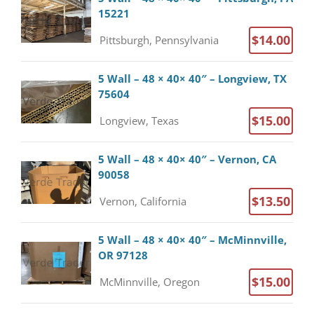
15221
$14.00
Pittsburgh, Pennsylvania
5 Wall – 48 × 40× 40″ – Longview, TX
75604
$15.00
Longview, Texas
5 Wall – 48 × 40× 40″ – Vernon, CA
90058
$13.50
Vernon, California
5 Wall – 48 × 40× 40″ – McMinnville,
OR 97128
$15.00
McMinnville, Oregon