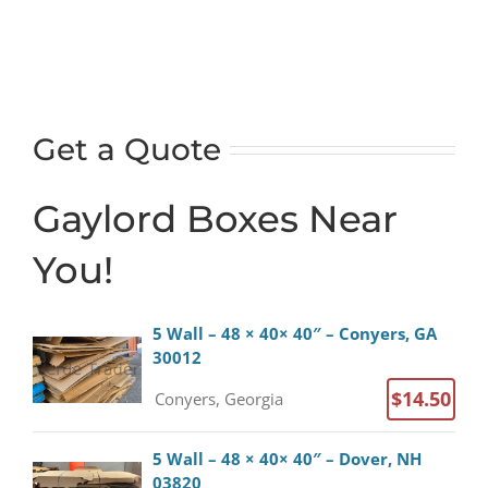
x
40")
-
3-
wall,
Get a Quote
5-
ply
Gaylord Boxes Near
laminated
-
You!
Saratoga
Springs
NY
5 Wall – 48 × 40× 40″ – Conyers, GA
quantity
30012
$14.50
Conyers, Georgia
5 Wall – 48 × 40× 40″ – Dover, NH
03820