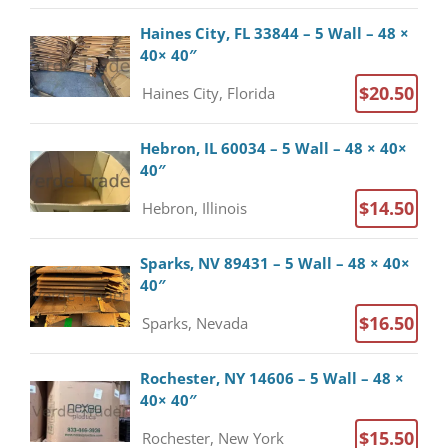
Haines City, FL 33844 – 5 Wall – 48 ×
40× 40″
$20.50
Haines City, Florida
Hebron, IL 60034 – 5 Wall – 48 × 40×
40″
$14.50
Hebron, Illinois
Sparks, NV 89431 – 5 Wall – 48 × 40×
40″
$16.50
Sparks, Nevada
Rochester, NY 14606 – 5 Wall – 48 ×
40× 40″
$15.50
Rochester, New York