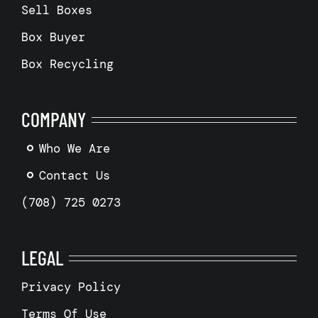
Sell Boxes
Box Buyer
Box Recycling
COMPANY
Who We Are
Contact Us
(708) 725 0273
LEGAL
Privacy Policy
Terms Of Use