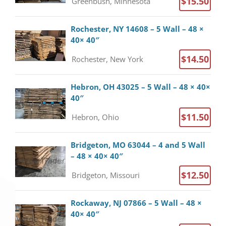
$15.50
Greenbush, Minnesota
Rochester, NY 14608 – 5 Wall – 48 ×
40× 40″
$14.50
Rochester, New York
Hebron, OH 43025 – 5 Wall – 48 × 40×
40″
$11.50
Hebron, Ohio
Bridgeton, MO 63044 – 4 and 5 Wall
– 48 × 40× 40″
$12.50
Bridgeton, Missouri
Rockaway, NJ 07866 – 5 Wall – 48 ×
40× 40″