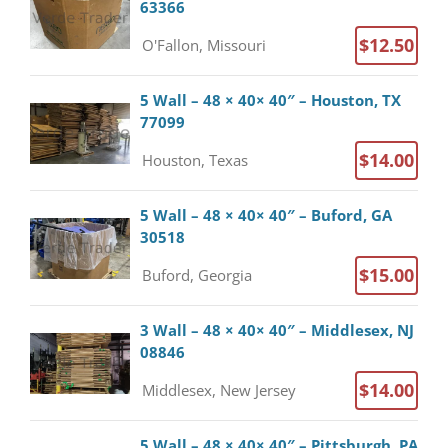
63366
$12.50
O'Fallon, Missouri
5 Wall – 48 × 40× 40″ – Houston, TX
77099
$14.00
Houston, Texas
5 Wall – 48 × 40× 40″ – Buford, GA
30518
$15.00
Buford, Georgia
3 Wall – 48 × 40× 40″ – Middlesex, NJ
08846
$14.00
Middlesex, New Jersey
5 Wall – 48 × 40× 40″ – Pittsburgh, PA