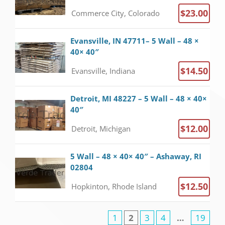
$23.00
Commerce City, Colorado
Evansville, IN 47711– 5 Wall – 48 ×
40× 40″
$14.50
Evansville, Indiana
Detroit, MI 48227 – 5 Wall – 48 × 40×
40″
$12.00
Detroit, Michigan
5 Wall – 48 × 40× 40″ – Ashaway, RI
02804
$12.50
Hopkinton, Rhode Island
1
2
3
4
…
19