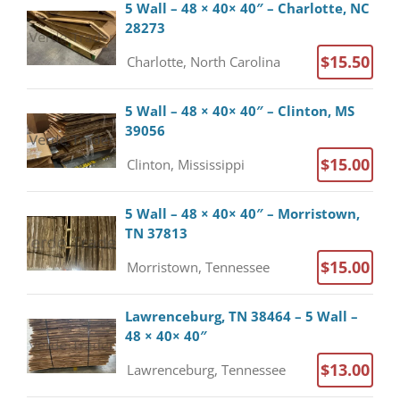
5 Wall – 48 × 40× 40″ – Charlotte, NC
28273
$15.50
Charlotte, North Carolina
5 Wall – 48 × 40× 40″ – Clinton, MS
39056
$15.00
Clinton, Mississippi
5 Wall – 48 × 40× 40″ – Morristown,
TN 37813
$15.00
Morristown, Tennessee
Lawrenceburg, TN 38464 – 5 Wall –
48 × 40× 40″
$13.00
Lawrenceburg, Tennessee