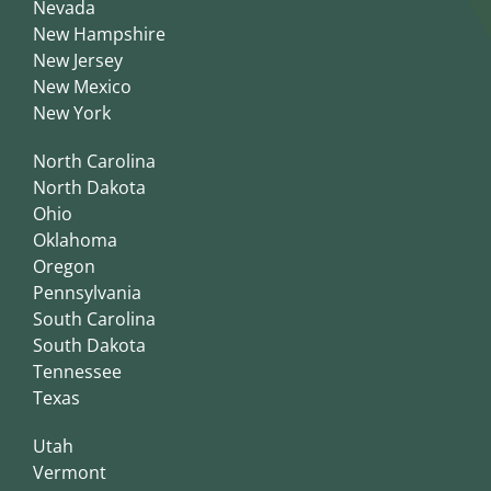
Nevada
New Hampshire
New Jersey
New Mexico
New York
North Carolina
North Dakota
Ohio
Oklahoma
Oregon
Pennsylvania
South Carolina
South Dakota
Tennessee
Texas
Utah
Vermont