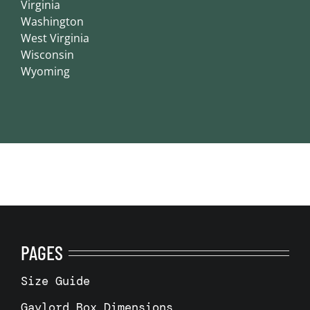
Virginia
Washington
West Virginia
Wisconsin
Wyoming
PAGES
Size Guide
Gaylord Box Dimensions