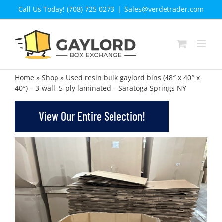
Skip
Call Us Today! (708) 725 0273
|
Sales@verdetrader.com
to
content
Home
»
Shop
»
Used resin bulk gaylord bins (48″ x 40″ x
40″) – 3-wall, 5-ply laminated – Saratoga Springs NY
View Our Entire Selection!