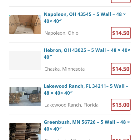
Napoleon, OH 43545 – 5 Wall – 48 ×
40× 40″
$14.50
Napoleon, Ohio
Hebron, OH 43025 – 5 Wall – 48 × 40×
40″
$14.50
Chaska, Minnesota
Lakewood Ranch, FL 34211– 5 Wall –
48 × 40× 40″
$13.00
Lakewood Ranch, Florida
Greenbush, MN 56726 – 5 Wall – 48 ×
40× 40″