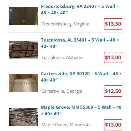
Fredericksburg, VA 22407 – 5 Wall –
48 × 40× 40″
$13.50
Fredericksburg, Virginia
Tuscaloosa, AL 35401 – 5 Wall – 48 ×
40× 40″
$13.00
Tuscaloosa, Alabama
Cartersville, GA 30120 – 5 Wall – 48 ×
40× 40″
$12.50
Cartersville, Georgia
Maple Grove, MN 55369 – 5 Wall – 48
× 40× 40″
$13.00
Maple Grove, Minnesota