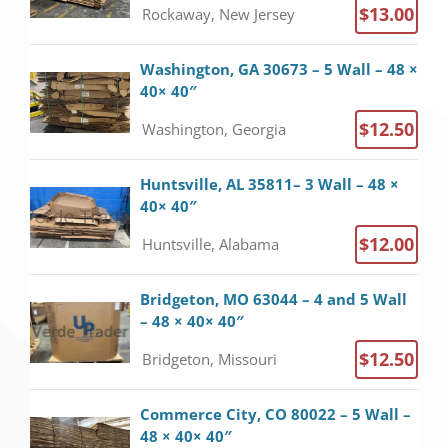
$13.00
Rockaway, New Jersey
Washington, GA 30673 – 5 Wall – 48 ×
40× 40″
$12.50
Washington, Georgia
Huntsville, AL 35811– 3 Wall – 48 ×
40× 40″
$12.00
Huntsville, Alabama
Bridgeton, MO 63044 – 4 and 5 Wall
– 48 × 40× 40″
$12.50
Bridgeton, Missouri
Commerce City, CO 80022 – 5 Wall –
48 × 40× 40″