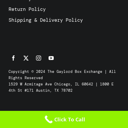
Return Policy
Shipping & Delivery Policy
Copyright © 2024 The Gaylord Box Exchange | All
Rights Reserved
1529 W Armitage Ave Chicago, IL 60642 | 1800 E
4th St #171 Austin, TX 78702
Click To Call